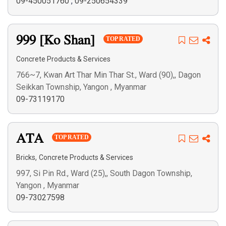
09-450051760
,
09-250654339
999 [Ko Shan]
TOP RATED
Concrete Products & Services
766~7, Kwan Art Thar Min Thar St., Ward (90),, Dagon
Seikkan Township, Yangon , Myanmar
09-73119170
ATA
TOP RATED
,
Bricks
Concrete Products & Services
997, Si Pin Rd., Ward (25),, South Dagon Township,
Yangon , Myanmar
09-73027598