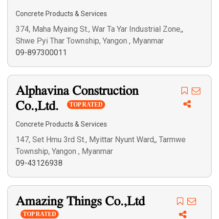
Search
Concrete Products & Services
374, Maha Myaing St., War Ta Yar Industrial Zone,,
Shwe Pyi Thar Township, Yangon , Myanmar
09-897300011
Alphavina Construction
Co.,Ltd.
TOP RATED
Concrete Products & Services
147, Set Hmu 3rd St., Myittar Nyunt Ward,, Tarmwe
Township, Yangon , Myanmar
09-43126938
Amazing Things Co.,Ltd
TOP RATED