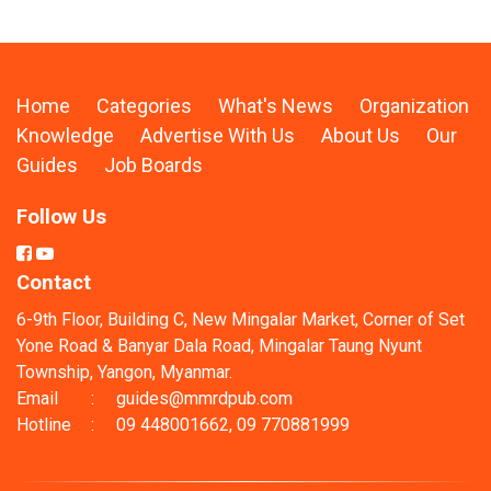
Home
Categories
What's News
Organization
Knowledge
Advertise With Us
About Us
Our
Guides
Job Boards
Follow Us
Contact
6-9th Floor, Building C, New Mingalar Market, Corner of Set
Yone Road & Banyar Dala Road, Mingalar Taung Nyunt
Township, Yangon, Myanmar.
Email
:
guides@mmrdpub.com
Hotline
:
09 448001662, 09 770881999