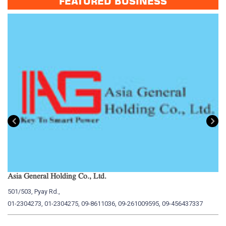
FEATURED BUSINESS
Asia General Holding Co., Ltd.
My
501/503, Pyay Rd.,
15
01-2304273, 01-2304275, 09-8611036, 09-261009595, 09-456437337
01