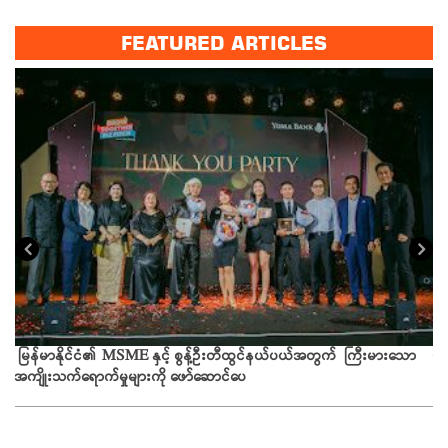
FEATURED ARTICLES
ယခ
မြန်မာနိုင်ငံ၏ MSME နှင့် စွန့်ဦးတီထွင်နယ်ပယ်အတွက် ကြီးမားသော
အကျိုးသက်ရောက်မှုများကို ဖော်ဆောင်ပေ