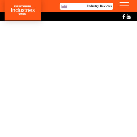
Industry Reviews