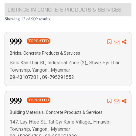
LISTINGS IN CONCRETE PRODUCTS & SERVICES
Showing 12 of 909 results
999
TOP RATED
,
Bricks
Concrete Products & Services
Seik Kan Thar St., Industrial Zone (2),, Shwe Pyi Thar
Township, Yangon , Myanmar
09-43107201
,
09-795291552
999
TOP RATED
,
Building Materials
Concrete Products & Services
147, Lay Htee St., Tat Gyi Kone Village,, Hmawbi
Township, Yangon , Myanmar