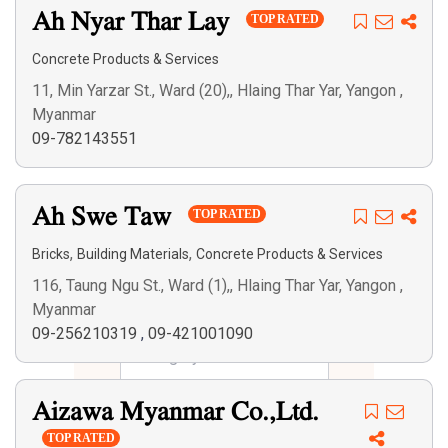
Ah Nyar Thar Lay
TOP RATED
Concrete Products & Services
11, Min Yarzar St., Ward (20),, Hlaing Thar Yar, Yangon ,
Myanmar
09-782143551
Ah Swe Taw
TOP RATED
,
,
Bricks
Building Materials
Concrete Products & Services
116, Taung Ngu St., Ward (1),, Hlaing Thar Yar, Yangon ,
Myanmar
09-256210319
,
09-421001090
Aizawa Myanmar Co.,Ltd.
TOP RATED