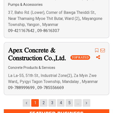
Pumps & Accessories
37, Baho Rd. (Lower), Corner of Bawga Theiddi St.,
Near Thamaing Myoe Thit Butar, Ward (2),, Mayangone
Township, Yangon , Myanmar
09-421167642
,
09-8616307
Apex Concrete &
Construction Co.,Ltd.
TOP RATED
Concrete Products & Services
La La-55, 51th St., Industrial Zone(2), Za Myin Zwe
Ward,, Pyigyi Tagon Township, Mandalay , Myanmar
09-788999699
,
09-785556669
1
2
3
4
5
…