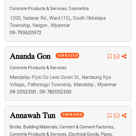
,
Concrete Products & Services
Cosmetics
1200, Yadanar Rd., Ward (13),, South Okkalapa
Township, Yangon , Myanmar
09-793620972
Ananda Gon
TOP RATED
Concrete Products & Services
Mandalay-Pyin Oo Lwin Down St., Nardaung Kya
Village,, Patheingyi Township, Mandalay , Myanmar
09-2052300
,
09-782052300
Annawah Tun
TOP RATED
,
,
,
Bricks
Building Materials
Cement & Cement Factories
,
,
Concrete Products & Services
Electrical Goods
Pipes,