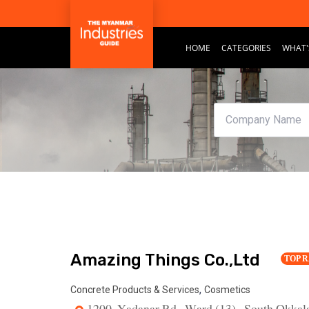
HOME
CATEGORIES
WHAT'
Amazing Things Co.,Ltd
TOP 
,
Concrete Products & Services
Cosmetics