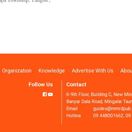
lapa Township, Yangon ,
Organization
Knowledge
Advertise With Us
Abou
Follow Us
Contact
6-9th Floor, Building C, New Mi
Banyar Dala Road, Mingalar Tau
Email
:
guides@mmrdpub
Hotline
:
09 448001662, 09