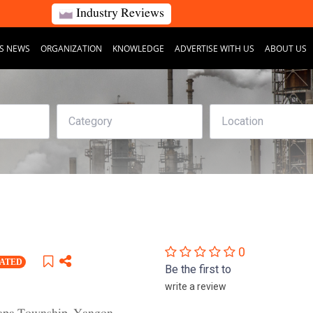
Industry Reviews
S NEWS
ORGANIZATION
KNOWLEDGE
ADVERTISE WITH US
ABOUT US
0
RATED
Be the first to
write a review