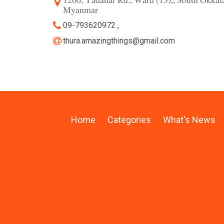
1200, Yadanar Rd., Ward (13),, South Okka
Myanmar
09-793620972 ,
thura.amazingthings@gmail.com
Home
Categories
What's News