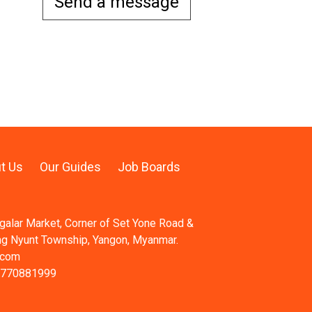
Send a message
t Us
Our Guides
Job Boards
ngalar Market, Corner of Set Yone Road &
ng Nyunt Township, Yangon, Myanmar.
.com
 770881999