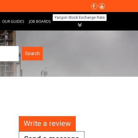
Yangon Stock Exchange Rate
OUR GUIDES
JOB BOARDS
Search
Write a review