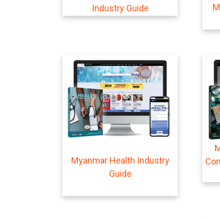
M
Industry Guide
M
Myanmar Health Industry
Com
Guide