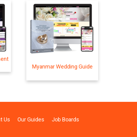
ment
Myanmar Wedding Guide
t Us
Our Guides
Job Boards