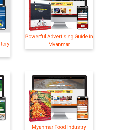
Powerful Advertising Guide in
tory
Myanmar
Myanmar Food Industry