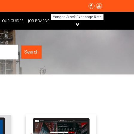
Yangon Stock Exchange Rate
OUR GUIDES
JOB BOARDS
Search