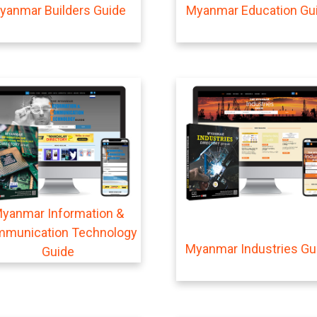
yanmar Builders Guide
Myanmar Education Gu
yanmar Information &
munication Technology
Myanmar Industries Gu
Guide