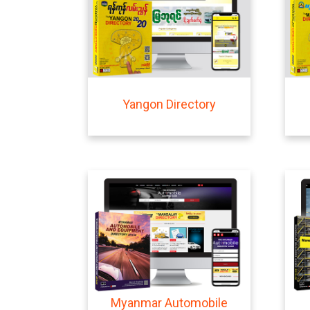
Yangon Directory
Myanmar Automobile