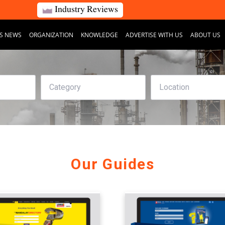
Industry Reviews
S NEWS
ORGANIZATION
KNOWLEDGE
ADVERTISE WITH US
ABOUT US
Our Guides