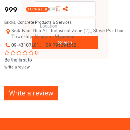
999
TOP RATED
,
Bricks
Concrete Products & Services
Seik Kan Thar St., Industrial Zone (2),, Shwe Pyi Thar
Township, Yangon , Myanmar
Search
09-43107201 ,
09-795291552 ,
0
Be the first to
write a review
Write a review