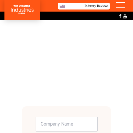
Industry Reviews