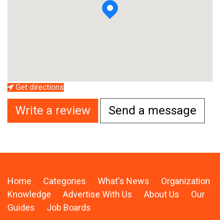
Get directions
Write a review
Send a message
Home
Categories
What's News
Organization
Knowledge
Advertise With Us
About Us
Our
Guides
Job Boards