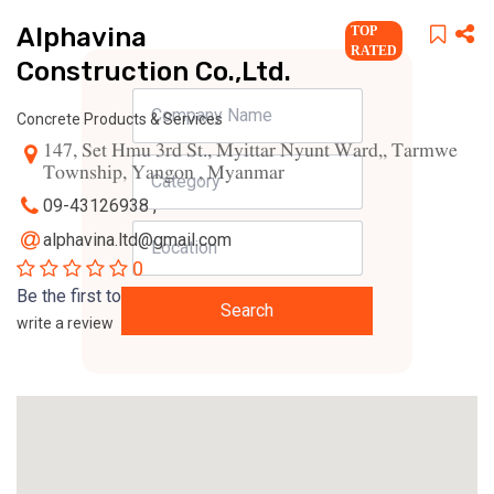
Alphavina
TOP
RATED
Construction Co.,Ltd.
Concrete Products & Services
147, Set Hmu 3rd St., Myittar Nyunt Ward,, Tarmwe
Township, Yangon , Myanmar
09-43126938 ,
alphavina.ltd@gmail.com
0
Be the first to
Search
write a review