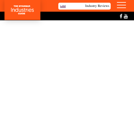
Industry Reviews