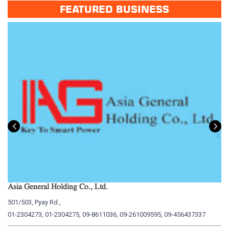
FEATURED BUSINESS
Asia General Holding Co., Ltd.
My
501/503, Pyay Rd.,
15
01-2304273, 01-2304275, 09-8611036, 09-261009595, 09-456437337
01