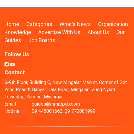
Home
Categories
What's News
Organization
Knowledge
Advertise With Us
About Us
Our
Guides
Job Boards
Follow Us
Contact
6-9th Floor, Building C, New Mingalar Market, Corner of Set
Yone Road & Banyar Dala Road, Mingalar Taung Nyunt
Township, Yangon, Myanmar.
Email
:
guides@mmrdpub.com
Hotline
:
09 448001662, 09 770881999