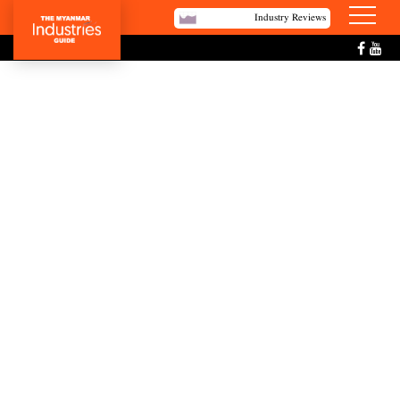
Industry Reviews