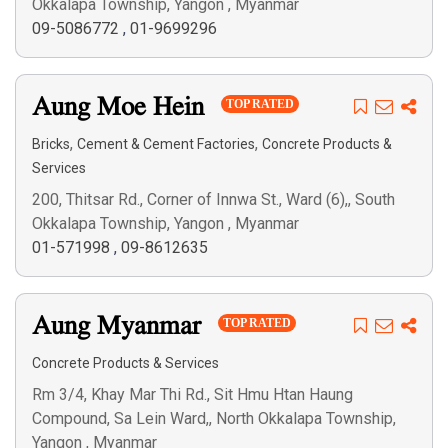
Okkalapa Township, Yangon , Myanmar
09-5086772
,
01-9699296
Aung Moe Hein
TOP RATED
,
,
Bricks
Cement & Cement Factories
Concrete Products &
Services
200, Thitsar Rd., Corner of Innwa St., Ward (6),, South
Okkalapa Township, Yangon , Myanmar
01-571998
,
09-8612635
Aung Myanmar
TOP RATED
Concrete Products & Services
Rm 3/4, Khay Mar Thi Rd., Sit Hmu Htan Haung
Compound, Sa Lein Ward,, North Okkalapa Township,
Yangon , Myanmar