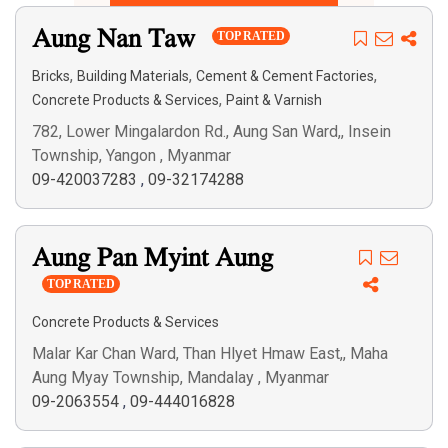
Search
Aung Nan Taw
TOP RATED
,
,
,
Bricks
Building Materials
Cement & Cement Factories
,
Concrete Products & Services
Paint & Varnish
782, Lower Mingalardon Rd., Aung San Ward,, Insein
Township, Yangon , Myanmar
09-420037283
,
09-32174288
Aung Pan Myint Aung
TOP RATED
Concrete Products & Services
Malar Kar Chan Ward, Than Hlyet Hmaw East,, Maha
Aung Myay Township, Mandalay , Myanmar
09-2063554
,
09-444016828