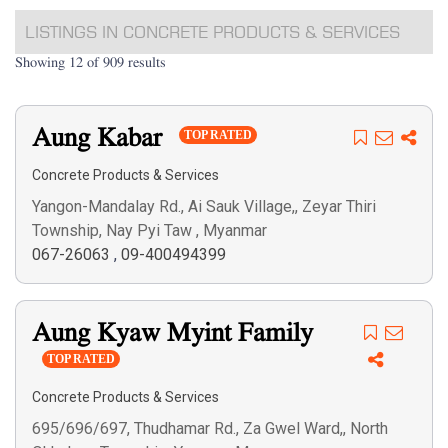
LISTINGS IN CONCRETE PRODUCTS & SERVICES
Showing 12 of 909 results
Aung Kabar
TOP RATED
Concrete Products & Services
Yangon-Mandalay Rd., Ai Sauk Village,, Zeyar Thiri
Township, Nay Pyi Taw , Myanmar
067-26063
,
09-400494399
Aung Kyaw Myint Family
TOP RATED
Concrete Products & Services
695/696/697, Thudhamar Rd., Za Gwel Ward,, North