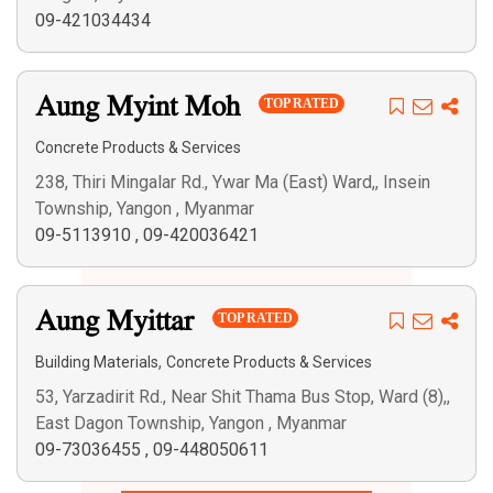
09-421034434
Aung Myint Moh
TOP RATED
Concrete Products & Services
238, Thiri Mingalar Rd., Ywar Ma (East) Ward,, Insein
Township, Yangon , Myanmar
09-5113910
,
09-420036421
Aung Myittar
TOP RATED
,
Building Materials
Concrete Products & Services
53, Yarzadirit Rd., Near Shit Thama Bus Stop, Ward (8),,
East Dagon Township, Yangon , Myanmar
09-73036455
,
09-448050611