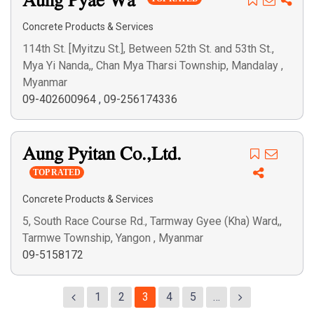
Aung Pyae Wa
Concrete Products & Services
114th St. [Myitzu St.], Between 52th St. and 53th St.,
Mya Yi Nanda,, Chan Mya Tharsi Township, Mandalay ,
Myanmar
09-402600964
,
09-256174336
Aung Pyitan Co.,Ltd.
TOP RATED
Concrete Products & Services
5, South Race Course Rd., Tarmway Gyee (Kha) Ward,,
Tarmwe Township, Yangon , Myanmar
09-5158172
1
2
3
4
5
…