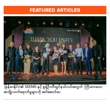
FEATURED ARTICLES
ယခ
မြန်မာနိုင်ငံ၏ MSME နှင့် စွန့်ဦးတီထွင်နယ်ပယ်အတွက် ကြီးမားသော
အကျိုးသက်ရောက်မှုများကို ဖော်ဆောင်ပေ