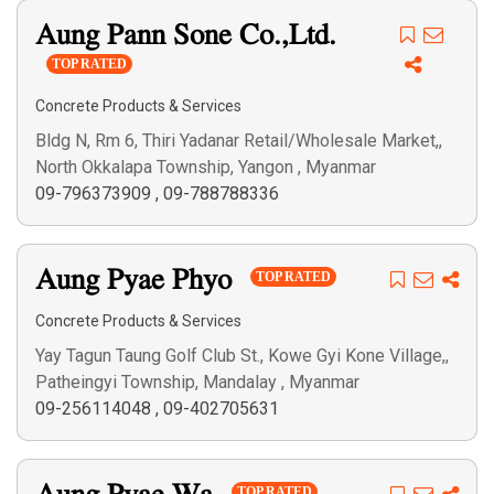
Aung Pann Sone Co.,Ltd.
TOP RATED
Concrete Products & Services
Bldg N, Rm 6, Thiri Yadanar Retail/Wholesale Market,,
North Okkalapa Township, Yangon , Myanmar
09-796373909
,
09-788788336
Aung Pyae Phyo
TOP RATED
Concrete Products & Services
Yay Tagun Taung Golf Club St., Kowe Gyi Kone Village,,
Patheingyi Township, Mandalay , Myanmar
09-256114048
,
09-402705631
TOP RATED