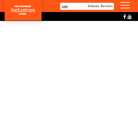
Industry Reviews