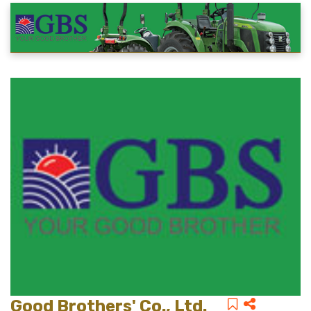
Good Brothers' Co., Ltd.