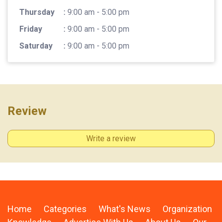
Thursday
:
9:00 am - 5:00 pm
Friday
:
9:00 am - 5:00 pm
Saturday
:
9:00 am - 5:00 pm
Review
Write a review
Home
Categories
What's News
Organization