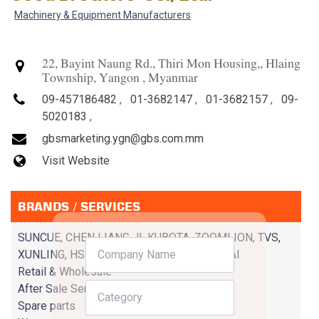
Machinery & Equipment Manufacturers
22, Bayint Naung Rd., Thiri Mon Housing,, Hlaing
Township, Yangon , Myanmar
09-457186482
,
01-3682147
,
01-3682157
,
09-
5020183
,
gbsmarketing.ygn@gbs.com.mm
Visit Website
BRANDS / SERVICES
SUNCUE, CHEN LIANG JI, KUBOTA, ZOOMLION, TVS,
XUNLING, HSING TIENLI, GBM, CHANG CHAI
Retail & Wholesale
After Sale Service
Spare parts