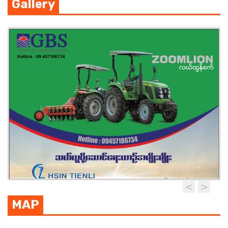
Gallery
MAP