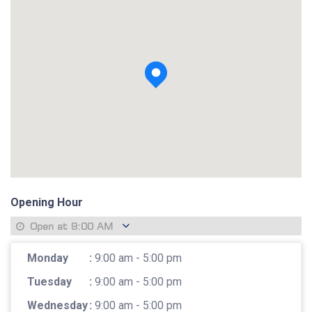
View photo
Opening Hour
Open at
9:00 AM
Monday
:
9:00 am - 5:00 pm
Tuesday
:
9:00 am - 5:00 pm
Wednesday
:
9:00 am - 5:00 pm