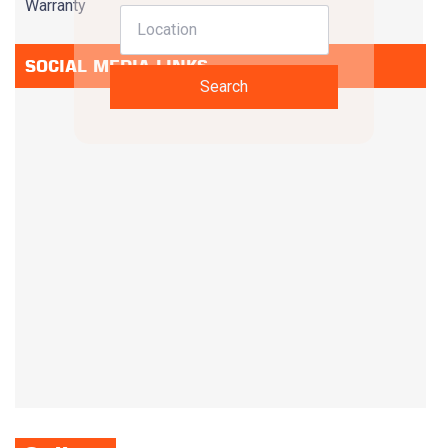
Warranty
SOCIAL MEDIA LINKS
Search