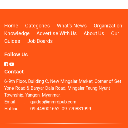
Home
Categories
What's News
Organization
Knowledge
Advertise With Us
About Us
Our
Guides
Job Boards
Follow Us
Contact
6-9th Floor, Building C, New Mingalar Market, Corner of Set
Yone Road & Banyar Dala Road, Mingalar Taung Nyunt
Township, Yangon, Myanmar.
Email
:
guides@mmrdpub.com
Hotline
:
09 448001662, 09 770881999