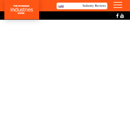
Industry Reviews