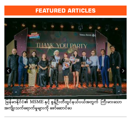
FEATURED ARTICLES
ယခ
မြန်မာနိုင်ငံ၏ MSME နှင့် စွန့်ဦးတီထွင်နယ်ပယ်အတွက် ကြီးမားသော
အကျိုးသက်ရောက်မှုများကို ဖော်ဆောင်ပေ