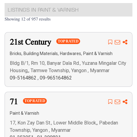
LISTINGS IN PAINT & VARNISH
Showing 12 of 957 results
21st Century
TOP RATED
,
,
,
Bricks
Building Materials
Hardwares
Paint & Varnish
Bldg B/1, Rm 10, Banyar Dala Rd., Yuzana Mingalar City
Housing,, Tarmwe Township, Yangon , Myanmar
09-5164862
,
09-965164862
71
TOP RATED
Paint & Varnish
17, Kon Zay Dan St., Lower Middle Block,, Pabedan
Township, Yangon , Myanmar