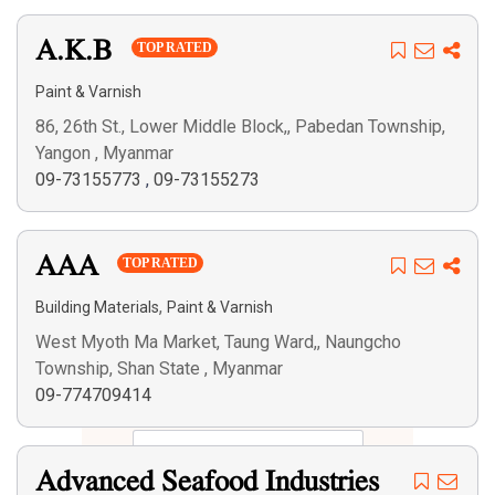
A.K.B
TOP RATED
Paint & Varnish
86, 26th St., Lower Middle Block,, Pabedan Township,
Yangon , Myanmar
09-73155773
,
09-73155273
AAA
TOP RATED
,
Building Materials
Paint & Varnish
West Myoth Ma Market, Taung Ward,, Naungcho
Township, Shan State , Myanmar
09-774709414
Advanced Seafood Industries