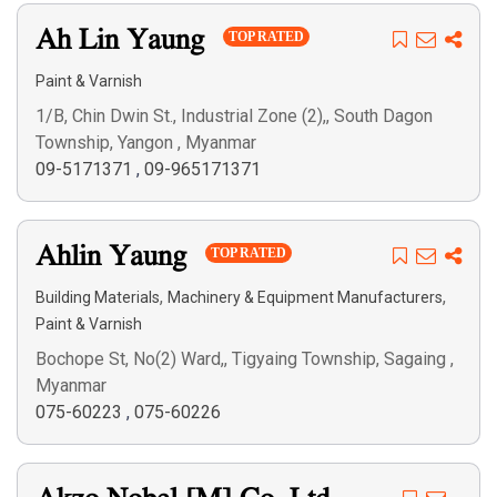
Ah Lin Yaung
TOP RATED
Paint & Varnish
1/B, Chin Dwin St., Industrial Zone (2),, South Dagon
Township, Yangon , Myanmar
09-5171371
,
09-965171371
Ahlin Yaung
TOP RATED
,
,
Building Materials
Machinery & Equipment Manufacturers
Paint & Varnish
Bochope St, No(2) Ward,, Tigyaing Township, Sagaing ,
Myanmar
075-60223
,
075-60226