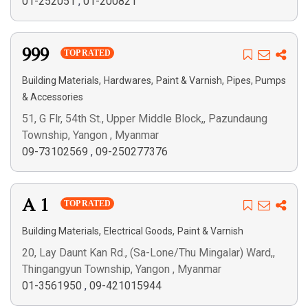
01-252051
,
01-200821
999
TOP RATED
,
,
,
Building Materials
Hardwares
Paint & Varnish
Pipes, Pumps
& Accessories
51, G Flr, 54th St., Upper Middle Block,, Pazundaung
Township, Yangon , Myanmar
09-73102569
,
09-250277376
A 1
TOP RATED
,
,
Building Materials
Electrical Goods
Paint & Varnish
20, Lay Daunt Kan Rd., (Sa-Lone/Thu Mingalar) Ward,,
Thingangyun Township, Yangon , Myanmar
01-3561950
,
09-421015944