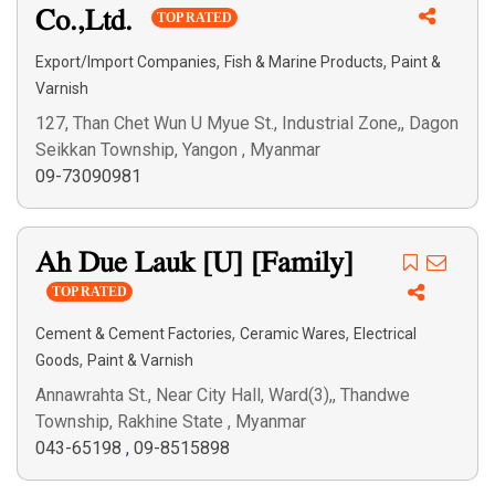
Co.,Ltd.
TOP RATED
Search
,
,
Export/Import Companies
Fish & Marine Products
Paint &
Varnish
127, Than Chet Wun U Myue St., Industrial Zone,, Dagon
Seikkan Township, Yangon , Myanmar
09-73090981
Ah Due Lauk [U] [Family]
TOP RATED
,
,
Cement & Cement Factories
Ceramic Wares
Electrical
,
Goods
Paint & Varnish
Annawrahta St., Near City Hall, Ward(3),, Thandwe
Township, Rakhine State , Myanmar
043-65198
,
09-8515898