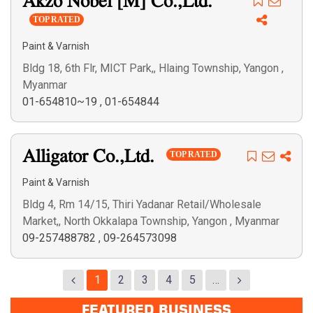
Akzo Nobel [M] Co.,Ltd.
TOP RATED
Paint & Varnish
Bldg 18, 6th Flr, MICT Park,, Hlaing Township, Yangon ,
Myanmar
01-654810~19
,
01-654844
Alligator Co.,Ltd.
TOP RATED
Paint & Varnish
Bldg 4, Rm 14/15, Thiri Yadanar Retail/Wholesale
Market,, North Okkalapa Township, Yangon , Myanmar
09-257488782
,
09-264573098
1
2
3
4
5
…
FEATURED BUSINESS