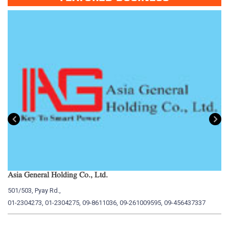
Asia General Holding Co., Ltd.
My
501/503, Pyay Rd.,
15
01-2304273, 01-2304275, 09-8611036, 09-261009595, 09-456437337
01