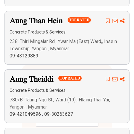
Aung Than Hein
TOP RATED
Concrete Products & Services
238, Thiri Mingalar Rd., Ywar Ma (East) Ward,, Insein
Township, Yangon , Myanmar
09-43129889
Aung Theiddi
TOP RATED
Concrete Products & Services
780/B, Taung Ngu St., Ward (19),, Hlaing Thar Yar,
Yangon , Myanmar
09-421049596
,
09-30263627