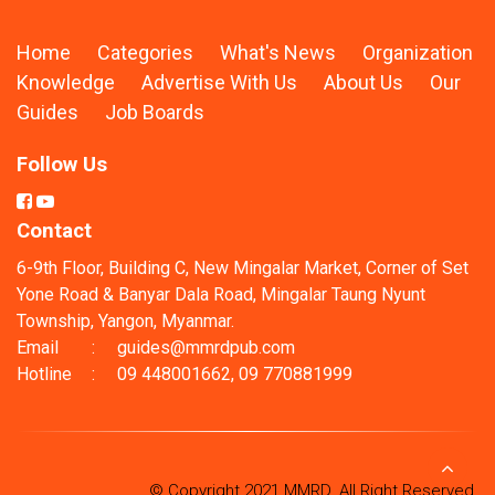
Home
Categories
What's News
Organization
Knowledge
Advertise With Us
About Us
Our
Guides
Job Boards
Follow Us
Contact
6-9th Floor, Building C, New Mingalar Market, Corner of Set
Yone Road & Banyar Dala Road, Mingalar Taung Nyunt
Township, Yangon, Myanmar.
Email
:
guides@mmrdpub.com
Hotline
:
09 448001662, 09 770881999
© Copyright 2021 MMRD. All Right Reserved.