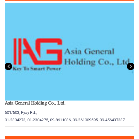
Asia General Holding Co., Ltd.
My
501/503, Pyay Rd.,
15
01-2304273, 01-2304275, 09-8611036, 09-261009595, 09-456437337
01