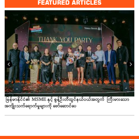
FEATURED ARTICLES
ယခ
မြန်မာနိုင်ငံ၏ MSME နှင့် စွန့်ဦးတီထွင်နယ်ပယ်အတွက် ကြီးမားသော
အကျိုးသက်ရောက်မှုများကို ဖော်ဆောင်ပေ