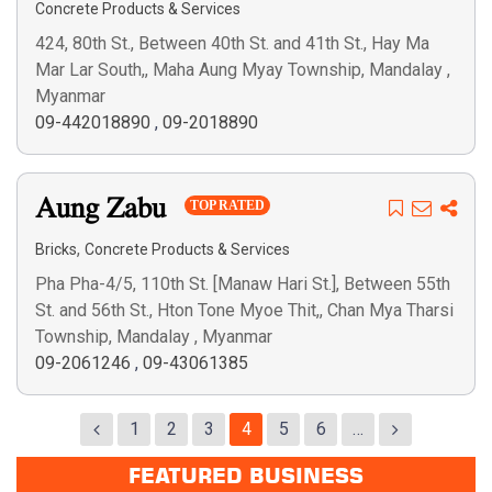
Concrete Products & Services
424, 80th St., Between 40th St. and 41th St., Hay Ma
Mar Lar South,, Maha Aung Myay Township, Mandalay ,
Myanmar
09-442018890
,
09-2018890
Aung Zabu
TOP RATED
,
Bricks
Concrete Products & Services
Pha Pha-4/5, 110th St. [Manaw Hari St.], Between 55th
St. and 56th St., Hton Tone Myoe Thit,, Chan Mya Tharsi
Township, Mandalay , Myanmar
09-2061246
,
09-43061385
1
2
3
4
5
6
…
FEATURED BUSINESS