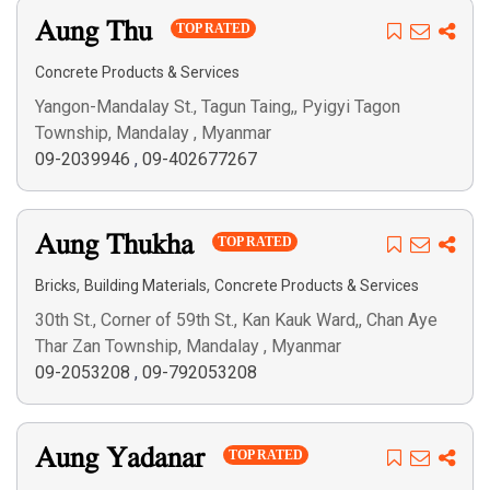
Aung Thu
TOP RATED
Concrete Products & Services
Yangon-Mandalay St., Tagun Taing,, Pyigyi Tagon
Township, Mandalay , Myanmar
09-2039946
,
09-402677267
Aung Thukha
TOP RATED
,
,
Bricks
Building Materials
Concrete Products & Services
30th St., Corner of 59th St., Kan Kauk Ward,, Chan Aye
Thar Zan Township, Mandalay , Myanmar
09-2053208
,
09-792053208
Aung Yadanar
TOP RATED