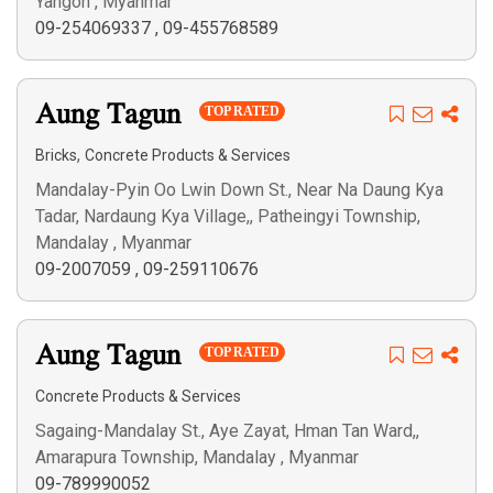
Yangon , Myanmar
09-254069337
,
09-455768589
Aung Tagun
TOP RATED
,
Bricks
Concrete Products & Services
Mandalay-Pyin Oo Lwin Down St., Near Na Daung Kya
Tadar, Nardaung Kya Village,, Patheingyi Township,
Mandalay , Myanmar
09-2007059
,
09-259110676
Aung Tagun
TOP RATED
Concrete Products & Services
Sagaing-Mandalay St., Aye Zayat, Hman Tan Ward,,
Amarapura Township, Mandalay , Myanmar
09-789990052