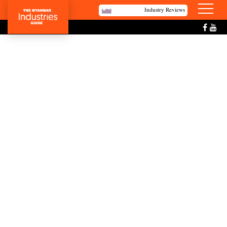
Industry Reviews