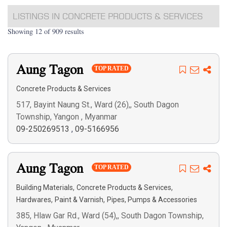
LISTINGS IN CONCRETE PRODUCTS & SERVICES
Showing 12 of 909 results
Aung Tagon
TOP RATED
Concrete Products & Services
517, Bayint Naung St., Ward (26),, South Dagon
Township, Yangon , Myanmar
09-250269513
,
09-5166956
Aung Tagon
TOP RATED
,
,
Building Materials
Concrete Products & Services
,
,
Hardwares
Paint & Varnish
Pipes, Pumps & Accessories
385, Hlaw Gar Rd., Ward (54),, South Dagon Township,