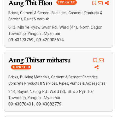
Aung Thit Htoo
Search
TOP RATED
,
,
Bricks
Cement & Cement Factories
Concrete Products &
,
Services
Paint & Varnish
613, Min Ye Kyaw Swar Rd., Ward (44),, North Dagon
Township, Yangon , Myanmar
09-43173769
,
09-420003674
Aung Thitsar mitharsu
TOP RATED
,
,
,
Bricks
Building Materials
Cement & Cement Factories
,
Concrete Products & Services
Pipes, Pumps & Accessories
314, Bayint Naung Rd., Ward (8),, Shwe Pyi Thar
Township, Yangon , Myanmar
09-43070401
,
09-43082779