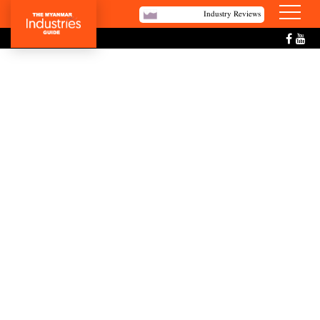
Industry Reviews