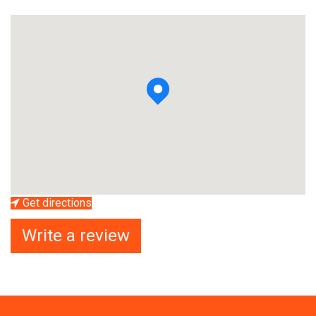
Get directions
Write a review