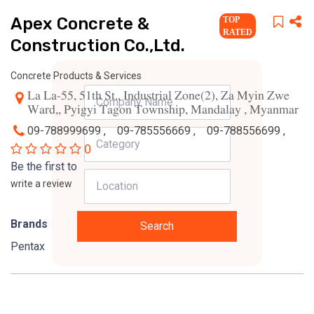
Apex Concrete &
TOP
RATED
Construction Co.,Ltd.
Concrete Products & Services
La La-55, 51th St., Industrial Zone(2), Za Myin Zwe
Ward,, Pyigyi Tagon Township, Mandalay , Myanmar
09-788999699 ,
09-785556669 ,
09-788556699 ,
0
Be the first to
write a review
Brands
Search
Pentax