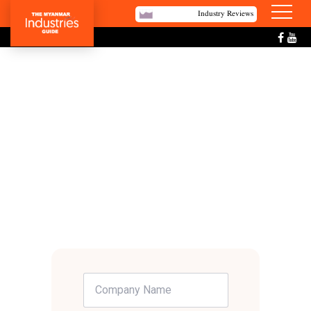
Industry Reviews