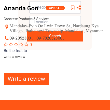
Ananda Gon
TOP RATED
Concrete Products & Services
Mandalay-Pyin Oo Lwin Down St., Nardaung Kya
Village,, Patheingyi Township, Mandalay , Myanmar
Search
09-2052300 ,
09-782052300 ,
0
Be the first to
write a review
Write a review