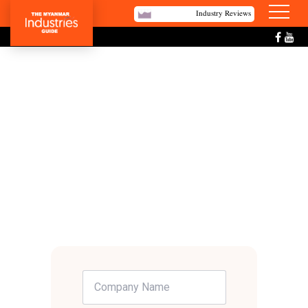
Industry Reviews