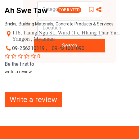
Ah Swe Taw
TOP RATED
,
,
Bricks
Building Materials
Concrete Products & Services
116, Taung Ngu St., Ward (1),, Hlaing Thar Yar,
Yangon , Myanmar
Search
09-256210319 ,
09-421001090 ,
0
Be the first to
write a review
Write a review