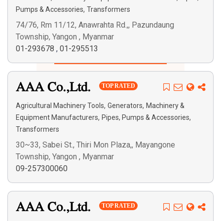
,
Pumps & Accessories
Transformers
74/76, Rm 11/12, Anawrahta Rd.,, Pazundaung
Township, Yangon , Myanmar
01-293678
,
01-295513
Search
AAA Co.,Ltd.
TOP RATED
,
,
Agricultural Machinery Tools
Generators
Machinery &
,
,
Equipment Manufacturers
Pipes, Pumps & Accessories
Transformers
30~33, Sabei St., Thiri Mon Plaza,, Mayangone
Township, Yangon , Myanmar
09-257300060
AAA Co.,Ltd.
TOP RATED