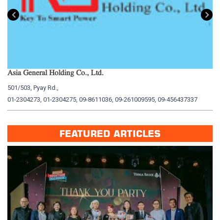
Asia General Holding Co., Ltd.
My
501/503, Pyay Rd.,
15
01-2304273, 01-2304275, 09-8611036, 09-261009595, 09-456437337
01
FEATURED ARTICLES