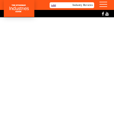
Industry Reviews