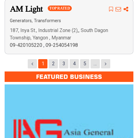
AM Light
TOP RATED
,
Generators
Transformers
187, Inya St., Industrial Zone (2),, South Dagon
Township, Yangon , Myanmar
09-420105220
,
09-254054198
1
2
3
4
5
…
FEATURED BUSINESS