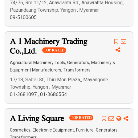
74/76, Rm 11/12, Anawrahta Rd., Anawrahta Housing,,
Pazundaung Township, Yangon , Myanmar
09-5100605
A 1 Machinery Trading
Co.,Ltd.
TOP RATED
,
,
Agricultural Machinery Tools
Generators
Machinery &
,
Equipment Manufacturers
Transformers
17/18, Sabei St., Thiri Mon Plaza,, Mayangone
Township, Yangon , Myanmar
01-3681097
,
01-3686554
A Living Square
TOP RATED
,
,
,
,
Cosmetics
Electronic Equipment
Furniture
Generators
Transformers