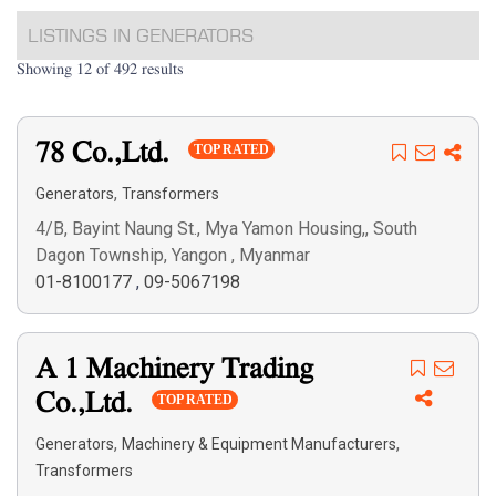
LISTINGS IN GENERATORS
Showing 12 of 492 results
78 Co.,Ltd.
TOP RATED
,
Generators
Transformers
4/B, Bayint Naung St., Mya Yamon Housing,, South
Dagon Township, Yangon , Myanmar
01-8100177
,
09-5067198
A 1 Machinery Trading
Co.,Ltd.
TOP RATED
,
,
Generators
Machinery & Equipment Manufacturers
Transformers