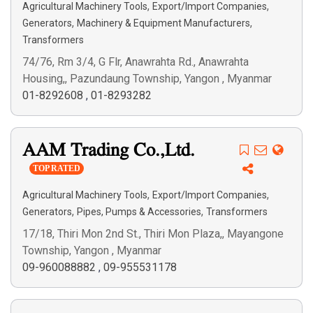
,
,
Agricultural Machinery Tools
Export/Import Companies
,
,
Generators
Machinery & Equipment Manufacturers
Transformers
74/76, Rm 3/4, G Flr, Anawrahta Rd., Anawrahta
Housing,, Pazundaung Township, Yangon , Myanmar
01-8292608
,
01-8293282
AAM Trading Co.,Ltd.
TOP RATED
,
,
Agricultural Machinery Tools
Export/Import Companies
,
,
Generators
Pipes, Pumps & Accessories
Transformers
17/18, Thiri Mon 2nd St., Thiri Mon Plaza,, Mayangone
Township, Yangon , Myanmar
09-960088882
,
09-955531178