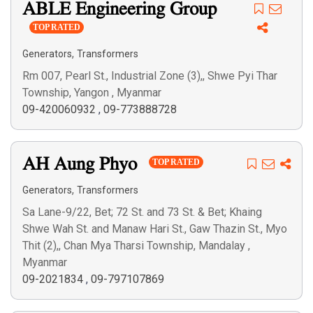
ABLE Engineering Group
TOP RATED
,
Generators
Transformers
Rm 007, Pearl St., Industrial Zone (3),, Shwe Pyi Thar
Township, Yangon , Myanmar
09-420060932
,
09-773888728
AH Aung Phyo
TOP RATED
,
Generators
Transformers
Sa Lane-9/22, Bet; 72 St. and 73 St. & Bet; Khaing
Shwe Wah St. and Manaw Hari St., Gaw Thazin St., Myo
Thit (2),, Chan Mya Tharsi Township, Mandalay ,
Myanmar
09-2021834
,
09-797107869