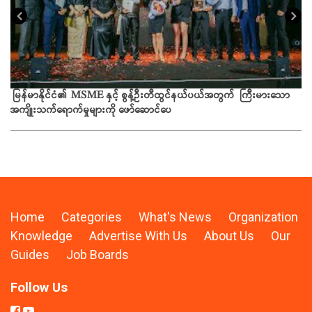
ယခ
မြန်မာနိုင်ငံ၏ MSME နှင့် စွန့်ဦးတီထွင်နယ်ပယ်အတွက် ကြီးမားသော
အကျိုးသက်ရောက်မှုများကို ဖော်ဆောင်ပေ
Home
Categories
What's News
Organization
Knowledge
Advertise With Us
About Us
Our
Guides
Job Boards
Follow Us