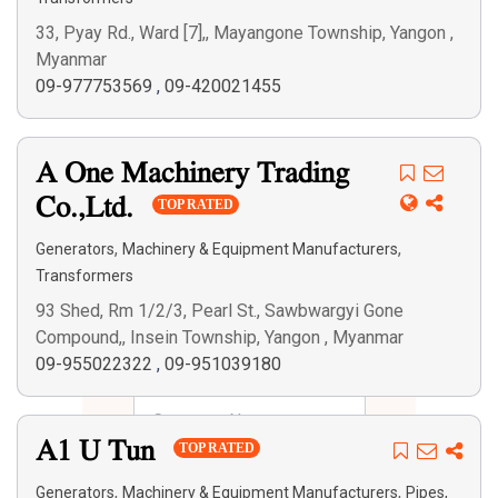
33, Pyay Rd., Ward [7],, Mayangone Township, Yangon ,
Myanmar
09-977753569
,
09-420021455
A One Machinery Trading
Co.,Ltd.
TOP RATED
,
,
Generators
Machinery & Equipment Manufacturers
Transformers
93 Shed, Rm 1/2/3, Pearl St., Sawbwargyi Gone
Compound,, Insein Township, Yangon , Myanmar
09-955022322
,
09-951039180
A1 U Tun
TOP RATED
,
,
Generators
Machinery & Equipment Manufacturers
Pipes,