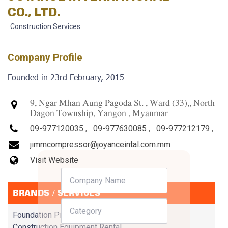
CO., LTD.
Construction Services
Company Profile
Founded in 23rd February, 2015
9, Ngar Mhan Aung Pagoda St. , Ward (33),, North
Dagon Township, Yangon , Myanmar
09-977120035
,
09-977630085
,
09-977212179
,
jimmcompressor@joyanceintal.com.mm
Visit Website
BRANDS / SERVICES
Foundation Piling
Construction Equipment Rental