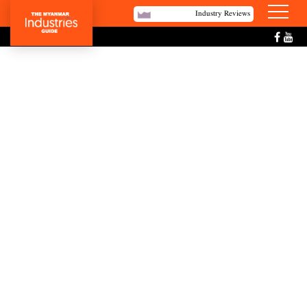
Industry Reviews