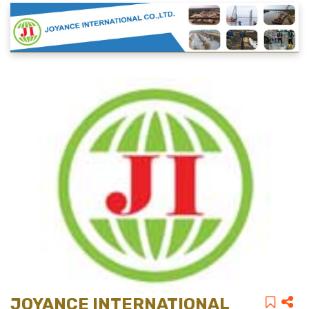
JOYANCE INTERNATIONAL