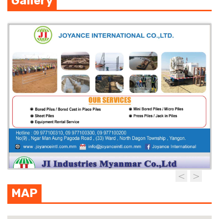
Gallery
MAP