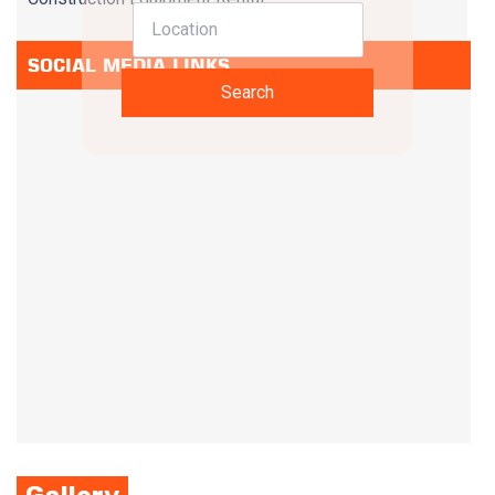
SOCIAL MEDIA LINKS
Search