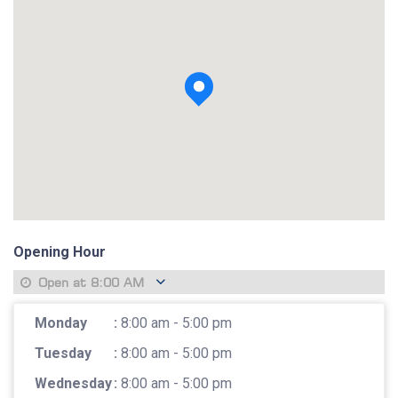
View photo
Opening Hour
Open at
8:00 AM
Monday
:
8:00 am - 5:00 pm
Tuesday
:
8:00 am - 5:00 pm
Wednesday
:
8:00 am - 5:00 pm