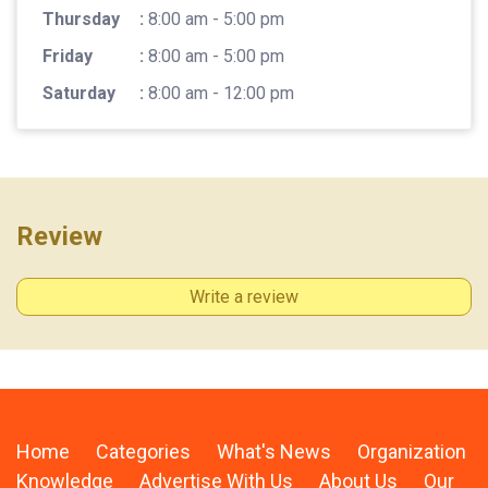
Thursday
:
8:00 am - 5:00 pm
Friday
:
8:00 am - 5:00 pm
Saturday
:
8:00 am - 12:00 pm
Review
Write a review
Home
Categories
What's News
Organization
Knowledge
Advertise With Us
About Us
Our