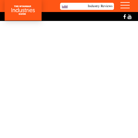
Industry Reviews