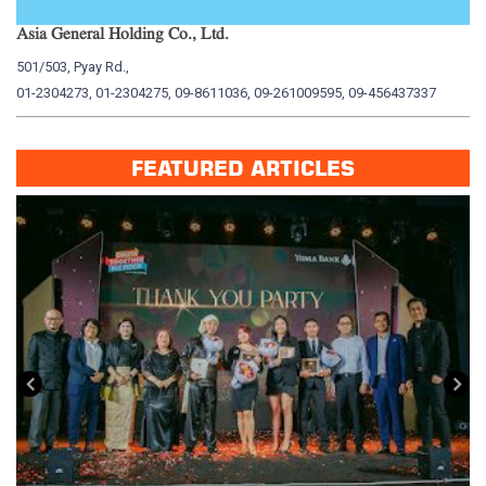
Asia General Holding Co., Ltd.
My
501/503, Pyay Rd.,
15
01-2304273, 01-2304275, 09-8611036, 09-261009595, 09-456437337
01
FEATURED ARTICLES
း