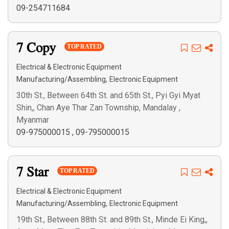
09-254711684
7 Copy
TOP RATED
Electrical & Electronic Equipment
,
Manufacturing/Assembling
Electronic Equipment
30th St., Between 64th St. and 65th St., Pyi Gyi Myat
Shin,, Chan Aye Thar Zan Township, Mandalay ,
Myanmar
09-975000015
,
09-795000015
7 Star
TOP RATED
Electrical & Electronic Equipment
,
Manufacturing/Assembling
Electronic Equipment
19th St., Between 88th St. and 89th St., Minde Ei King,,