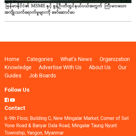
ယခ
မြန်မာနိုင်ငံ၏ MSME နှင့် စွန့်ဦးတီထွင်နယ်ပယ်အတွက် ကြီးမားသော
အကျိုးသက်ရောက်မှုများကို ဖော်ဆောင်ပေ
Home
Categories
What's News
Organization
Knowledge
Advertise With Us
About Us
Our
Guides
Job Boards
Follow Us
Contact
6-9th Floor, Building C, New Mingalar Market, Corner of Set
Yone Road & Banyar Dala Road, Mingalar Taung Nyunt
Township, Yangon, Myanmar.