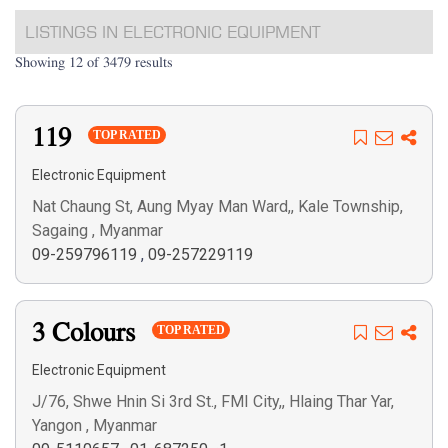
LISTINGS IN ELECTRONIC EQUIPMENT
Showing 12 of 3479 results
119
TOP RATED
Electronic Equipment
Nat Chaung St, Aung Myay Man Ward,, Kale Township,
Sagaing , Myanmar
09-259796119
,
09-257229119
3 Colours
TOP RATED
Electronic Equipment
J/76, Shwe Hnin Si 3rd St., FMI City,, Hlaing Thar Yar,
Yangon , Myanmar