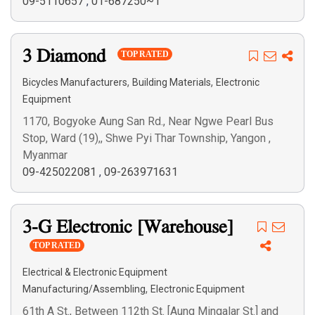
09-5110657
,
01-687250~1
3 Diamond
TOP RATED
,
,
Bicycles Manufacturers
Building Materials
Electronic
Equipment
1170, Bogyoke Aung San Rd., Near Ngwe Pearl Bus
Stop, Ward (19),, Shwe Pyi Thar Township, Yangon ,
Myanmar
09-425022081
,
09-263971631
3-G Electronic [Warehouse]
TOP RATED
Electrical & Electronic Equipment
,
Manufacturing/Assembling
Electronic Equipment
61th A St., Between 112th St. [Aung Mingalar St.] and