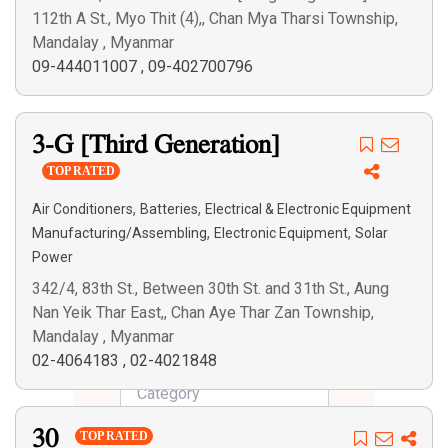
112th A St., Myo Thit (4),, Chan Mya Tharsi Township,
Mandalay , Myanmar
09-444011007
,
09-402700796
3-G [Third Generation]
TOP RATED
,
,
Air Conditioners
Batteries
Electrical & Electronic Equipment
,
,
Manufacturing/Assembling
Electronic Equipment
Solar
Power
342/4, 83th St., Between 30th St. and 31th St., Aung
Nan Yeik Thar East,, Chan Aye Thar Zan Township,
Mandalay , Myanmar
02-4064183
,
02-4021848
30
TOP RATED