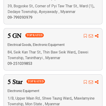
39, Bogyoke St., Corner of Pyi Taw Thar St., Ward (1),,
Dedaye Township, Ayeyawady , Myanmar
09-799393979
5 GN
TOP RATED
,
Electrical Goods
Electronic Equipment
84, Seik Kan Thar St., Thin Baw Seik Ward,, Dawei
Township, Tanintharyi , Myanmar
09-251039853
5 Star
TOP RATED
Electronic Equipment
1/B, Upper Main Rd., Shwe Taung Ward,, Mawlamyine
Township, Mon State , Myanmar