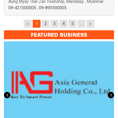
Aung Myay Thar Zan Township, Mandalay , Myanmar
09-421500005
,
09-893500005
1
2
3
4
5
…
FEATURED BUSINESS