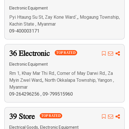
Electronic Equipment
Pyi Htaung Su St, Zay Kone Ward`,, Mogaung Township,
Search
Kachin State , Myanmar
09-400003171
36 Electronic
TOP RATED
Electronic Equipment
Rm 1, Khay Mar Thi Rd., Corner of May Darwi Rd., Za
Myin Zwel Ward,, North Okkalapa Township, Yangon ,
Myanmar
09-264296256
,
09-799515960
39 Store
TOP RATED
,
Electrical Goods
Electronic Equipment