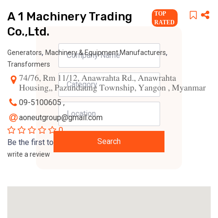
A 1 Machinery Trading
TOP
RATED
Co.,Ltd.
,
,
Generators
Machinery & Equipment Manufacturers
Transformers
74/76, Rm 11/12, Anawrahta Rd., Anawrahta
Housing,, Pazundaung Township, Yangon , Myanmar
09-5100605 ,
aoneutgroup@gmail.com
0
Search
Be the first to
write a review