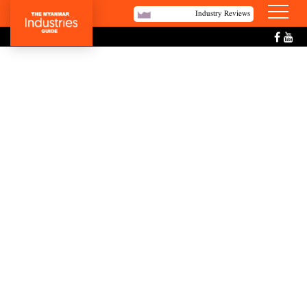
Industry Reviews