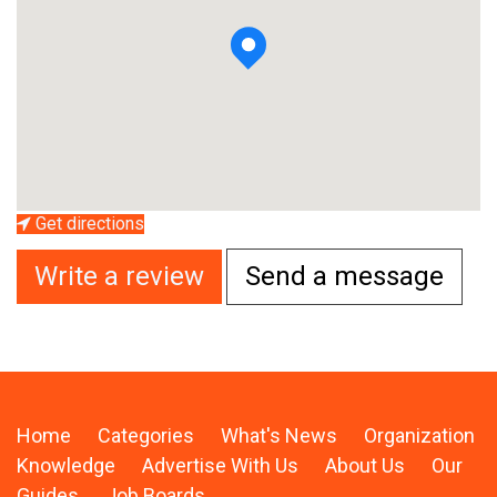
Get directions
Write a review
Send a message
Home
Categories
What's News
Organization
Knowledge
Advertise With Us
About Us
Our
Guides
Job Boards