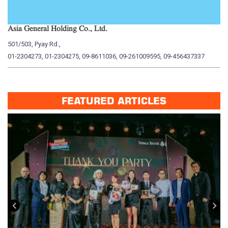
Asia General Holding Co., Ltd.
My
501/503, Pyay Rd.,
15
01-2304273, 01-2304275, 09-8611036, 09-261009595, 09-456437337
01
FEATURED ARTICLES