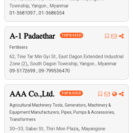
Township, Yangon , Myanmar
01-3681097
,
01-3686554
A-1 Padaethar
TOP RATED
Fertilisers
62, Tine Tar Min Gyi St., East Dagon Extended Industrial
Zone (2),, South Dagon Township, Yangon , Myanmar
09-5172699
,
09-799536470
AAA Co.,Ltd.
TOP RATED
,
,
Agricultural Machinery Tools
Generators
Machinery &
,
,
Equipment Manufacturers
Pipes, Pumps & Accessories
Transformers
30~33, Sabei St., Thiri Mon Plaza,, Mayangone