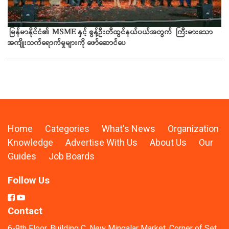
ယခ
မြန်မာနိုင်ငံ၏ MSME နှင့် စွန့်ဦးတီထွင်နယ်ပယ်အတွက် ကြီးမားသော
အကျိုးသက်ရောက်မှုများကို ဖော်ဆောင်ပေ
Home
Categories
What's News
Organization
Knowledge
Advertise With Us
About Us
Our
Guides
Job Boards
Follow Us
Contact
6-9th Floor, Building C, New Mingalar Market, Corner of Set