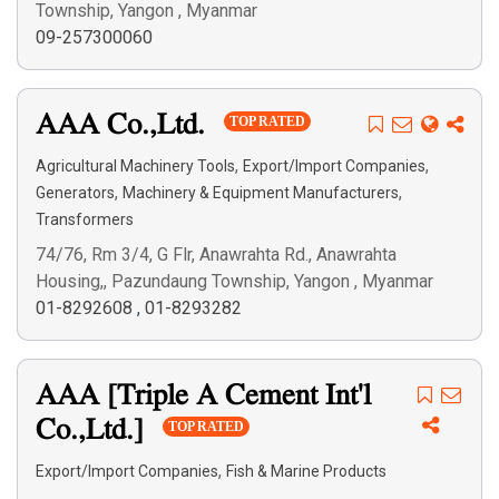
Township, Yangon , Myanmar
09-257300060
AAA Co.,Ltd.
TOP RATED
,
,
Agricultural Machinery Tools
Export/Import Companies
,
,
Generators
Machinery & Equipment Manufacturers
Transformers
74/76, Rm 3/4, G Flr, Anawrahta Rd., Anawrahta
Housing,, Pazundaung Township, Yangon , Myanmar
01-8292608
,
01-8293282
AAA [Triple A Cement Int'l
Co.,Ltd.]
TOP RATED
,
Export/Import Companies
Fish & Marine Products