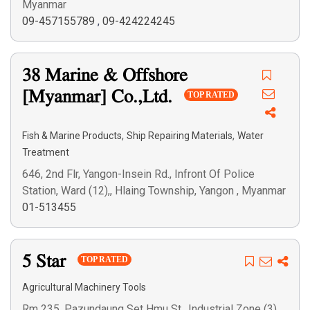
Myanmar
09-457155789
,
09-424224245
38 Marine & Offshore
[Myanmar] Co.,Ltd.
TOP RATED
,
,
Fish & Marine Products
Ship Repairing Materials
Water
Treatment
646, 2nd Flr, Yangon-Insein Rd., Infront Of Police
Station, Ward (12),, Hlaing Township, Yangon , Myanmar
01-513455
5 Star
TOP RATED
Agricultural Machinery Tools
Rm 235, Pazundaung Set Hmu St., Industrial Zone (3),,