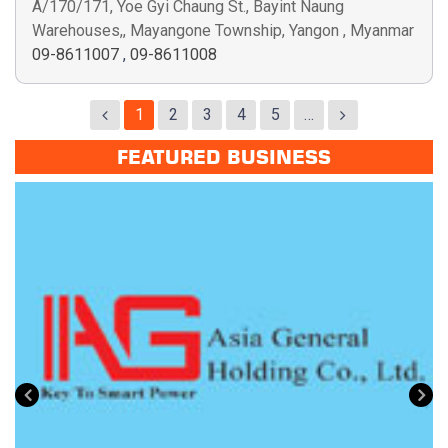
A/170/171, Yoe Gyi Chaung St., Bayint Naung
Warehouses,, Mayangone Township, Yangon , Myanmar
09-8611007
,
09-8611008
1
2
3
4
5
…
FEATURED BUSINESS