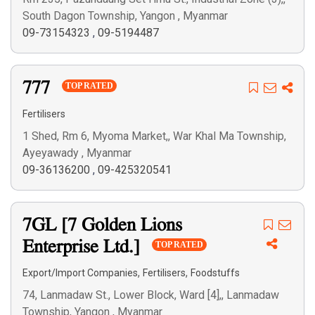
South Dagon Township, Yangon , Myanmar
09-73154323
,
09-5194487
777
TOP RATED
Fertilisers
1 Shed, Rm 6, Myoma Market,, War Khal Ma Township,
Ayeyawady , Myanmar
09-36136200
,
09-425320541
7GL [7 Golden Lions
Enterprise Ltd.]
TOP RATED
,
,
Export/Import Companies
Fertilisers
Foodstuffs
74, Lanmadaw St., Lower Block, Ward [4],, Lanmadaw
Township, Yangon , Myanmar