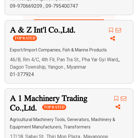
09-970669209
,
09-795400747
Search
A & Z Int'l Co.,Ltd.
TOP RATED
,
Export/Import Companies
Fish & Marine Products
46/B, Rm 4/C, 4th Flr, Pan Tra St., Pha Yar Gyi Ward,,
Dagon Township, Yangon , Myanmar
01-377924
A 1 Machinery Trading
Co.,Ltd.
TOP RATED
,
,
Agricultural Machinery Tools
Generators
Machinery &
,
Equipment Manufacturers
Transformers
17/18, Sabei St., Thiri Mon Plaza,, Mayangone