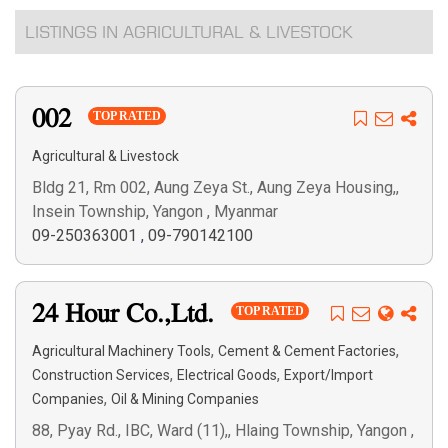
LISTINGS IN AGRICULTURAL & LIVESTOCK
002
TOP RATED
Agricultural & Livestock
Bldg 21, Rm 002, Aung Zeya St., Aung Zeya Housing,,
Insein Township, Yangon , Myanmar
09-250363001
,
09-790142100
24 Hour Co.,Ltd.
TOP RATED
,
,
Agricultural Machinery Tools
Cement & Cement Factories
,
,
Construction Services
Electrical Goods
Export/Import
,
Companies
Oil & Mining Companies
88, Pyay Rd., IBC, Ward (11),, Hlaing Township, Yangon ,