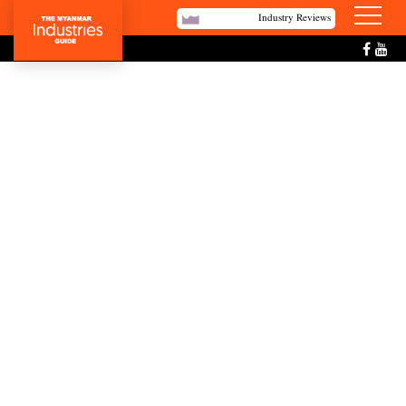
Industry Reviews