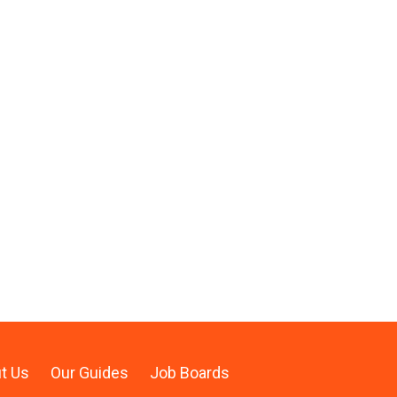
t Us
Our Guides
Job Boards