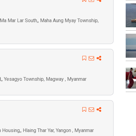
ay Ma Mar Lar South,, Maha Aung Myay Township,
rd,, Yesagyo Township, Magway , Myanmar
in Housing,, Hlaing Thar Yar, Yangon , Myanmar