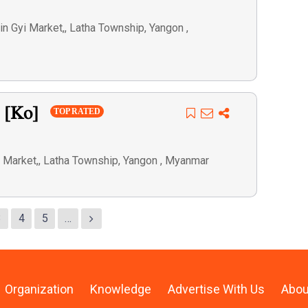
 Gyi Market,, Latha Township, Yangon ,
n [Ko]
TOP RATED
 Market,, Latha Township, Yangon , Myanmar
3
4
5
…
Organization
Knowledge
Advertise With Us
Abou