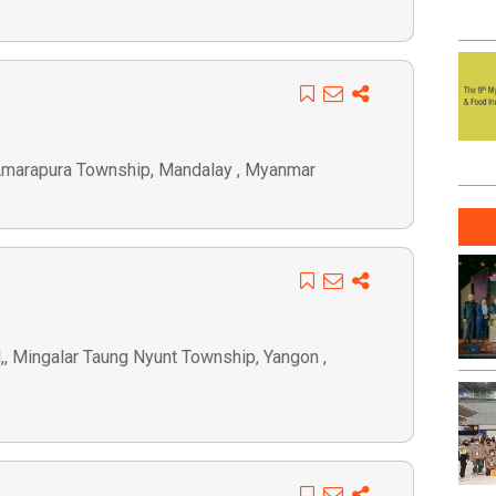
 Amarapura Township, Mandalay , Myanmar
d,, Mingalar Taung Nyunt Township, Yangon ,