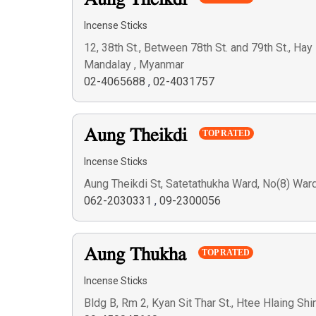
Aung Theikdi
Incense Sticks
12, 38th St., Between 78th St. and 79th St., H
Mandalay , Myanmar
02-4065688
,
02-4031757
Aung Theikdi
TOP RATED
Incense Sticks
Aung Theikdi St, Satetathukha Ward, No(8) Wa
062-2030331
,
09-2300056
Aung Thukha
TOP RATED
Incense Sticks
Bldg B, Rm 2, Kyan Sit Thar St., Htee Hlaing Sh