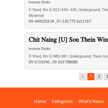
Incense Sticks
D Shed, Rm E/422/440~443, Underground, Thein
Myanmar
09-449252618
,
01-242775 Ext.2167
Chit Naing [U] Son Thein Wi
Incense Sticks
D Shed, Rm E/480/481, Underground, Thein Gyi
09-5135390
,
09-263708080
1
2
Home
Categories
What's News