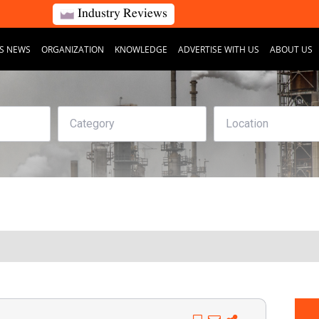
Industry Reviews
S NEWS
ORGANIZATION
KNOWLEDGE
ADVERTISE WITH US
ABOUT US