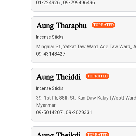
01-224926
,
09-799496496
Aung Tharaphu
TOP RATED
Incense Sticks
Mingalar St., Yatkat Taw Ward, Aoe Taw Ward,,
09-43148427
Aung Theiddi
TOP RATED
Incense Sticks
39, 1st Flr, 88th St., Kan Daw Kalay (West) War
Myanmar
09-5014207
,
09-2029331
TOP RATED