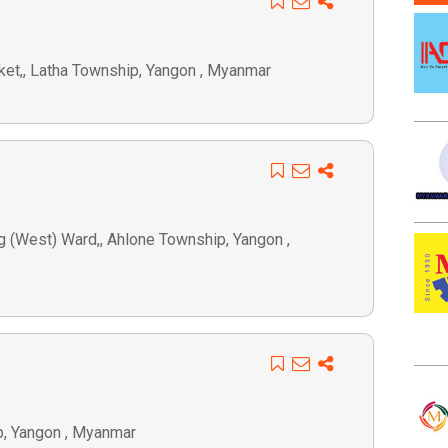
ket,, Latha Township, Yangon , Myanmar
 (West) Ward,, Ahlone Township, Yangon ,
p, Yangon , Myanmar