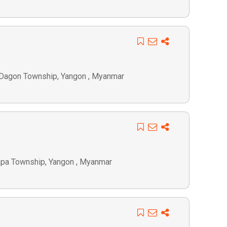
 Dagon Township, Yangon , Myanmar
lapa Township, Yangon , Myanmar