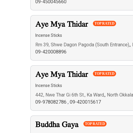
09-450045660
Aye Mya Thidar
TOP RATED
Incense Sticks
Rm 39, Shwe Dagon Pagoda (South Entrance),,
09-420008896
Aye Mya Thidar
TOP RATED
Incense Sticks
442, Nwe Thar Gi 6th St., Ka Ward,, North Okka
09-978082786
,
09-420015617
Buddha Gaya
TOP RATED