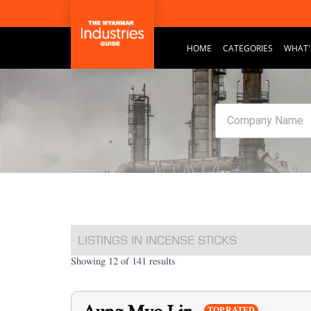
HOME
CATEGORIES
WHAT'
LISTINGS IN INCENSE STICKS
Showing 12 of 141 results
TOP RATED