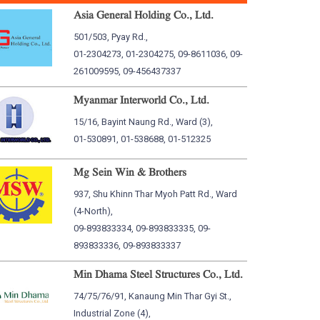
Asia General Holding Co., Ltd.
501/503, Pyay Rd.,
01-2304273, 01-2304275, 09-8611036, 09-
261009595, 09-456437337
Myanmar Interworld Co., Ltd.
15/16, Bayint Naung Rd., Ward (3),
01-530891, 01-538688, 01-512325
Mg Sein Win & Brothers
937, Shu Khinn Thar Myoh Patt Rd., Ward
(4-North),
09-893833334, 09-893833335, 09-
893833336, 09-893833337
Min Dhama Steel Structures Co., Ltd.
74/75/76/91, Kanaung Min Thar Gyi St.,
Industrial Zone (4),