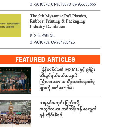
01-3618876, 01-3618878, 09-965333666
The 9th Myanmar Int'l Plastics,
Rubber, Printing & Packaging
Industry Exhibition
9, 5 Flr, 49th St.,
01-9010753, 09-964703426
FEATURED ARTICLES
မြန်မာနိုင်ငံ၏ MSME နှင့် စွန့်ဦး
တီထွင်နယ်ပယ်အတွက်
ကြီးမားသော အကျိုးသက်ရောက်မှု
များကို ဖော်ဆောင်ပေ
ယခုနှစ်အတွင်း ပြည်ပသို့
အလုပ်သမား တစ်သိန်းခန့် စေလွှတ်
ရန် ထိုင်းစီစဉ်