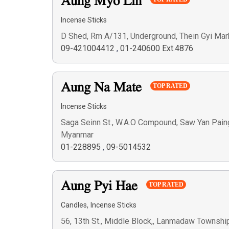
Aung Myo Lin
Incense Sticks
D Shed, Rm A/131, Underground, Thein Gyi Mar
09-421004412
,
01-240600 Ext.4876
Aung Na Mate
TOP RATED
Incense Sticks
Saga Seinn St., W.A.O Compound, Saw Yan Paing
Myanmar
01-228895
,
09-5014532
Aung Pyi Hae
TOP RATED
,
Candles
Incense Sticks
56, 13th St., Middle Block,, Lanmadaw Townshi