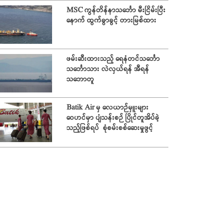
MSC ကွန်တိန်နာသင်္ဘော မီးငြိမ်းပြီး
နောက် ထွက်ခွာခွင့် တားမြစ်ထား
ဖမ်းဆီးထားသည့် ရေနံတင်သင်္ဘော
သင်္ဘောသား လဲလှယ်ရန် အီရန်
သဘောတူ
Batik Air မှ လေယာဉ်မှူးများ
ဝေဟင်မှာ ပျံသန်းစဉ် ပြိုင်တူအိပ်ခဲ့
သည့်ဖြစ်ရပ် စုံစမ်းစစ်ဆေးမှုဖွင့်