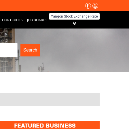
Yangon Stock Exchange Rate
OUR GUIDES
JOB BOARDS
Search
FEATURED BUSINESS