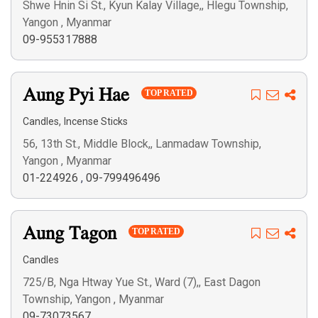
Shwe Hnin Si St., Kyun Kalay Village,, Hlegu Township,
Yangon , Myanmar
09-955317888
Aung Pyi Hae
TOP RATED
,
Candles
Incense Sticks
56, 13th St., Middle Block,, Lanmadaw Township,
Yangon , Myanmar
01-224926
,
09-799496496
Aung Tagon
TOP RATED
Candles
725/B, Nga Htway Yue St., Ward (7),, East Dagon
Township, Yangon , Myanmar
09-73073567