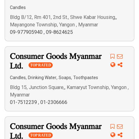
Candles
Bldg B/12, Rm 401, 2nd St., Shwe Kabar Housing,,
Mayangone Township, Yangon , Myanmar
09-977905940
,
09-8624625
Consumer Goods Myanmar
Ltd.
TOP RATED
,
,
,
Candles
Drinking Water
Soaps
Toothpastes
Bldg 15, Junction Square,, Kamaryut Township, Yangon ,
Myanmar
01-7512239
,
01-2306666
Consumer Goods Myanmar
Ltd.
TOP RATED