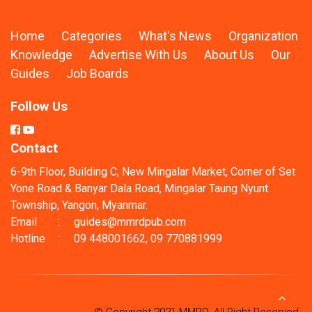
Home
Categories
What's News
Organization
Knowledge
Advertise With Us
About Us
Our
Guides
Job Boards
Follow Us
Contact
6-9th Floor, Building C, New Mingalar Market, Corner of Set
Yone Road & Banyar Dala Road, Mingalar Taung Nyunt
Township, Yangon, Myanmar.
Email
:
guides@mmrdpub.com
Hotline
:
09 448001662, 09 770881999