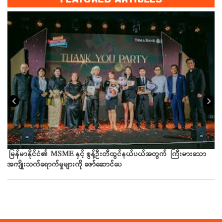
ယခ
မြန်မာနိုင်ငံ၏ MSME နှင့် စွန့်ဦးတီထွင်နယ်ပယ်အတွက် ကြီးမားသော
အကျိုးသက်ရောက်မှုများကို ဖော်ဆောင်ပေ