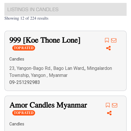
LISTINGS IN CANDLES
Showing 12 of 224 results
999 [Koe Thone Lone]
TOP RATED
Candles
23, Yangon-Bago Rd., Bago Lan Ward,, Mingalardon
Township, Yangon , Myanmar
09-251292983
Amor Candles Myanmar
TOP RATED
Candles