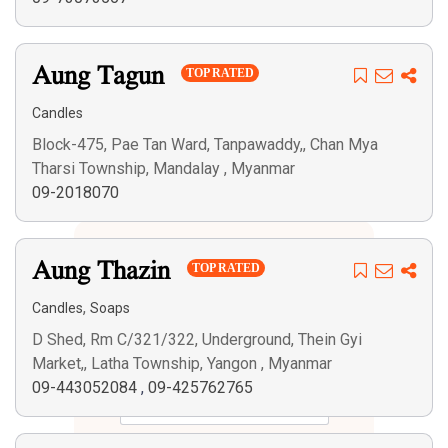
Aung Tagun
TOP RATED
Candles
Block-475, Pae Tan Ward, Tanpawaddy,, Chan Mya
Tharsi Township, Mandalay , Myanmar
09-2018070
Aung Thazin
TOP RATED
,
Candles
Soaps
D Shed, Rm C/321/322, Underground, Thein Gyi
Market,, Latha Township, Yangon , Myanmar
09-443052084
,
09-425762765