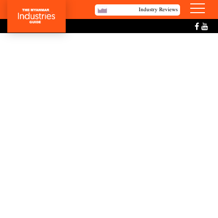
Industry Reviews