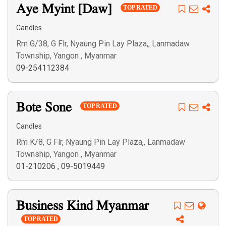
Search
Aye Myint [Daw]
TOP RATED
Candles
Rm G/38, G Flr, Nyaung Pin Lay Plaza,, Lanmadaw
Township, Yangon , Myanmar
09-254112384
Bote Sone
TOP RATED
Candles
Rm K/8, G Flr, Nyaung Pin Lay Plaza,, Lanmadaw
Township, Yangon , Myanmar
01-210206
,
09-5019449
Business Kind Myanmar
TOP RATED