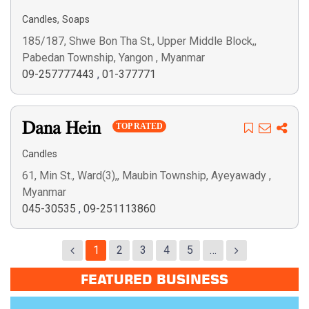
,
Candles
Soaps
185/187, Shwe Bon Tha St., Upper Middle Block,,
Pabedan Township, Yangon , Myanmar
09-257777443
,
01-377771
Dana Hein
TOP RATED
Candles
61, Min St., Ward(3),, Maubin Township, Ayeyawady ,
Myanmar
045-30535
,
09-251113860
1
2
3
4
5
…
FEATURED BUSINESS