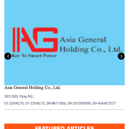
Asia General Holding Co., Ltd.
My
501/503, Pyay Rd.,
15
01-2304273, 01-2304275, 09-8611036, 09-261009595, 09-456437337
01
FEATURED ARTICLES