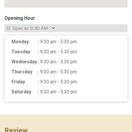
Opening Hour
Open at
9:30 AM
Monday
:
9:30 am - 5:30 pm
Tuesday
:
9:30 am - 5:30 pm
Wednesday
:
9:30 am - 5:30 pm
Thursday
:
9:30 am - 5:30 pm
Friday
:
9:30 am - 5:30 pm
Saturday
:
9:30 am - 5:30 pm
Review