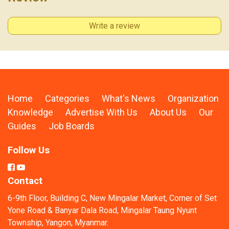
Write a review
Home
Categories
What's News
Organization
Knowledge
Advertise With Us
About Us
Our
Guides
Job Boards
Follow Us
Contact
6-9th Floor, Building C, New Mingalar Market, Corner of Set
Yone Road & Banyar Dala Road, Mingalar Taung Nyunt
Township, Yangon, Myanmar.