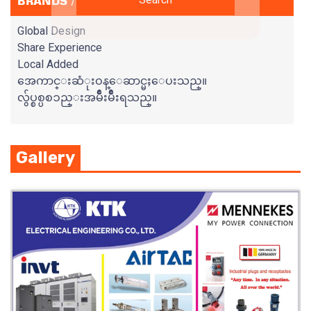
BRANDS / SERVICES
Global Design
Share Experience
Local Added
အေကာင္းဆံုးဝန္ေဆာင္မႈေပးသည္။
လွ်ပ္စစ္ပစၥည္းအမ်ိဳးမ်ိဳးရသည္။
Gallery