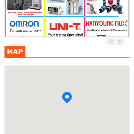
MAP
View photo