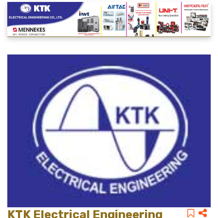
KTK Electrical Engineering