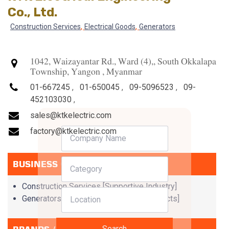
Co., Ltd.
,
,
Construction Services
Electrical Goods
Generators
1042, Waizayantar Rd., Ward (4),, South Okkalapa
Township, Yangon , Myanmar
01-667245
,
01-650045
,
09-5096523
,
09-
452103030
,
sales@ktkelectric.com
factory@ktkelectric.com
BUSINESS CATEGORIES
Construction Services [Supportive Industry]
Generators [Electrical & Electronic Products]
Search