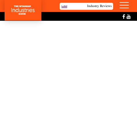
Industry Reviews