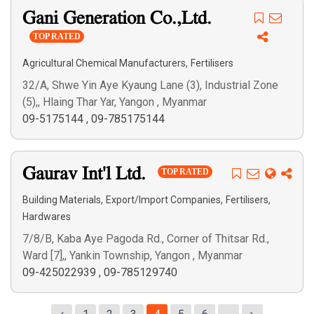
Gani Generation Co.,Ltd.
TOP RATED
,
Agricultural Chemical Manufacturers
Fertilisers
32/A, Shwe Yin Aye Kyaung Lane (3), Industrial Zone
(5),, Hlaing Thar Yar, Yangon , Myanmar
09-5175144
,
09-785175144
Gaurav Int'l Ltd.
TOP RATED
,
,
,
Building Materials
Export/Import Companies
Fertilisers
Hardwares
7/8/B, Kaba Aye Pagoda Rd., Corner of Thitsar Rd.,
Ward [7],, Yankin Township, Yangon , Myanmar
09-425022939
,
09-785129740