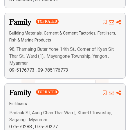
Family
TOP RATED
,
,
,
Building Materials
Cement & Cement Factories
Fertilisers
Fish & Marine Products
98, Thamaing Butar Yone 14th St., Corner of Kyan Sit
Thar St., Ward (1),, Mayangone Township, Yangon ,
Myanmar
09-5176773
,
09-785176773
Family
TOP RATED
Fertilisers
Padauk St, Aung Chan Thar Ward,, Khin-U Township,
Sagaing , Myanmar
075-70288
,
075-70277