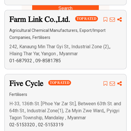
Search
Farm Link Co.,Ltd.
TOP RATED
,
Agricultural Chemical Manufacturers
Export/Import
,
Companies
Fertilisers
242, Kanaung Min Thar Gyi St., Industrial Zone (2),,
Hlaing Thar Yar, Yangon , Myanmar
01-687932
,
09-8581785
Five Cycle
TOP RATED
Fertilisers
H-33, 136th St. [Phoe Yar Zar St.], Between 63th St. and
64th St., Industrial Zone(1), Za Myin Zwe Ward,, Pyigyi
Tagon Township, Mandalay , Myanmar
02-5153320
,
02-5153319