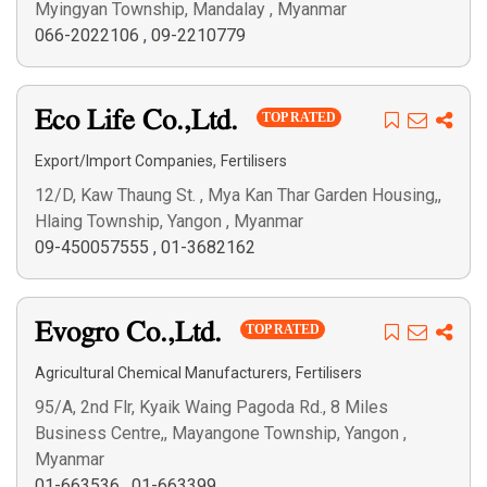
Myingyan Township, Mandalay , Myanmar
066-2022106
,
09-2210779
Eco Life Co.,Ltd.
TOP RATED
,
Export/Import Companies
Fertilisers
12/D, Kaw Thaung St. , Mya Kan Thar Garden Housing,,
Hlaing Township, Yangon , Myanmar
09-450057555
,
01-3682162
Evogro Co.,Ltd.
TOP RATED
,
Agricultural Chemical Manufacturers
Fertilisers
95/A, 2nd Flr, Kyaik Waing Pagoda Rd., 8 Miles
Business Centre,, Mayangone Township, Yangon ,
Myanmar
01-663536
,
01-663399