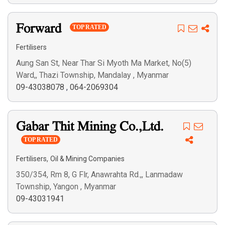
Forward
TOP RATED
Fertilisers
Aung San St, Near Thar Si Myoth Ma Market, No(5)
Ward,, Thazi Township, Mandalay , Myanmar
09-43038078
,
064-2069304
Gabar Thit Mining Co.,Ltd.
TOP RATED
,
Fertilisers
Oil & Mining Companies
350/354, Rm 8, G Flr, Anawrahta Rd.,, Lanmadaw
Township, Yangon , Myanmar
09-43031941