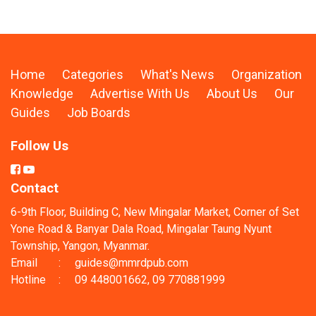
Home
Categories
What's News
Organization
Knowledge
Advertise With Us
About Us
Our
Guides
Job Boards
Follow Us
Contact
6-9th Floor, Building C, New Mingalar Market, Corner of Set
Yone Road & Banyar Dala Road, Mingalar Taung Nyunt
Township, Yangon, Myanmar.
Email
:
guides@mmrdpub.com
Hotline
:
09 448001662, 09 770881999