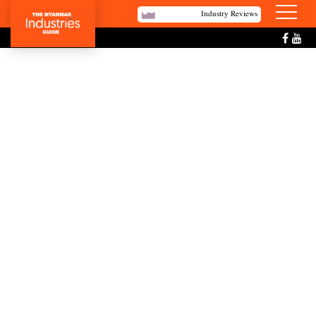
Industry Reviews