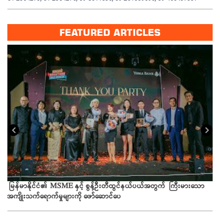
FEATURED ARTICLES
း
ယခ
မြန်မာနိုင်ငံ၏ MSME နှင့် စွန့်ဦးတီထွင်နယ်ပယ်အတွက် ကြီးမားသော
အကျိုးသက်ရောက်မှုများကို ဖော်ဆောင်ပေ