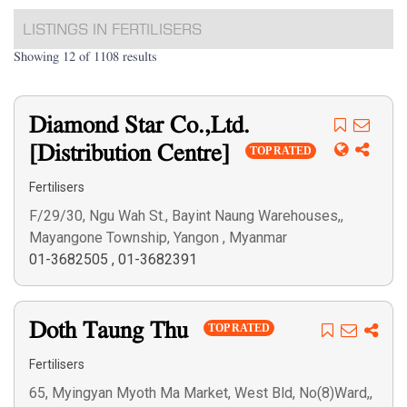
LISTINGS IN FERTILISERS
Showing 12 of 1108 results
Diamond Star Co.,Ltd.
[Distribution Centre]
TOP RATED
Fertilisers
F/29/30, Ngu Wah St., Bayint Naung Warehouses,,
Mayangone Township, Yangon , Myanmar
01-3682505
,
01-3682391
Doth Taung Thu
TOP RATED
Fertilisers
65, Myingyan Myoth Ma Market, West Bld, No(8)Ward,,