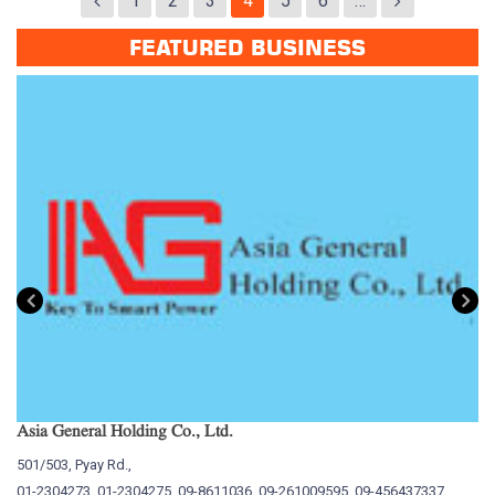
1
2
3
4
5
6
…
FEATURED BUSINESS
Asia General Holding Co., Ltd.
My
501/503, Pyay Rd.,
15
01-2304273, 01-2304275, 09-8611036, 09-261009595, 09-456437337
01