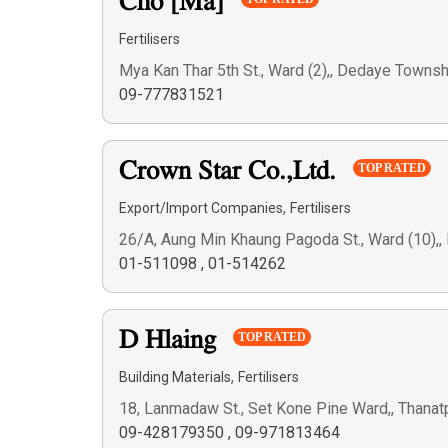
Cho [Ma]
Fertilisers
Mya Kan Thar 5th St., Ward (2),, Dedaye Town
09-777831521
Crown Star Co.,Ltd.
TOP RATED
,
Export/Import Companies
Fertilisers
26/A, Aung Min Khaung Pagoda St., Ward (10),
01-511098
,
01-514262
D Hlaing
TOP RATED
,
Building Materials
Fertilisers
18, Lanmadaw St., Set Kone Pine Ward,, Thana
09-428179350
,
09-971813464