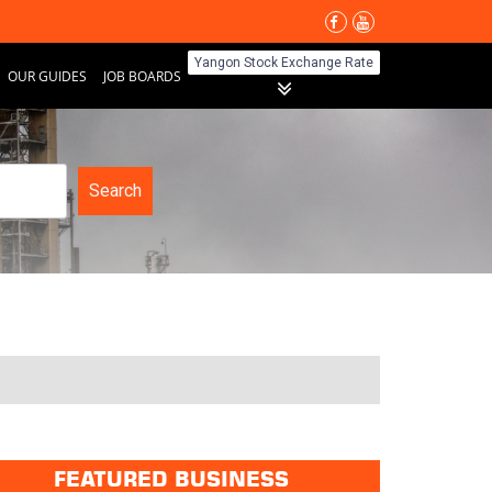
Yangon Stock Exchange Rate
OUR GUIDES
JOB BOARDS
Search
FEATURED BUSINESS