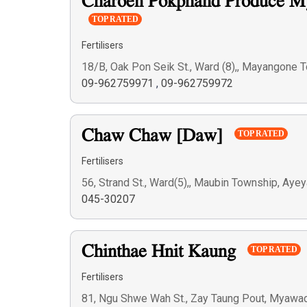
Charoen Pokphand Produce M
TOP RATED
Fertilisers
18/B, Oak Pon Seik St., Ward (8),, Mayangone 
09-962759971
,
09-962759972
Chaw Chaw [Daw]
TOP RATED
Fertilisers
56, Strand St., Ward(5),, Maubin Township, Ay
045-30207
Chinthae Hnit Kaung
TOP RATED
Fertilisers
81, Ngu Shwe Wah St., Zay Taung Pout, Myawad