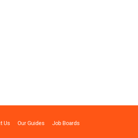
t Us
Our Guides
Job Boards