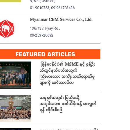
9, 5 Flr, 49th St.,
01-9010753, 09-964703426
Myanmar CBM Services Co., Ltd.
136/137, Pyay Rd.,
09-253720692
FEATURED ARTICLES
မြန်မာနိုင်ငံ၏ MSME နှင့် စွန့်ဦး
တီထွင်နယ်ပယ်အတွက်
ကြီးမားသော အကျိုးသက်ရောက်မှု
များကို ဖော်ဆောင်ပေ
ယခုနှစ်အတွင်း ပြည်ပသို့
အလုပ်သမား တစ်သိန်းခန့် စေလွှတ်
ရန် ထိုင်းစီစဉ်