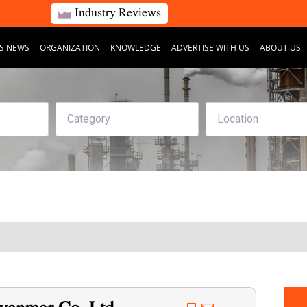
Industry Reviews
S NEWS
ORGANIZATION
KNOWLEDGE
ADVERTISE WITH US
ABOUT US