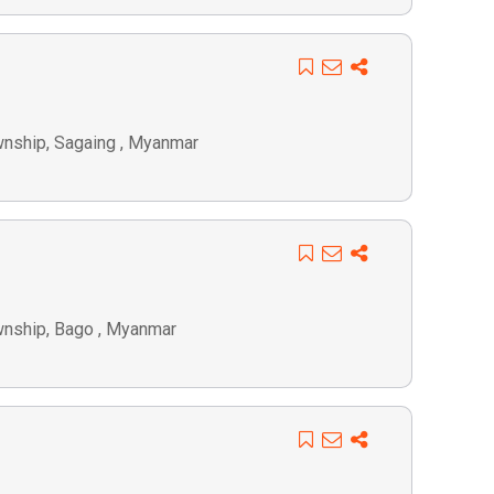
wnship, Sagaing , Myanmar
wnship, Bago , Myanmar