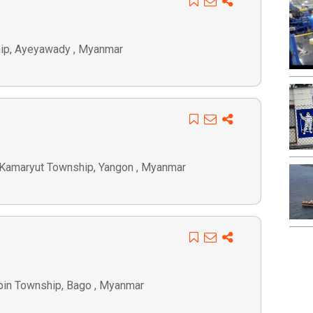
ship, Ayeyawady , Myanmar
, Kamaryut Township, Yangon , Myanmar
tpin Township, Bago , Myanmar