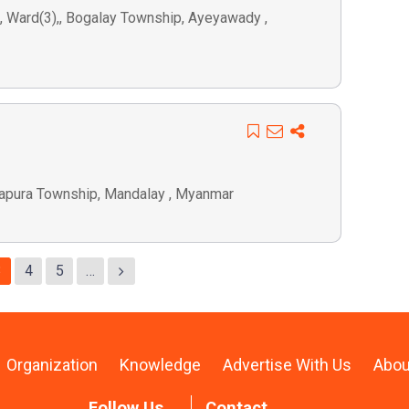
), Ward(3),, Bogalay Township, Ayeyawady ,
arapura Township, Mandalay , Myanmar
3
4
5
…
Organization
Knowledge
Advertise With Us
Abou
Follow Us
Contact