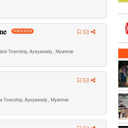
one
TOP RATED
aubin Township, Ayeyawady , Myanmar
ya Township, Ayeyawady , Myanmar