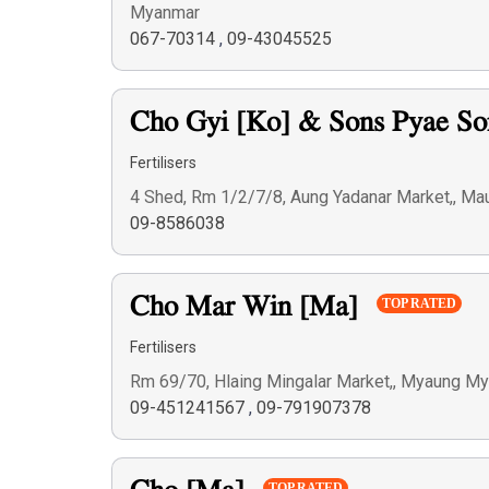
Myanmar
067-70314
,
09-43045525
Cho Gyi [Ko] & Sons Pyae S
Fertilisers
4 Shed, Rm 1/2/7/8, Aung Yadanar Market,, M
09-8586038
Cho Mar Win [Ma]
TOP RATED
Fertilisers
Rm 69/70, Hlaing Mingalar Market,, Myaung M
09-451241567
,
09-791907378
TOP RATED