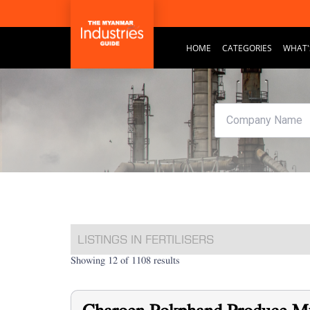
HOME
CATEGORIES
WHAT'
LISTINGS IN FERTILISERS
Showing 12 of 1108 results