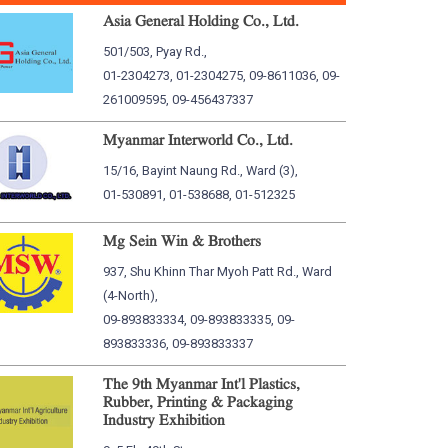
Asia General Holding Co., Ltd.
501/503, Pyay Rd.,
01-2304273, 01-2304275, 09-8611036, 09-
261009595, 09-456437337
Myanmar Interworld Co., Ltd.
15/16, Bayint Naung Rd., Ward (3),
01-530891, 01-538688, 01-512325
Mg Sein Win & Brothers
937, Shu Khinn Thar Myoh Patt Rd., Ward
(4-North),
09-893833334, 09-893833335, 09-
893833336, 09-893833337
The 9th Myanmar Int'l Plastics,
Rubber, Printing & Packaging
Industry Exhibition