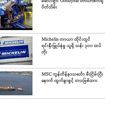
မလေးရှား Goodyear တာယာစက်ရုံ
ပိတ်သိမ်း
Michelin တာယာ ထိုင်းတွင်
ရင်းနှီးမြှုပ်နှံမှု ယူရို သန်း ၃၀၀ ထပ်
တိုး
MSC ကွန်တိန်နာသင်္ဘော မီးငြိမ်းပြီး
နောက် ထွက်ခွာခွင့် တားမြစ်ထား