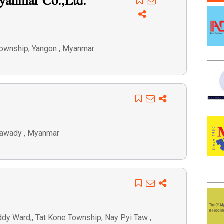
yanmar Co.,Ltd.
Township, Yangon , Myanmar
eyawady , Myanmar
dy Ward,, Tat Kone Township, Nay Pyi Taw ,