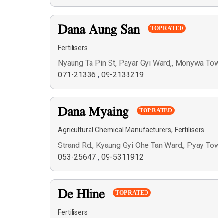
Dana Aung San
TOP RATED
Fertilisers
Nyaung Ta Pin St, Payar Gyi Ward,, Monywa To
071-21336
,
09-2133219
Dana Myaing
TOP RATED
,
Agricultural Chemical Manufacturers
Fertilisers
Strand Rd., Kyaung Gyi Ohe Tan Ward,, Pyay To
053-25647
,
09-5311912
De Hline
TOP RATED
Fertilisers