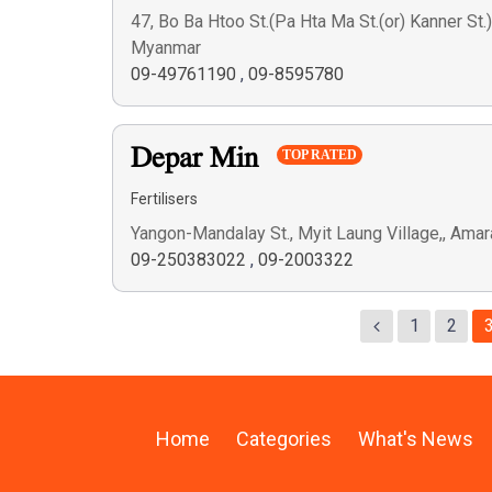
47, Bo Ba Htoo St.(Pa Hta Ma St.(or) Kanner St.
Myanmar
09-49761190
,
09-8595780
Depar Min
TOP RATED
Fertilisers
Yangon-Mandalay St., Myit Laung Village,, Am
09-250383022
,
09-2003322
1
2
Home
Categories
What's News