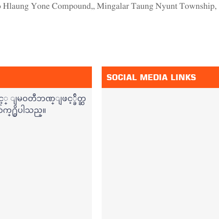
ho Hlaung Yone Compound,, Mingalar Taung Nyunt Township,
SOCIAL MEDIA LINKS
့္ ျမဝတီဘဏ္ျဖင့္ခ်ိတ္ဆ
်က္႐ွိပါသည္။