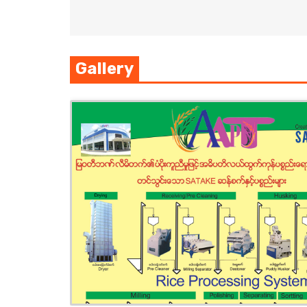
Gallery