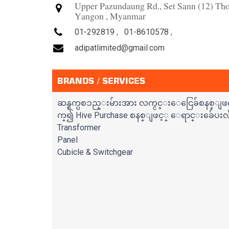
Upper Pazundaung Rd., Set Sann (12) T
Yangon , Myanmar
01-292819
,
01-8610578
,
adipatlimited@gmail.com
BRANDS / SERVICES
ဆန္စက္ပစၥည္းမ်ားအား လက္ငင္းေငြေခ်စနစ္ျဖင
က္၍ Hive Purchase စနစ္ျဖင့္ ေရာင္းခ်ေပးလ
Transformer
Panel
Cubicle & Switchgear