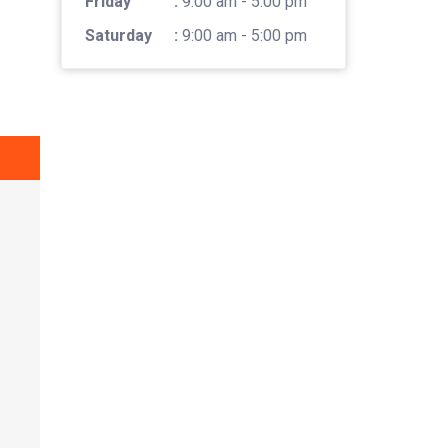
Friday
:
9:00 am - 5:00 pm
Saturday
:
9:00 am - 5:00 pm