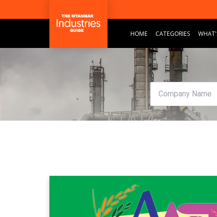
HOME
CATEGORIES
WHAT'