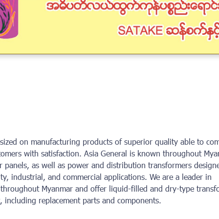
ized on manufacturing products of superior quality able to co
stomers with satisfaction. Asia General is known throughout My
 panels, as well as power and distribution transformers design
ility, industrial, and commercial applications. We are a leader in
throughout Myanmar and offer liquid-filled and dry-type transf
rt, including replacement parts and components.