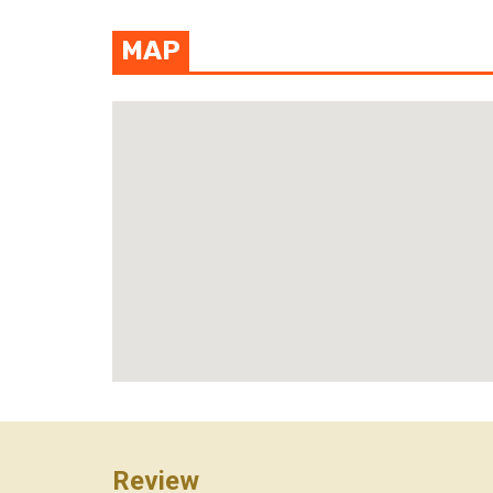
MAP
View photo
Review