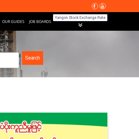
Yangon Stock Exchange Rate
OUR GUIDES
JOB BOARDS
Search