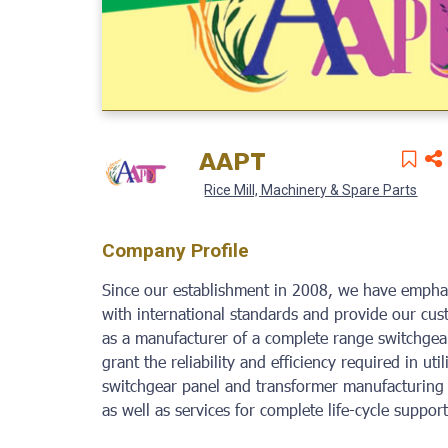
AAPT
Rice Mill, Machinery & Spare Parts
Company Profile
Since our establishment in 2008, we have emphas
with international standards and provide our cu
as a manufacturer of a complete range switchgear
grant the reliability and efficiency required in ut
switchgear panel and transformer manufacturing 
as well as services for complete life-cycle suppo