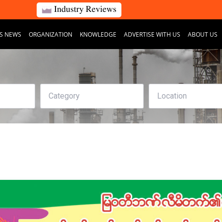
Industry Reviews
S NEWS
ORGANIZATION
KNOWLEDGE
ADVERTISE WITH US
ABOUT US