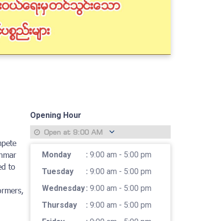
Opening Hour
Open at
9:00 AM
mpete
anmar
Monday
:
9:00 am - 5:00 pm
ed to
Tuesday
:
9:00 am - 5:00 pm
Wednesday
:
9:00 am - 5:00 pm
ormers,
Thursday
:
9:00 am - 5:00 pm