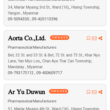
34, Marlar Myaing 3rd St., Ward (16),, Hlaing Township,
Yangon , Myanmar
09-5094330
,
09-420113396
Aorta Co.,Ltd.
TOP RATED
Pharmaceutical Manufacturers
Bet; 32 St. and 33 St. & Bet; 72 St. and 73 St., Khar Nyo
Lane, Yan Myo Lon,, Chan Aye Thar Zan Township,
Mandalay , Myanmar
09-793173112
,
09-400609717
Ar Yu Duwun
TOP RATED
Pharmaceutical Manufacturers
51, Marlar Myaing 4th St., Ward (16),, Hlaing Township,