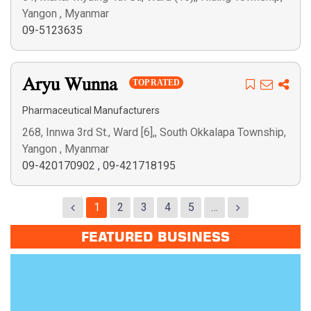
Yangon , Myanmar
09-5123635
Aryu Wunna
TOP RATED
Pharmaceutical Manufacturers
268, Innwa 3rd St., Ward [6],, South Okkalapa Township,
Yangon , Myanmar
09-420170902
,
09-421718195
1
2
3
4
5
…
FEATURED BUSINESS