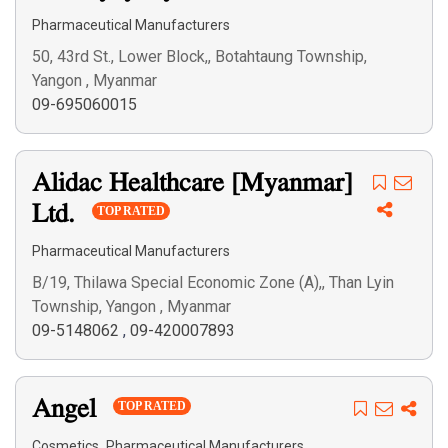
Pharmaceutical Manufacturers
50, 43rd St., Lower Block,, Botahtaung Township,
Yangon , Myanmar
09-695060015
Alidac Healthcare [Myanmar]
Ltd.
TOP RATED
Pharmaceutical Manufacturers
B/19, Thilawa Special Economic Zone (A),, Than Lyin
Township, Yangon , Myanmar
09-5148062
,
09-420007893
Angel
TOP RATED
,
Cosmetics
Pharmaceutical Manufacturers