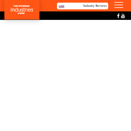
Industry Reviews