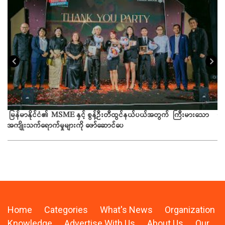
ယခ
မြန်မာနိုင်ငံ၏ MSME နှင့် စွန့်ဦးတီထွင်နယ်ပယ်အတွက် ကြီးမားသော
အကျိုးသက်ရောက်မှုများကို ဖော်ဆောင်ပေ
Home
Categories
What's News
Organization
Knowledge
Advertise With Us
About Us
Our