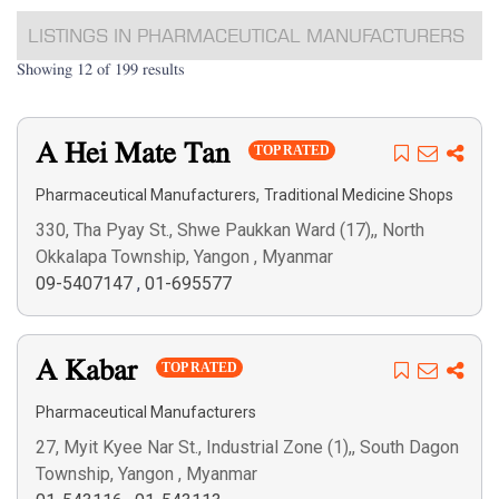
LISTINGS IN PHARMACEUTICAL MANUFACTURERS
Showing 12 of 199 results
A Hei Mate Tan
TOP RATED
,
Pharmaceutical Manufacturers
Traditional Medicine Shops
330, Tha Pyay St., Shwe Paukkan Ward (17),, North
Okkalapa Township, Yangon , Myanmar
09-5407147
,
01-695577
A Kabar
TOP RATED
Pharmaceutical Manufacturers
27, Myit Kyee Nar St., Industrial Zone (1),, South Dagon
Township, Yangon , Myanmar