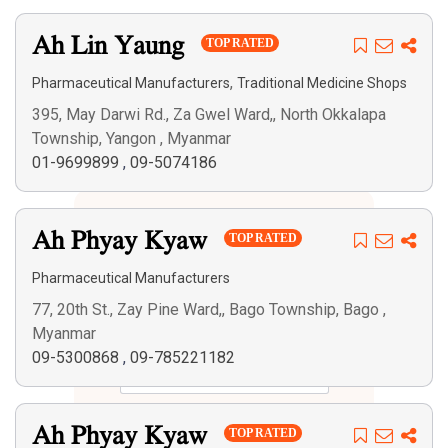
Ah Lin Yaung
TOP RATED
,
Pharmaceutical Manufacturers
Traditional Medicine Shops
395, May Darwi Rd., Za Gwel Ward,, North Okkalapa
Township, Yangon , Myanmar
01-9699899
,
09-5074186
Ah Phyay Kyaw
TOP RATED
Pharmaceutical Manufacturers
77, 20th St., Zay Pine Ward,, Bago Township, Bago ,
Myanmar
09-5300868
,
09-785221182
Search
Ah Phyay Kyaw
TOP RATED