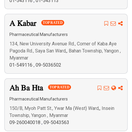
01-543116
,
01-543113
A Kabar
TOP RATED
Pharmaceutical Manufacturers
134, New University Avenue Rd., Corner of Kaba Aye
Pagoda Rd., Saya San Ward,, Bahan Township, Yangon ,
Myanmar
01-549116
,
09-5036502
Ah Ba Hta
TOP RATED
Pharmaceutical Manufacturers
150/B, Myoh Patt St., Ywar Ma (West) Ward,, Insein
Township, Yangon , Myanmar
09-260040018
,
09-5043563