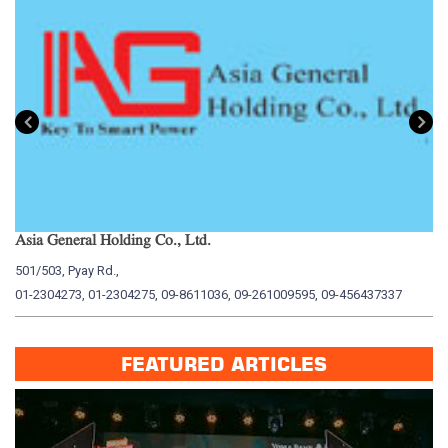
Asia General Holding Co., Ltd.
My
501/503, Pyay Rd.,
15
01-2304273, 01-2304275, 09-8611036, 09-261009595, 09-456437337
01
FEATURED ARTICLES