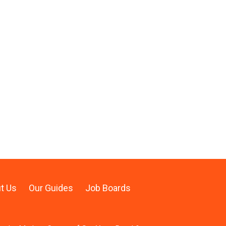
t Us
Our Guides
Job Boards