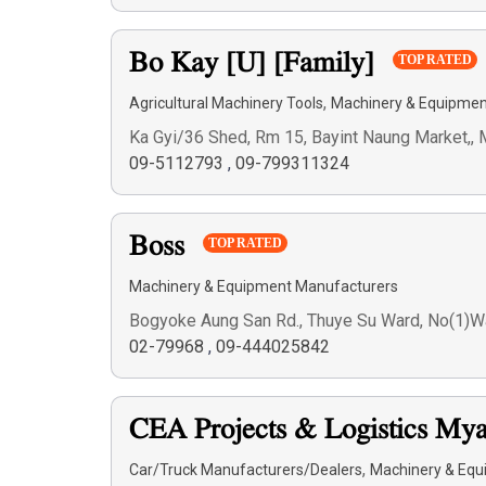
Bo Kay [U] [Family]
TOP RATED
,
Agricultural Machinery Tools
Machinery & Equipmen
Ka Gyi/36 Shed, Rm 15, Bayint Naung Market,
09-5112793
,
09-799311324
Boss
TOP RATED
Machinery & Equipment Manufacturers
Bogyoke Aung San Rd., Thuye Su Ward, No(1)W
02-79968
,
09-444025842
CEA Projects & Logistics M
,
Car/Truck Manufacturers/Dealers
Machinery & Equ