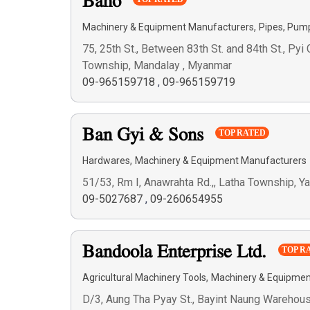
Baho
,
Machinery & Equipment Manufacturers
Pipes, Pum
75, 25th St., Between 83th St. and 84th St., Py
Township, Mandalay , Myanmar
09-965159718
,
09-965159719
Ban Gyi & Sons
TOP RATED
,
Hardwares
Machinery & Equipment Manufacturers
51/53, Rm I, Anawrahta Rd.,, Latha Township, 
09-5027687
,
09-260654955
Bandoola Enterprise Ltd.
TOP R
,
Agricultural Machinery Tools
Machinery & Equipmen
D/3, Aung Tha Pyay St., Bayint Naung Warehou