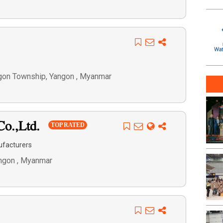
 Dagon Township, Yangon , Myanmar
Co.,Ltd.
TOP RATED
ufacturers
angon , Myanmar