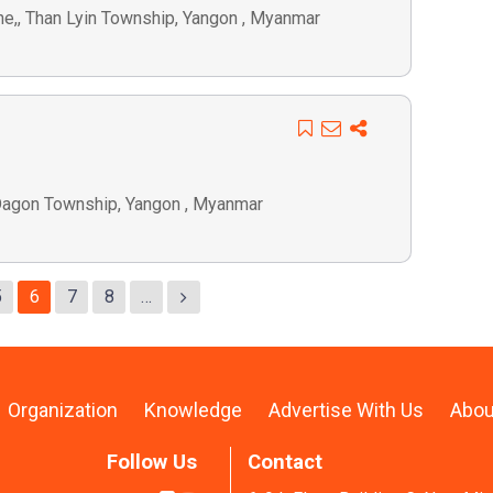
one,, Than Lyin Township, Yangon , Myanmar
 Dagon Township, Yangon , Myanmar
5
6
7
8
…
Organization
Knowledge
Advertise With Us
Abou
Follow Us
Contact