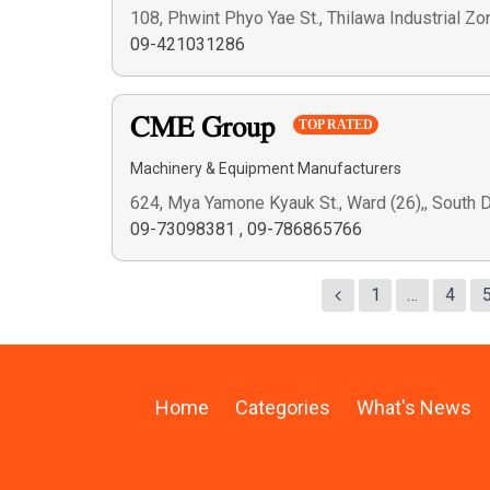
108, Phwint Phyo Yae St., Thilawa Industrial Z
09-421031286
CME Group
TOP RATED
Machinery & Equipment Manufacturers
624, Mya Yamone Kyauk St., Ward (26),, South
09-73098381
,
09-786865766
1
…
4
Home
Categories
What's News