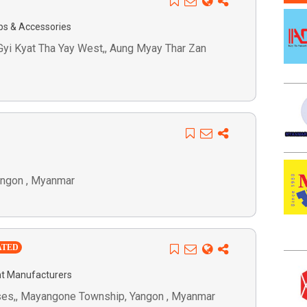
ps & Accessories
i Gyi Kyat Tha Yay West,, Aung Myay Thar Zan
Yangon , Myanmar
ATED
t Manufacturers
ses,, Mayangone Township, Yangon , Myanmar