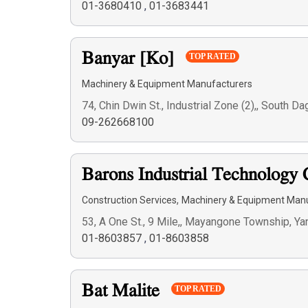
01-3680410
,
01-3683441
Banyar [Ko]
TOP RATED
Machinery & Equipment Manufacturers
74, Chin Dwin St., Industrial Zone (2),, South
09-262668100
Barons Industrial Technology 
,
Construction Services
Machinery & Equipment Man
53, A One St., 9 Mile,, Mayangone Township, Y
01-8603857
,
01-8603858
Bat Malite
TOP RATED