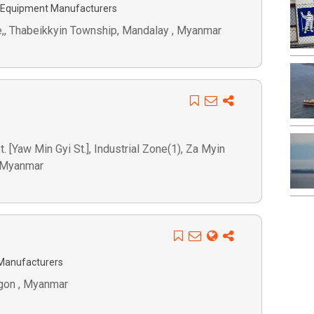
 Equipment Manufacturers
e,, Thabeikkyin Township, Mandalay , Myanmar
 [Yaw Min Gyi St.], Industrial Zone(1), Za Myin
, Myanmar
Manufacturers
ngon , Myanmar