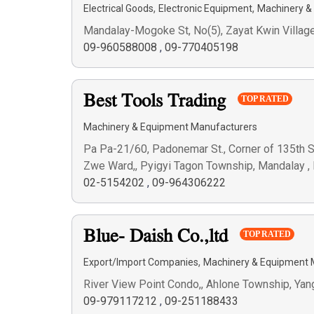
,
,
Electrical Goods
Electronic Equipment
Machinery &
Mandalay-Mogoke St, No(5), Zayat Kwin Villag
09-960588008
,
09-770405198
Best Tools Trading
TOP RATED
Machinery & Equipment Manufacturers
Pa Pa-21/60, Padonemar St., Corner of 135th St.
Zwe Ward,, Pyigyi Tagon Township, Mandalay 
02-5154202
,
09-964306222
Blue- Daish Co.,ltd
TOP RATED
,
Export/Import Companies
Machinery & Equipment 
River View Point Condo,, Ahlone Township, Ya
09-979117212
,
09-251188433