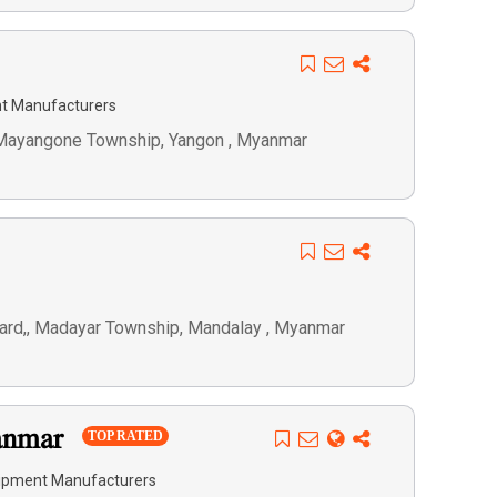
t Manufacturers
, Mayangone Township, Yangon , Myanmar
ard,, Madayar Township, Mandalay , Myanmar
yanmar
TOP RATED
ipment Manufacturers