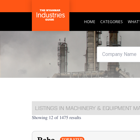
HOME
CATEGORIES
WHAT'
LISTINGS IN MACHINERY & EQUIPMENT 
Showing 12 of 1475 results
TOP RATED