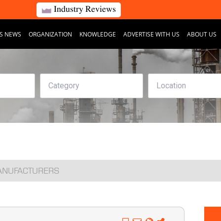
Industry Reviews
S NEWS
ORGANIZATION
KNOWLEDGE
ADVERTISE WITH US
ABOUT US
MANUFACTURERS