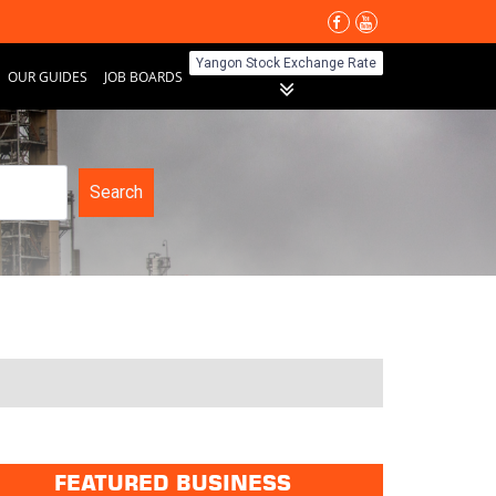
Yangon Stock Exchange Rate
OUR GUIDES
JOB BOARDS
Search
FEATURED BUSINESS