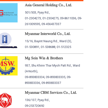
Asia General Holding Co., Ltd.
501/503, Pyay Rd.,
01-2304273, 01-2304275, 09-8611036, 09-
261009595, 09-456437337
Myanmar Interworld Co., Ltd.
15/16, Bayint Naung Rd., Ward (3),
01-530891, 01-538688, 01-512325
Mg Sein Win & Brothers
937, Shu Khinn Thar Myoh Patt Rd., Ward
(4-North),
09-893833334, 09-893833335, 09-
893833336, 09-893833337
Myanmar CBM Services Co., Ltd.
136/137, Pyay Rd.,
09-253720692