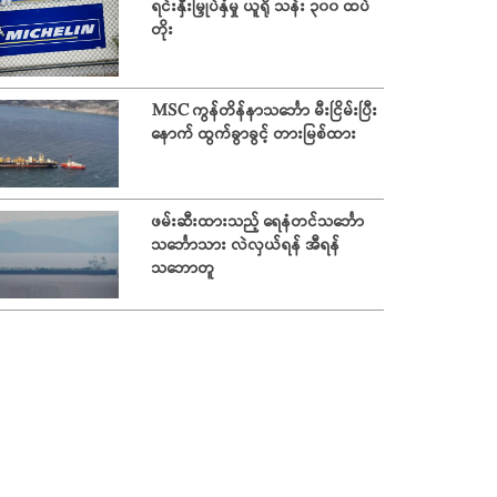
ရင်းနှီးမြှုပ်နှံမှု ယူရို သန်း ၃၀၀ ထပ်
တိုး
MSC ကွန်တိန်နာသင်္ဘော မီးငြိမ်းပြီး
နောက် ထွက်ခွာခွင့် တားမြစ်ထား
ဖမ်းဆီးထားသည့် ရေနံတင်သင်္ဘော
သင်္ဘောသား လဲလှယ်ရန် အီရန်
သဘောတူ