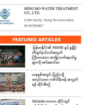
MING MO WATER TREATMENT
CO., LTD.
3, Min Gyi Rd., Taung Thu Gone Ward,
09-447936907
FEATURED ARTICLES
မြန်မာနိုင်ငံ၏ MSME နှင့် စွန့်ဦး
တီထွင်နယ်ပယ်အတွက်
ကြီးမားသော အကျိုးသက်ရောက်မှု
များကို ဖော်ဆောင်ပေ
ယခုနှစ်အတွင်း ပြည်ပသို့
အလုပ်သမား တစ်သိန်းခန့် စေလွှတ်
ရန် ထိုင်းစီစဉ်
Michelin တာယာ ထိုင်းတွင်