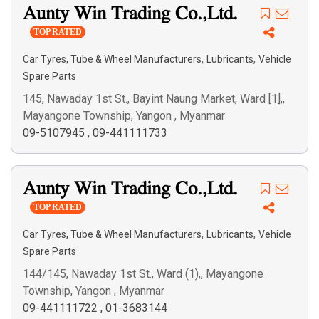
Aunty Win Trading Co.,Ltd.
Search
TOP RATED
,
,
Car Tyres, Tube & Wheel Manufacturers
Lubricants
Vehicle
Spare Parts
145, Nawaday 1st St., Bayint Naung Market, Ward [1],,
Mayangone Township, Yangon , Myanmar
09-5107945
,
09-441111733
Aunty Win Trading Co.,Ltd.
TOP RATED
,
,
Car Tyres, Tube & Wheel Manufacturers
Lubricants
Vehicle
Spare Parts
144/145, Nawaday 1st St., Ward (1),, Mayangone
Township, Yangon , Myanmar
09-441111722
,
01-3683144