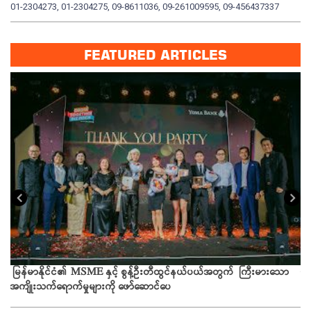
01-2304273, 01-2304275, 09-8611036, 09-261009595, 09-456437337
01
FEATURED ARTICLES
ယခ
မြန်မာနိုင်ငံ၏ MSME နှင့် စွန့်ဦးတီထွင်နယ်ပယ်အတွက် ကြီးမားသော
အကျိုးသက်ရောက်မှုများကို ဖော်ဆောင်ပေ