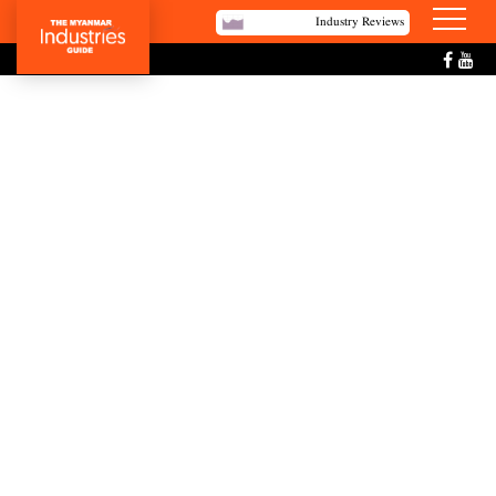
Industry Reviews