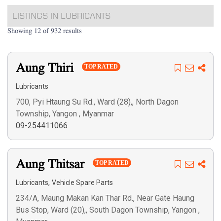
LISTINGS IN LUBRICANTS
Showing 12 of 932 results
Aung Thiri
TOP RATED
Lubricants
700, Pyi Htaung Su Rd., Ward (28),, North Dagon
Township, Yangon , Myanmar
09-254411066
Aung Thitsar
TOP RATED
,
Lubricants
Vehicle Spare Parts
234/A, Maung Makan Kan Thar Rd., Near Gate Haung
Bus Stop, Ward (20),, South Dagon Township, Yangon ,