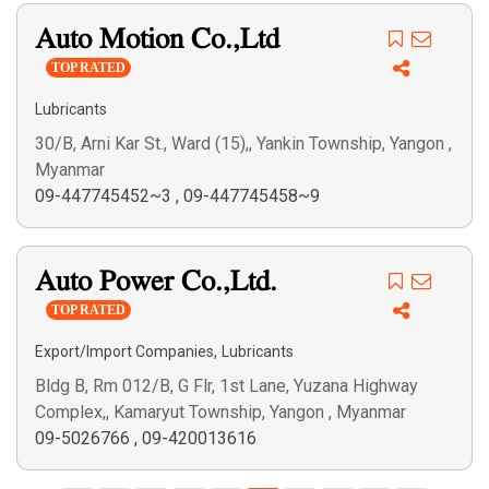
Auto Motion Co.,Ltd
TOP RATED
Lubricants
30/B, Arni Kar St., Ward (15),, Yankin Township, Yangon ,
Myanmar
09-447745452~3
,
09-447745458~9
Auto Power Co.,Ltd.
TOP RATED
,
Export/Import Companies
Lubricants
Bldg B, Rm 012/B, G Flr, 1st Lane, Yuzana Highway
Complex,, Kamaryut Township, Yangon , Myanmar
09-5026766
,
09-420013616