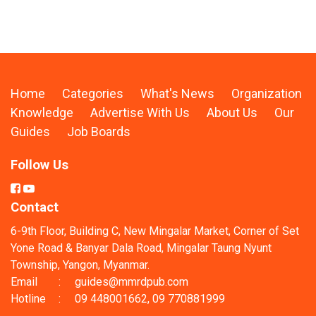
Home
Categories
What's News
Organization
Knowledge
Advertise With Us
About Us
Our
Guides
Job Boards
Follow Us
Contact
6-9th Floor, Building C, New Mingalar Market, Corner of Set
Yone Road & Banyar Dala Road, Mingalar Taung Nyunt
Township, Yangon, Myanmar.
Email
:
guides@mmrdpub.com
Hotline
:
09 448001662, 09 770881999