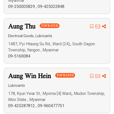
Myanmar
09-250005829
,
09-425022848
Aung Thu
TOP RATED
,
Electrical Goods
Lubricants
1487, Pyi Htaung Su Rd., Ward (24),, South Dagon
Township, Yangon , Myanmar
09-5160084
Aung Win Hein
TOP RATED
Lubricants
178, Kyun Ywar St., Myoma [4] Ward,, Mudon Township,
Mon State , Myanmar
09-425287812
,
09-960477751