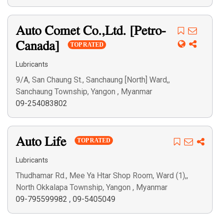
Auto Comet Co.,Ltd. [Petro-
Canada]
TOP RATED
Lubricants
9/A, San Chaung St., Sanchaung [North] Ward,,
Sanchaung Township, Yangon , Myanmar
09-254083802
Auto Life
TOP RATED
Lubricants
Thudhamar Rd., Mee Ya Htar Shop Room, Ward (1),,
North Okkalapa Township, Yangon , Myanmar
09-795599982
,
09-5405049