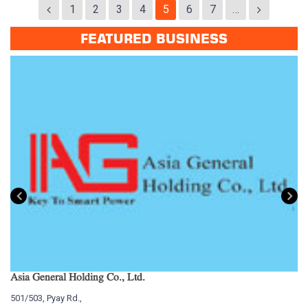
1
2
3
4
5
6
7
…
FEATURED BUSINESS
Asia General Holding Co., Ltd.
My
501/503, Pyay Rd.,
15