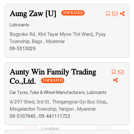
Aung Zaw [U]
TOP RATED
Lubricants
Bogyoke Rd., Khit Tayar Myoe Thit Ward,, Pyay
Township, Bago , Myanmar
09-5313029
Aunty Win Family Trading
Co.,Ltd.
TOP RATED
,
Car Tyres, Tube & Wheel Manufacturers
Lubricants
4/297 Shed, 3rd St., Thingangyun Gyi Bus Stop,,
Mingalardon Township, Yangon , Myanmar
09-5107945
,
09-441111722