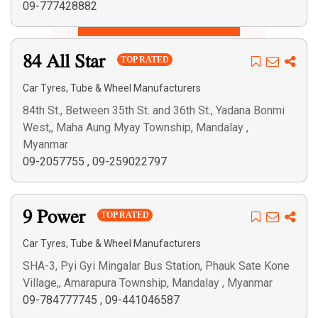
09-777428882
Search
84 All Star
TOP RATED
Car Tyres, Tube & Wheel Manufacturers
84th St., Between 35th St. and 36th St., Yadana Bonmi
West,, Maha Aung Myay Township, Mandalay ,
Myanmar
09-2057755
,
09-259022797
9 Power
TOP RATED
Car Tyres, Tube & Wheel Manufacturers
SHA-3, Pyi Gyi Mingalar Bus Station, Phauk Sate Kone
Village,, Amarapura Township, Mandalay , Myanmar
09-784777745
,
09-441046587