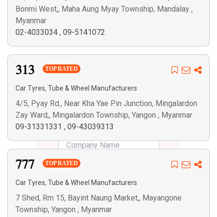
Bonmi West,, Maha Aung Myay Township, Mandalay ,
Myanmar
02-4033034
,
09-5141072
313
TOP RATED
Car Tyres, Tube & Wheel Manufacturers
4/5, Pyay Rd., Near Kha Yae Pin Junction, Mingalardon
Zay Ward,, Mingalardon Township, Yangon , Myanmar
09-31331331
,
09-43039313
777
TOP RATED
Car Tyres, Tube & Wheel Manufacturers
7 Shed, Rm 15, Bayint Naung Market,, Mayangone
Township, Yangon , Myanmar