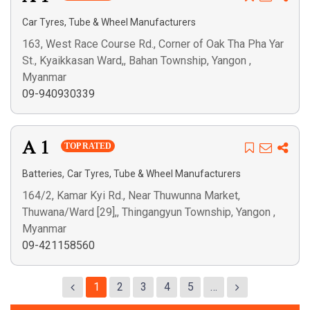
Car Tyres, Tube & Wheel Manufacturers
163, West Race Course Rd., Corner of Oak Tha Pha Yar
St., Kyaikkasan Ward,, Bahan Township, Yangon ,
Myanmar
09-940930339
A 1
TOP RATED
,
Batteries
Car Tyres, Tube & Wheel Manufacturers
164/2, Kamar Kyi Rd., Near Thuwunna Market,
Thuwana/Ward [29],, Thingangyun Township, Yangon ,
Myanmar
09-421158560
1
2
3
4
5
…