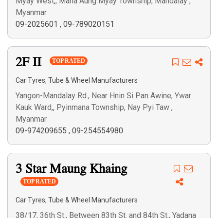
Myay West,, Maha Aung Myay Township, Mandalay ,
Myanmar
09-2025601
,
09-789020151
2F II
TOP RATED
Car Tyres, Tube & Wheel Manufacturers
Yangon-Mandalay Rd., Near Hnin Si Pan Awine, Ywar
Kauk Ward,, Pyinmana Township, Nay Pyi Taw ,
Myanmar
09-974209655
,
09-254554980
3 Star Maung Khaing
TOP RATED
Car Tyres, Tube & Wheel Manufacturers
38/17, 36th St., Between 83th St. and 84th St., Yadana