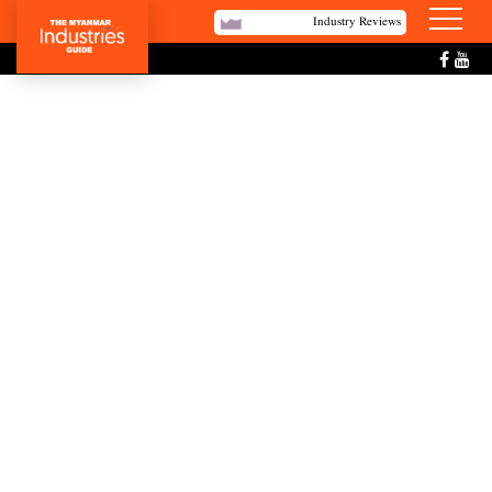
Industry Reviews