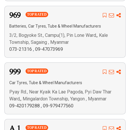
969
TOP RATED
,
Batteries
Car Tyres, Tube & Wheel Manufacturers
3/2, Bogyoke St., Campu(1), Pin Lone Ward,, Kale
Township, Sagaing , Myanmar
073-21316
,
09-47073969
999
TOP RATED
Car Tyres, Tube & Wheel Manufacturers
Pyay Rd., Near Kyaik Ka Lae Pagoda, Pyi Daw Thar
Ward,, Mingalardon Township, Yangon , Myanmar
09-420179288
,
09-979477560
A 1
TOP RATED