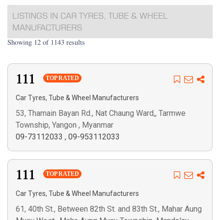
LISTINGS IN CAR TYRES, TUBE & WHEEL
MANUFACTURERS
Showing 12 of 1143 results
111
TOP RATED
Car Tyres, Tube & Wheel Manufacturers
53, Thamain Bayan Rd., Nat Chaung Ward,, Tarmwe
Township, Yangon , Myanmar
09-73112033
,
09-953112033
111
TOP RATED
Car Tyres, Tube & Wheel Manufacturers
61, 40th St., Between 82th St. and 83th St., Mahar Aung