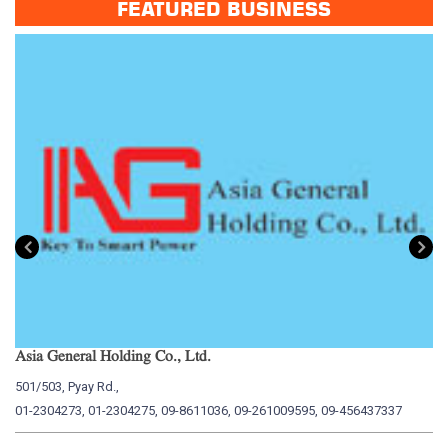
FEATURED BUSINESS
Asia General Holding Co., Ltd.
My
501/503, Pyay Rd.,
15
01-2304273, 01-2304275, 09-8611036, 09-261009595, 09-456437337
01