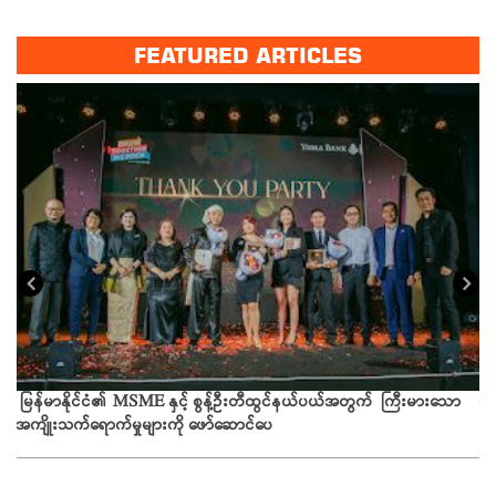
FEATURED ARTICLES
ယခ
မြန်မာနိုင်ငံ၏ MSME နှင့် စွန့်ဦးတီထွင်နယ်ပယ်အတွက် ကြီးမားသော
အကျိုးသက်ရောက်မှုများကို ဖော်ဆောင်ပေ