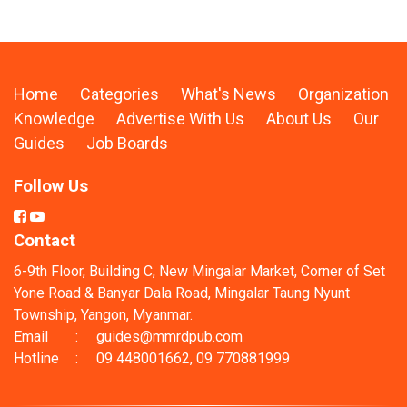
Home
Categories
What's News
Organization
Knowledge
Advertise With Us
About Us
Our
Guides
Job Boards
Follow Us
Contact
6-9th Floor, Building C, New Mingalar Market, Corner of Set
Yone Road & Banyar Dala Road, Mingalar Taung Nyunt
Township, Yangon, Myanmar.
Email
:
guides@mmrdpub.com
Hotline
:
09 448001662, 09 770881999