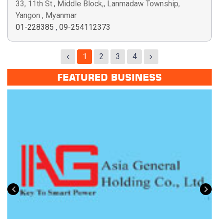
33, 11th St., Middle Block,, Lanmadaw Township,
Yangon , Myanmar
01-228385
,
09-254112373
1
2
3
4
FEATURED BUSINESS