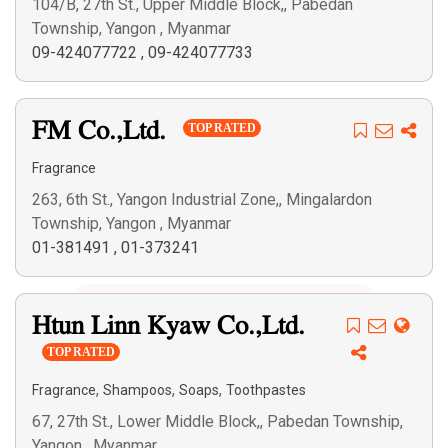
104/B, 27th St., Upper Middle Block,, Pabedan
Township, Yangon , Myanmar
09-424077722
,
09-424077733
FM Co.,Ltd.
TOP RATED
Fragrance
263, 6th St., Yangon Industrial Zone,, Mingalardon
Township, Yangon , Myanmar
01-381491
,
01-373241
Htun Linn Kyaw Co.,Ltd.
TOP RATED
,
,
,
Fragrance
Shampoos
Soaps
Toothpastes
67, 27th St., Lower Middle Block,, Pabedan Township,
Yangon , Myanmar