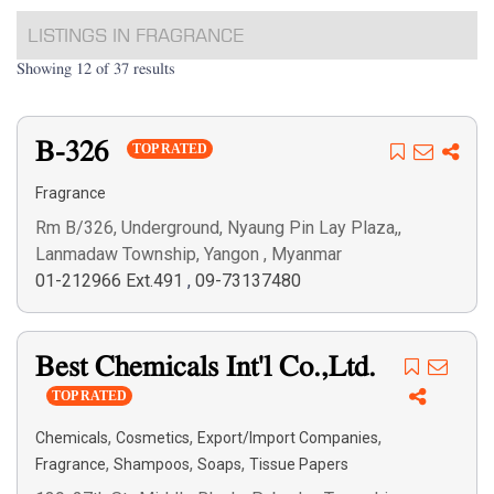
LISTINGS IN FRAGRANCE
Showing 12 of 37 results
B-326
TOP RATED
Fragrance
Rm B/326, Underground, Nyaung Pin Lay Plaza,,
Lanmadaw Township, Yangon , Myanmar
01-212966 Ext.491
,
09-73137480
Best Chemicals Int'l Co.,Ltd.
TOP RATED
,
,
,
Chemicals
Cosmetics
Export/Import Companies
,
,
,
Fragrance
Shampoos
Soaps
Tissue Papers