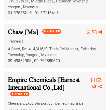
139, 27th St., Middle Block,, Pabedan Township,
Yangon , Myanmar
01-378152~3
,
01-371164~6
Chaw [Ma]
TOP RATED
Fragrance
A Shed, Rm 414/416/B, Thein Gyi Market,, Pabedan
Township, Yangon , Myanmar
09-49332905
,
09-795880610
Empire Chemicals [Earnest
International Co.,Ltd]
TOP RATED
,
,
Chemicals
Export/Import Companies
Fragrance