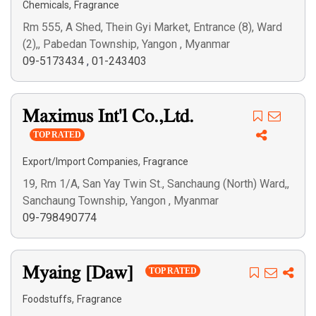
,
Chemicals
Fragrance
Rm 555, A Shed, Thein Gyi Market, Entrance (8), Ward
(2),, Pabedan Township, Yangon , Myanmar
09-5173434
,
01-243403
Maximus Int'l Co.,Ltd.
TOP RATED
,
Export/Import Companies
Fragrance
19, Rm 1/A, San Yay Twin St., Sanchaung (North) Ward,,
Sanchaung Township, Yangon , Myanmar
09-798490774
Myaing [Daw]
TOP RATED
,
Foodstuffs
Fragrance