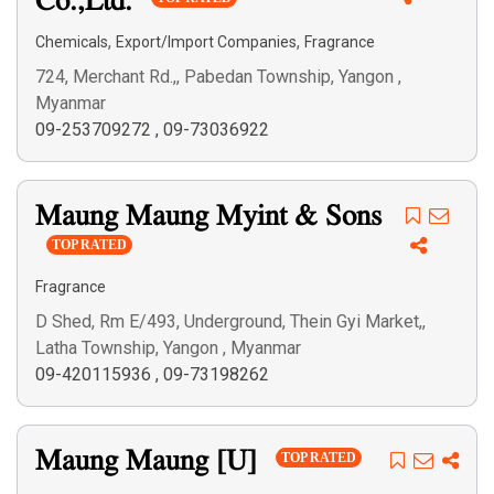
Co.,Ltd.
,
,
Chemicals
Export/Import Companies
Fragrance
724, Merchant Rd.,, Pabedan Township, Yangon ,
Myanmar
09-253709272
,
09-73036922
Maung Maung Myint & Sons
TOP RATED
Fragrance
D Shed, Rm E/493, Underground, Thein Gyi Market,,
Latha Township, Yangon , Myanmar
09-420115936
,
09-73198262
Maung Maung [U]
TOP RATED