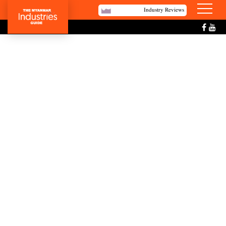
Industry Reviews