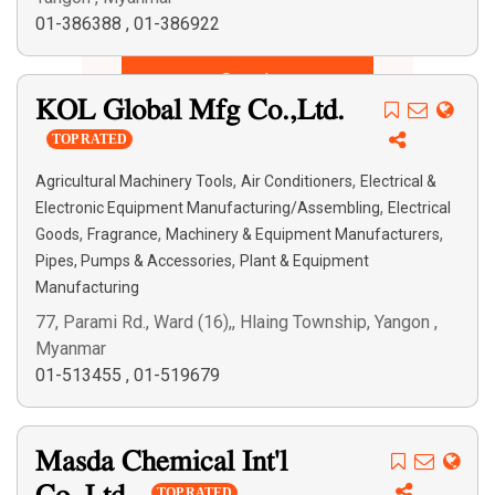
01-386388
,
01-386922
Search
KOL Global Mfg Co.,Ltd.
TOP RATED
,
,
Agricultural Machinery Tools
Air Conditioners
Electrical &
,
Electronic Equipment Manufacturing/Assembling
Electrical
,
,
,
Goods
Fragrance
Machinery & Equipment Manufacturers
,
Pipes, Pumps & Accessories
Plant & Equipment
Manufacturing
77, Parami Rd., Ward (16),, Hlaing Township, Yangon ,
Myanmar
01-513455
,
01-519679
Masda Chemical Int'l
TOP RATED