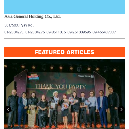
Asia General Holding Co., Ltd.
My
501/503, Pyay Rd.,
15
01-2304273, 01-2304275, 09-8611036, 09-261009595, 09-456437337
01
FEATURED ARTICLES