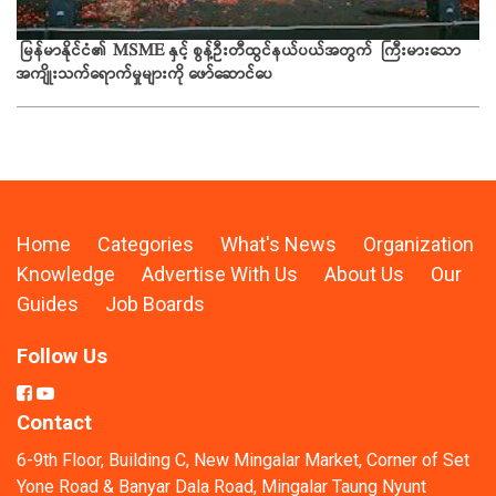
ယခ
မြန်မာနိုင်ငံ၏ MSME နှင့် စွန့်ဦးတီထွင်နယ်ပယ်အတွက် ကြီးမားသော
အကျိုးသက်ရောက်မှုများကို ဖော်ဆောင်ပေ
Home
Categories
What's News
Organization
Knowledge
Advertise With Us
About Us
Our
Guides
Job Boards
Follow Us
Contact
6-9th Floor, Building C, New Mingalar Market, Corner of Set
Yone Road & Banyar Dala Road, Mingalar Taung Nyunt