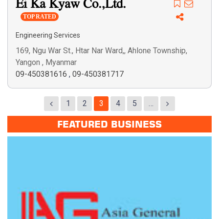
Ei Ka Kyaw Co.,Ltd.
TOP RATED
Engineering Services
169, Ngu War St., Htar Nar Ward,, Ahlone Township,
Yangon , Myanmar
09-450381616
,
09-450381717
1
2
3
4
5
…
FEATURED BUSINESS