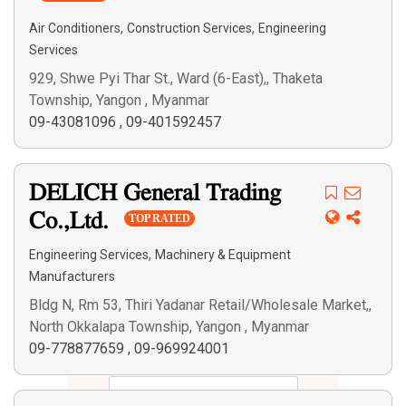
,
,
Air Conditioners
Construction Services
Engineering
Services
929, Shwe Pyi Thar St., Ward (6-East),, Thaketa
Township, Yangon , Myanmar
09-43081096
,
09-401592457
DELICH General Trading
Co.,Ltd.
TOP RATED
,
Engineering Services
Machinery & Equipment
Manufacturers
Bldg N, Rm 53, Thiri Yadanar Retail/Wholesale Market,,
North Okkalapa Township, Yangon , Myanmar
09-778877659
,
09-969924001