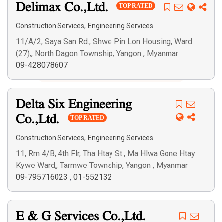
Delimax Co.,Ltd.
TOP RATED
,
Construction Services
Engineering Services
11/A/2, Saya San Rd., Shwe Pin Lon Housing, Ward
(27),, North Dagon Township, Yangon , Myanmar
Search
09-428078607
Delta Six Engineering
Co.,Ltd.
TOP RATED
,
Construction Services
Engineering Services
11, Rm 4/B, 4th Flr, Tha Htay St., Ma Hlwa Gone Htay
Kywe Ward,, Tarmwe Township, Yangon , Myanmar
09-795716023
,
01-552132
E & G Services Co.,Ltd.