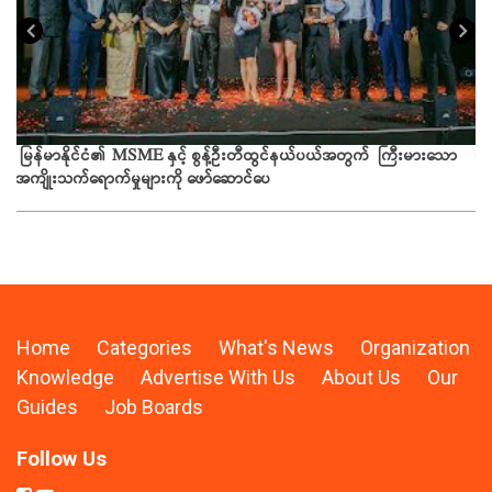
ယခ
မြန်မာနိုင်ငံ၏ MSME နှင့် စွန့်ဦးတီထွင်နယ်ပယ်အတွက် ကြီးမားသော
အကျိုးသက်ရောက်မှုများကို ဖော်ဆောင်ပေ
Home
Categories
What's News
Organization
Knowledge
Advertise With Us
About Us
Our
Guides
Job Boards
Follow Us