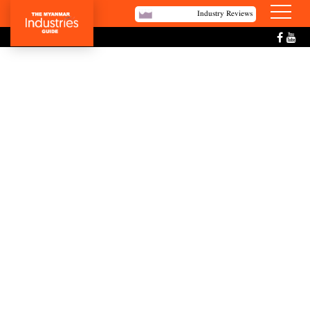
Industry Reviews