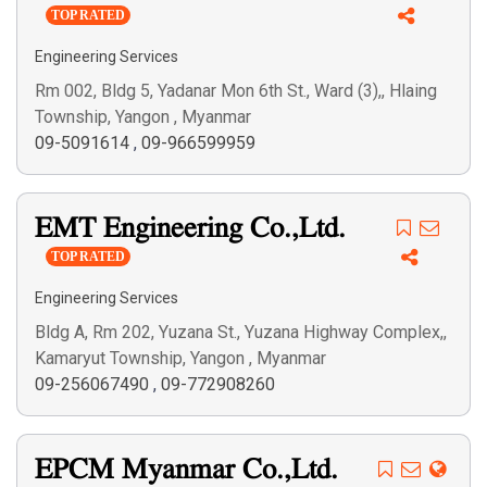
TOP RATED
Engineering Services
Rm 002, Bldg 5, Yadanar Mon 6th St., Ward (3),, Hlaing
Township, Yangon , Myanmar
09-5091614
,
09-966599959
EMT Engineering Co.,Ltd.
TOP RATED
Engineering Services
Bldg A, Rm 202, Yuzana St., Yuzana Highway Complex,,
Kamaryut Township, Yangon , Myanmar
09-256067490
,
09-772908260
EPCM Myanmar Co.,Ltd.