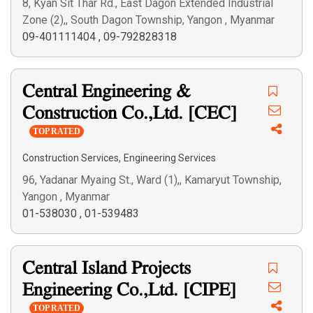
8, Kyan Sit Thar Rd., East Dagon Extended Industrial
Zone (2),, South Dagon Township, Yangon , Myanmar
09-401111404
,
09-792828318
Central Engineering &
Construction Co.,Ltd. [CEC]
TOP RATED
,
Construction Services
Engineering Services
96, Yadanar Myaing St., Ward (1),, Kamaryut Township,
Yangon , Myanmar
01-538030
,
01-539483
Central Island Projects
Engineering Co.,Ltd. [CIPE]
TOP RATED