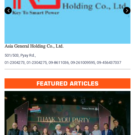
Asia General Holding Co., Ltd.
My
501/503, Pyay Rd.,
15
01-2304273, 01-2304275, 09-8611036, 09-261009595, 09-456437337
01
FEATURED ARTICLES