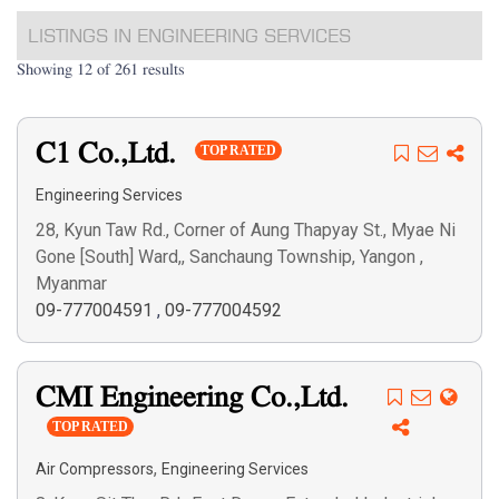
LISTINGS IN ENGINEERING SERVICES
Showing 12 of 261 results
C1 Co.,Ltd.
TOP RATED
Engineering Services
28, Kyun Taw Rd., Corner of Aung Thapyay St., Myae Ni
Gone [South] Ward,, Sanchaung Township, Yangon ,
Myanmar
09-777004591
,
09-777004592
CMI Engineering Co.,Ltd.
TOP RATED
,
Air Compressors
Engineering Services