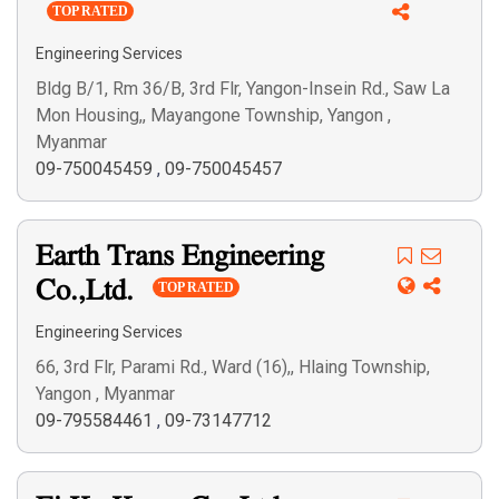
TOP RATED
Engineering Services
Bldg B/1, Rm 36/B, 3rd Flr, Yangon-Insein Rd., Saw La
Mon Housing,, Mayangone Township, Yangon ,
Myanmar
09-750045459
,
09-750045457
Earth Trans Engineering
Co.,Ltd.
TOP RATED
Engineering Services
66, 3rd Flr, Parami Rd., Ward (16),, Hlaing Township,
Yangon , Myanmar
09-795584461
,
09-73147712