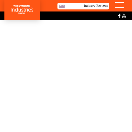
Industry Reviews