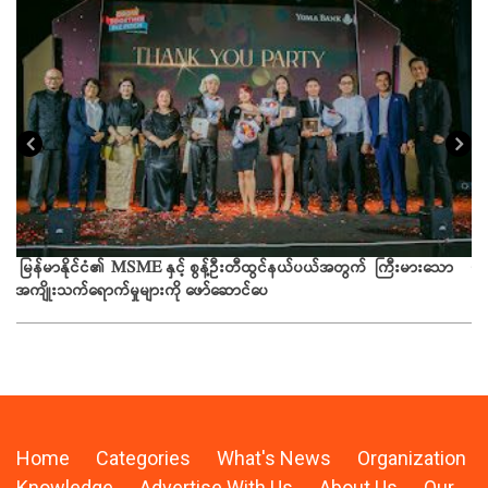
ယခ
မြန်မာနိုင်ငံ၏ MSME နှင့် စွန့်ဦးတီထွင်နယ်ပယ်အတွက် ကြီးမားသော
အကျိုးသက်ရောက်မှုများကို ဖော်ဆောင်ပေ
Home
Categories
What's News
Organization
Knowledge
Advertise With Us
About Us
Our