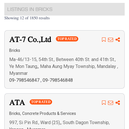
LISTINGS IN BRICKS
Showing 12 of 1850 results
AT-7 Co.,Ltd
TOP RATED
Bricks
Ma-46/13-15, 54th St., Between 40th St. and 41th St.,
Ye Mon Taung,, Maha Aung Myay Township, Mandalay ,
Myanmar
09-798546847
,
09-798546848
ATA
TOP RATED
,
Bricks
Concrete Products & Services
997, Si Pin Rd., Ward (25),, South Dagon Township,