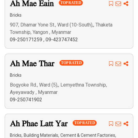
Ah Mae Eain
TOP RATED
Bricks
907, Dhamar Yone St., Ward (10-South),, Thaketa
Township, Yangon , Myanmar
09-250171259
,
09-423747452
Ah Mae Thar
TOP RATED
Bricks
Bogyoke Rd., Ward (5),, Lemyethna Township,
Ayeyawady , Myanmar
09-250741902
Ah Phae Latt Yar
TOP RATED
,
,
,
Bricks
Building Materials
Cement & Cement Factories