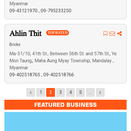
Myanmar
09-43121970
,
09-795233250
Ahlin Thit
TOP RATED
Bricks
Ma-31/10, 41th St., Between 56th St. and 57th St., Ye
Mon Taung,, Maha Aung Myay Township, Mandalay ,
Myanmar
09-402518765
,
09-402518766
1
2
3
4
5
…
FEATURED BUSINESS