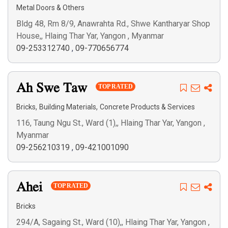
Metal Doors & Others
Bldg 48, Rm 8/9, Anawrahta Rd., Shwe Kantharyar Shop
House,, Hlaing Thar Yar, Yangon , Myanmar
09-253312740
,
09-770656774
Ah Swe Taw
TOP RATED
,
,
Bricks
Building Materials
Concrete Products & Services
116, Taung Ngu St., Ward (1),, Hlaing Thar Yar, Yangon ,
Myanmar
09-256210319
,
09-421001090
Ahei
TOP RATED
Bricks
294/A, Sagaing St., Ward (10),, Hlaing Thar Yar, Yangon ,