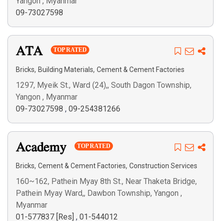
Yangon , Myanmar
09-73027598
ATA
TOP RATED
,
,
Bricks
Building Materials
Cement & Cement Factories
1297, Myeik St., Ward (24),, South Dagon Township,
Yangon , Myanmar
09-73027598
,
09-254381266
Academy
TOP RATED
,
,
Bricks
Cement & Cement Factories
Construction Services
160~162, Pathein Myay 8th St., Near Thaketa Bridge,
Pathein Myay Ward,, Dawbon Township, Yangon ,
Myanmar
01-577837 [Res]
,
01-544012