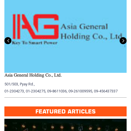
Asia General Holding Co., Ltd.
My
501/503, Pyay Rd.,
15
01-2304273, 01-2304275, 09-8611036, 09-261009595, 09-456437337
01
FEATURED ARTICLES