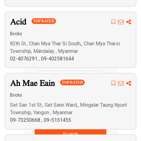
Acid
TOP RATED
Bricks
82th St., Chan Mya Thar Si South,, Chan Mya Tharsi
Township, Mandalay , Myanmar
02-4076291
,
09-402581644
Ah Mae Eain
TOP RATED
Bricks
Set San 1st St., Set Sann Ward,, Mingalar Taung Nyunt
Township, Yangon , Myanmar
09-73250668
,
09-5151455
Search