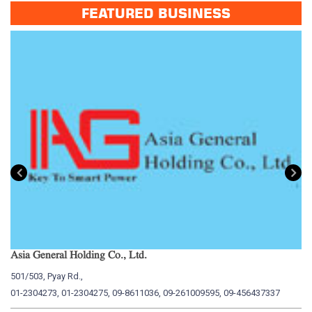
FEATURED BUSINESS
Asia General Holding Co., Ltd.
My
501/503, Pyay Rd.,
15
01-2304273, 01-2304275, 09-8611036, 09-261009595, 09-456437337
01