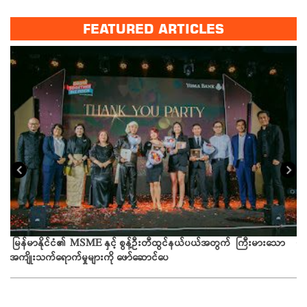
FEATURED ARTICLES
ယခ
မြန်မာနိုင်ငံ၏ MSME နှင့် စွန့်ဦးတီထွင်နယ်ပယ်အတွက် ကြီးမားသော
အကျိုးသက်ရောက်မှုများကို ဖော်ဆောင်ပေ