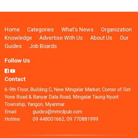
Home
Categories
What's News
Organization
Knowledge
Advertise With Us
About Us
Our
Guides
Job Boards
Follow Us
Contact
6-9th Floor, Building C, New Mingalar Market, Corner of Set
Yone Road & Banyar Dala Road, Mingalar Taung Nyunt
Township, Yangon, Myanmar.
Email
:
guides@mmrdpub.com
Hotline
:
09 448001662, 09 770881999