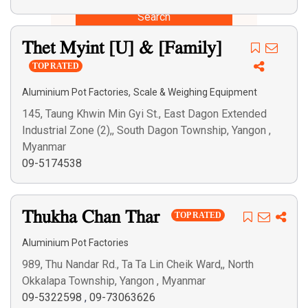
Search
Thet Myint [U] & [Family]
TOP RATED
,
Aluminium Pot Factories
Scale & Weighing Equipment
145, Taung Khwin Min Gyi St., East Dagon Extended
Industrial Zone (2),, South Dagon Township, Yangon ,
Myanmar
09-5174538
Thukha Chan Thar
TOP RATED
Aluminium Pot Factories
989, Thu Nandar Rd., Ta Ta Lin Cheik Ward,, North
Okkalapa Township, Yangon , Myanmar
09-5322598
,
09-73063626