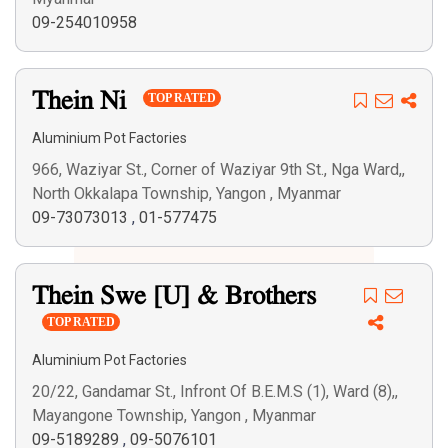
09-254010958
Thein Ni
TOP RATED
Aluminium Pot Factories
966, Waziyar St., Corner of Waziyar 9th St., Nga Ward,,
North Okkalapa Township, Yangon , Myanmar
09-73073013
,
01-577475
Thein Swe [U] & Brothers
TOP RATED
Aluminium Pot Factories
20/22, Gandamar St., Infront Of B.E.M.S (1), Ward (8),,
Mayangone Township, Yangon , Myanmar
09-5189289
,
09-5076101