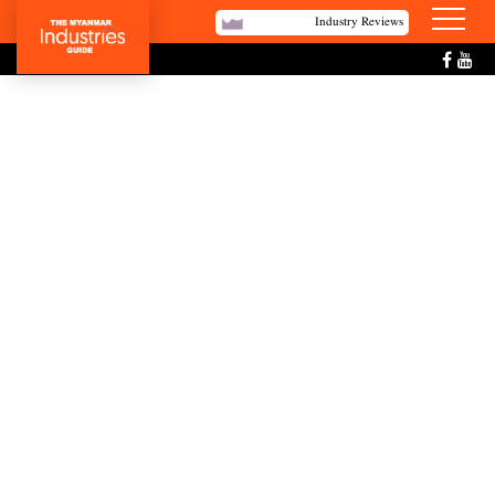
Industry Reviews