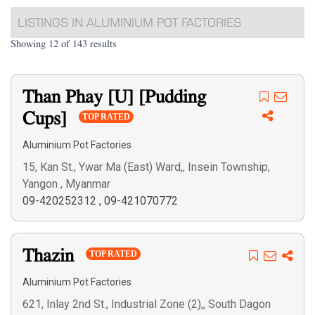
LISTINGS IN ALUMINIUM POT FACTORIES
Showing 12 of 143 results
Than Phay [U] [Pudding
Cups]
TOP RATED
Aluminium Pot Factories
15, Kan St., Ywar Ma (East) Ward,, Insein Township,
Yangon , Myanmar
09-420252312
,
09-421070772
Thazin
TOP RATED
Aluminium Pot Factories
621, Inlay 2nd St., Industrial Zone (2),, South Dagon