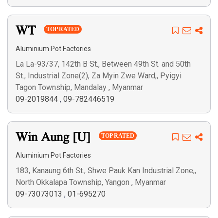
WT
TOP RATED
Aluminium Pot Factories
La La-93/37, 142th B St., Between 49th St. and 50th
St., Industrial Zone(2), Za Myin Zwe Ward,, Pyigyi
Tagon Township, Mandalay , Myanmar
09-2019844
,
09-782446519
Win Aung [U]
TOP RATED
Aluminium Pot Factories
183, Kanaung 6th St., Shwe Pauk Kan Industrial Zone,,
North Okkalapa Township, Yangon , Myanmar
09-73073013
,
01-695270