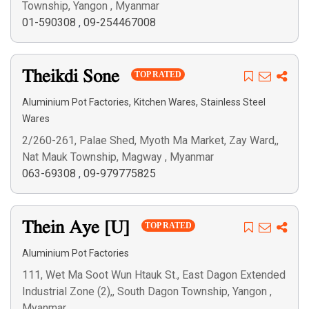
Township, Yangon , Myanmar
01-590308
,
09-254467008
Theikdi Sone
TOP RATED
,
,
Aluminium Pot Factories
Kitchen Wares
Stainless Steel
Wares
2/260-261, Palae Shed, Myoth Ma Market, Zay Ward,,
Nat Mauk Township, Magway , Myanmar
063-69308
,
09-979775825
Thein Aye [U]
TOP RATED
Aluminium Pot Factories
111, Wet Ma Soot Wun Htauk St., East Dagon Extended
Industrial Zone (2),, South Dagon Township, Yangon ,
Myanmar