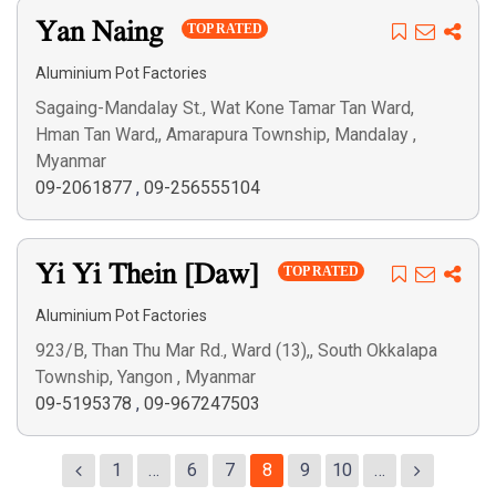
Yan Naing
TOP RATED
Aluminium Pot Factories
Sagaing-Mandalay St., Wat Kone Tamar Tan Ward,
Hman Tan Ward,, Amarapura Township, Mandalay ,
Myanmar
09-2061877
,
09-256555104
Yi Yi Thein [Daw]
TOP RATED
Aluminium Pot Factories
923/B, Than Thu Mar Rd., Ward (13),, South Okkalapa
Township, Yangon , Myanmar
09-5195378
,
09-967247503
1
…
6
7
8
9
10
…