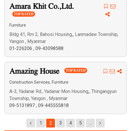
Amara Khit Co.,Ltd.
TOP RATED
Furniture
Bldg 41, Rm 2, Bahosi Housing,, Lanmadaw Township,
Yangon , Myanmar
01-226206
,
09-43098588
Amazing House
TOP RATED
,
Construction Services
Furniture
A-3, Yadanar Rd., Yadanar Mon Housing,, Thingangyun
Township, Yangon , Myanmar
09-5131897
,
09-445555818
1
2
3
4
5
…