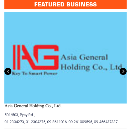
FEATURED BUSINESS
Asia General Holding Co., Ltd.
My
501/503, Pyay Rd.,
15
01-2304273, 01-2304275, 09-8611036, 09-261009595, 09-456437337
01