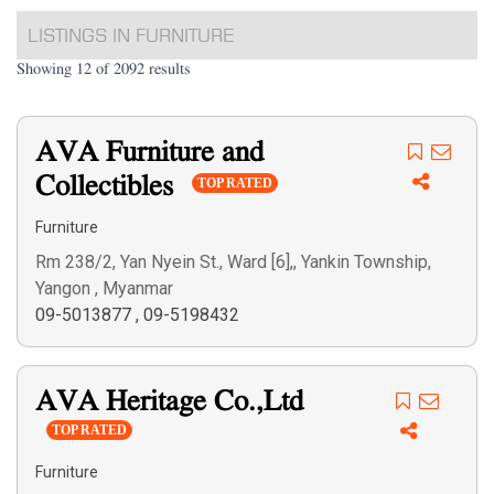
LISTINGS IN FURNITURE
Showing 12 of 2092 results
AVA Furniture and
Collectibles
TOP RATED
Furniture
Rm 238/2, Yan Nyein St., Ward [6],, Yankin Township,
Yangon , Myanmar
09-5013877
,
09-5198432
AVA Heritage Co.,Ltd
TOP RATED
Furniture