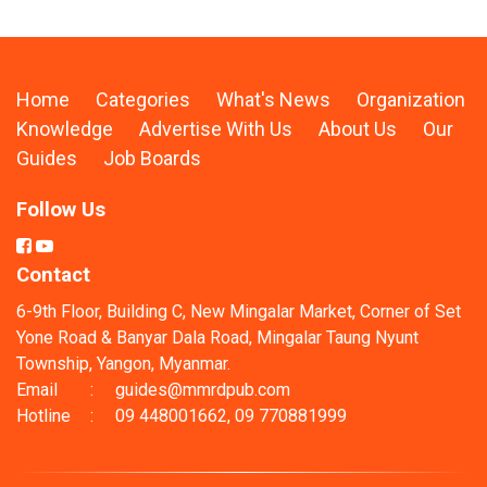
Home
Categories
What's News
Organization
Knowledge
Advertise With Us
About Us
Our
Guides
Job Boards
Follow Us
Contact
6-9th Floor, Building C, New Mingalar Market, Corner of Set
Yone Road & Banyar Dala Road, Mingalar Taung Nyunt
Township, Yangon, Myanmar.
Email
:
guides@mmrdpub.com
Hotline
:
09 448001662, 09 770881999