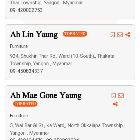
Thar Township, Yangon , Myanmar
Search
09-420002753
Ah Lin Yaung
TOP RATED
Furniture
924, Shukhin Thar Rd., Ward (10-South),, Thaketa
Township, Yangon , Myanmar
09-450834337
Ah Mae Gone Yaung
TOP RATED
Furniture
5, Wai Bar Gi St., Ka Ward,, North Okkalapa Township,
Yangon , Myanmar