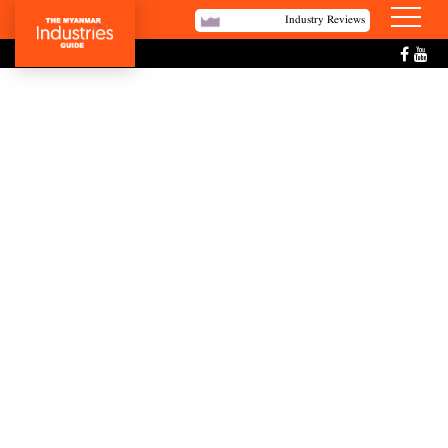
Industry Reviews