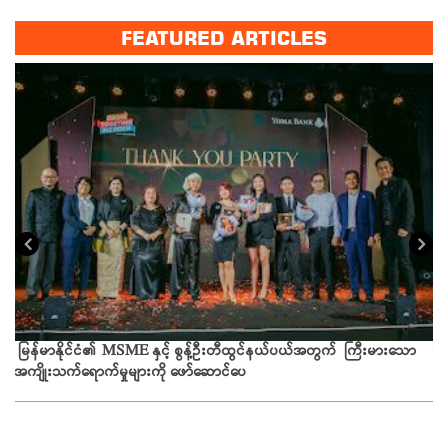
FEATURED ARTICLES
ယခ
မြန်မာနိုင်ငံ၏ MSME နှင့် စွန့်ဦးတီထွင်နယ်ပယ်အတွက် ကြီးမားသော
အကျိုးသက်ရောက်မှုများကို ဖော်ဆောင်ပေ