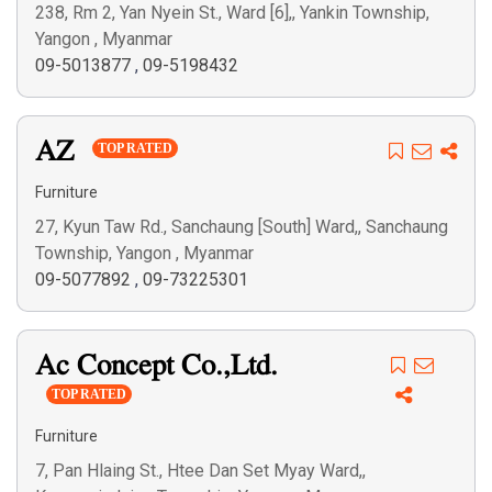
238, Rm 2, Yan Nyein St., Ward [6],, Yankin Township,
Yangon , Myanmar
09-5013877
,
09-5198432
AZ
TOP RATED
Furniture
27, Kyun Taw Rd., Sanchaung [South] Ward,, Sanchaung
Township, Yangon , Myanmar
09-5077892
,
09-73225301
Ac Concept Co.,Ltd.
TOP RATED
Furniture
7, Pan Hlaing St., Htee Dan Set Myay Ward,,