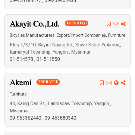
09-420184472
,
09-259903934
Akayit Co.,Ltd.
TOP RATED
,
,
Bicycles Manufacturers
Export/Import Companies
Furniture
Bldg F/S/10, Bayint Naung Rd., Shwe Sabei Yeikmon,,
Kamaryut Township, Yangon , Myanmar
01-514578
,
01-511550
Akemi
TOP RATED
Furniture
44, Kaing Dan St.,, Lanmadaw Township, Yangon ,
Myanmar
09-963362440
,
09-453880340