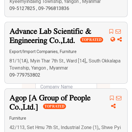
Kyeemyindaing Township, Yangon , Myanmar
09-5127825
,
09-796813836
Advance Lab Scientific &
Engineering Co.,Ltd.
TOP RATED
,
Export/Import Companies
Furniture
81/1(1A), Myin Thar 7th St., Ward [14],, South Okkalapa
Township, Yangon , Myanmar
09-779753802
Agop [A Group of People
Co.,Ltd.]
TOP RATED
Furniture
42/113, Set Hmu 7th St., Industrial Zone (1),, Shwe Pyi