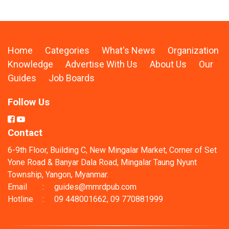
Home
Categories
What's News
Organization
Knowledge
Advertise With Us
About Us
Our
Guides
Job Boards
Follow Us
Contact
6-9th Floor, Building C, New Mingalar Market, Corner of Set
Yone Road & Banyar Dala Road, Mingalar Taung Nyunt
Township, Yangon, Myanmar.
Email
:
guides@mmrdpub.com
Hotline
:
09 448001662, 09 770881999