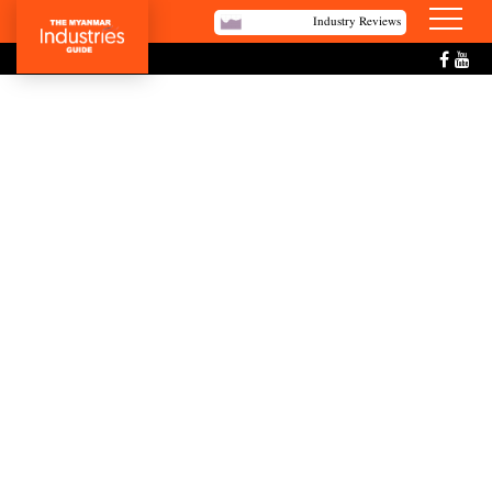
Industry Reviews