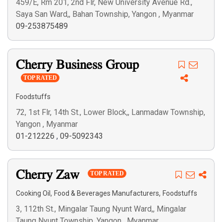
459/E, Rm 201, 2nd Flr, New University Avenue Rd.,
Saya San Ward,, Bahan Township, Yangon , Myanmar
09-253875489
Cherry Business Group
TOP RATED
Foodstuffs
72, 1st Flr, 14th St., Lower Block,, Lanmadaw Township,
Yangon , Myanmar
01-212226
,
09-5092343
Cherry Zaw
TOP RATED
,
,
Cooking Oil
Food & Beverages Manufacturers
Foodstuffs
3, 112th St., Mingalar Taung Nyunt Ward,, Mingalar
Taung Nyunt Township, Yangon , Myanmar