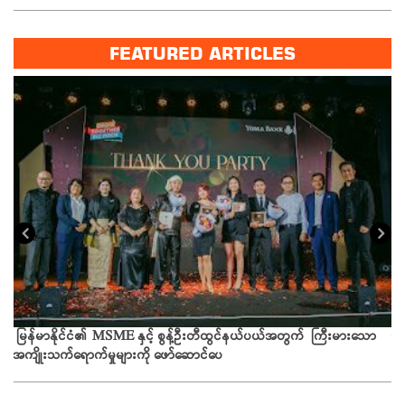
FEATURED ARTICLES
ယခ
မြန်မာနိုင်ငံ၏ MSME နှင့် စွန့်ဦးတီထွင်နယ်ပယ်အတွက် ကြီးမားသော
အကျိုးသက်ရောက်မှုများကို ဖော်ဆောင်ပေ