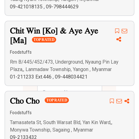
09-421018135
,
09-798444629
Chit Win [Ko] & Aye Aye
[Ma]
TOP RATED
Foodstuffs
Rm B/445/452/473, Underground, Nyaung Pin Lay
Plaza,, Lanmadaw Township, Yangon , Myanmar
01-211233 Ext.446
,
09-448034421
Cho Cho
TOP RATED
Foodstuffs
Tamasateta St, South Warsat Bld, Yan Kin Ward,,
Monywa Township, Sagaing , Myanmar
09-2133432