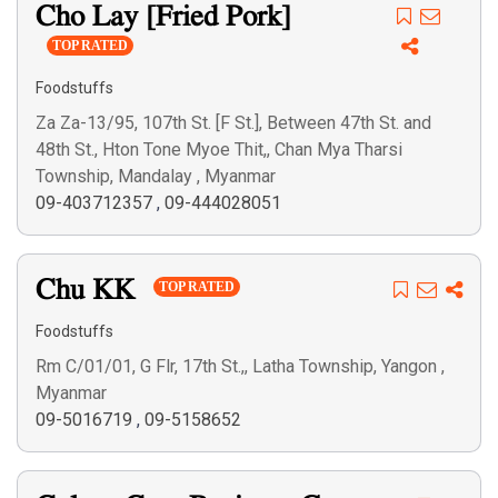
Cho Lay [Fried Pork]
TOP RATED
Foodstuffs
Za Za-13/95, 107th St. [F St.], Between 47th St. and
48th St., Hton Tone Myoe Thit,, Chan Mya Tharsi
Township, Mandalay , Myanmar
09-403712357
,
09-444028051
Chu KK
TOP RATED
Foodstuffs
Rm C/01/01, G Flr, 17th St.,, Latha Township, Yangon ,
Myanmar
09-5016719
,
09-5158652