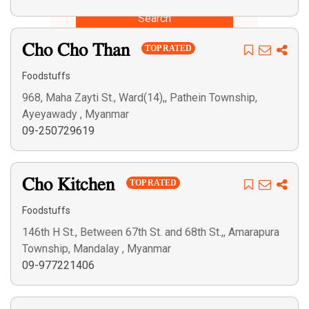
Search
Cho Cho Than
TOP RATED
Foodstuffs
968, Maha Zayti St., Ward(14),, Pathein Township,
Ayeyawady , Myanmar
09-250729619
Cho Kitchen
TOP RATED
Foodstuffs
146th H St., Between 67th St. and 68th St.,, Amarapura
Township, Mandalay , Myanmar
09-977221406