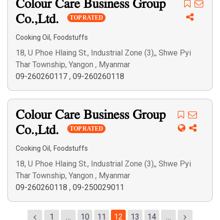
Colour Care Business Group
Co.,Ltd.
TOP RATED
,
Cooking Oil
Foodstuffs
18, U Phoe Hlaing St., Industrial Zone (3),, Shwe Pyi
Thar Township, Yangon , Myanmar
09-260260117
,
09-260260118
Colour Care Business Group
Co.,Ltd.
TOP RATED
,
Cooking Oil
Foodstuffs
18, U Phoe Hlaing St., Industrial Zone (3),, Shwe Pyi
Thar Township, Yangon , Myanmar
09-260260118
,
09-250029011
1
…
10
11
12
13
14
…