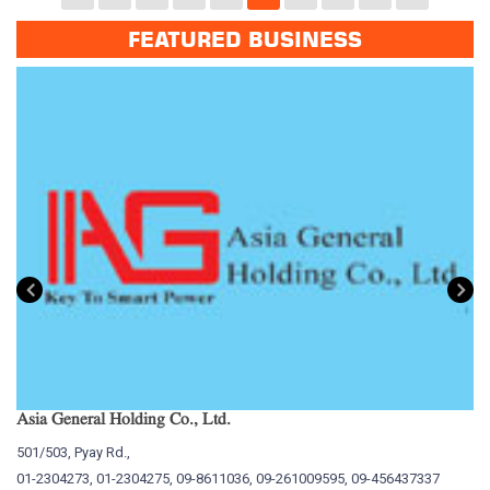
FEATURED BUSINESS
Asia General Holding Co., Ltd.
My
501/503, Pyay Rd.,
15
01-2304273, 01-2304275, 09-8611036, 09-261009595, 09-456437337
01