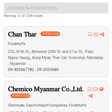
LISTINGS IN FOODSTUFFS
Showing 12 of 2248 results
Chan Thar
TOP RATED
Foodstuffs
252, 81th St., Between 20th St. and 21st St., Palei
Ngwe Yaung,, Aung Myay Thar Zan Township, Mandalay
, Myanmar
09-402667782
,
09-2033680
Chemico Myanmar Co.,Ltd.
TOP RATED
,
,
Chemicals
Export/Import Companies
Foodstuffs