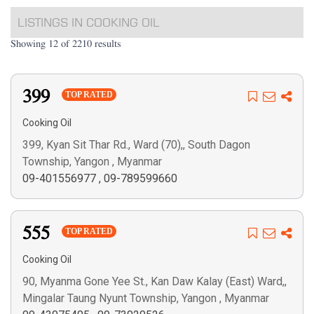
LISTINGS IN COOKING OIL
Showing 12 of 2210 results
399
TOP RATED
Cooking Oil
399, Kyan Sit Thar Rd., Ward (70),, South Dagon
Township, Yangon , Myanmar
09-401556977
,
09-789599660
555
TOP RATED
Cooking Oil
90, Myanma Gone Yee St., Kan Daw Kalay (East) Ward,,
Mingalar Taung Nyunt Township, Yangon , Myanmar