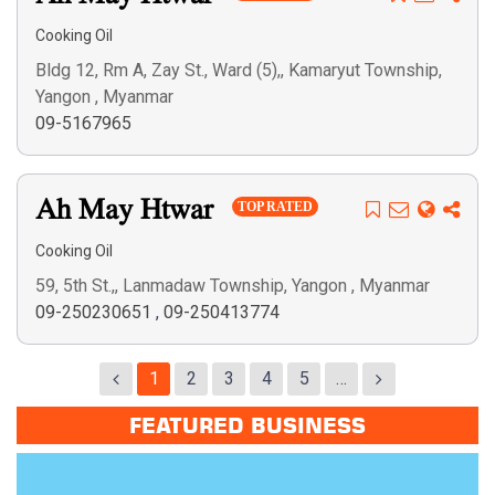
Cooking Oil
Bldg 12, Rm A, Zay St., Ward (5),, Kamaryut Township,
Yangon , Myanmar
09-5167965
Ah May Htwar
TOP RATED
Cooking Oil
59, 5th St.,, Lanmadaw Township, Yangon , Myanmar
09-250230651
,
09-250413774
1
2
3
4
5
…
FEATURED BUSINESS