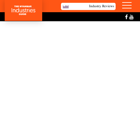
Industry Reviews