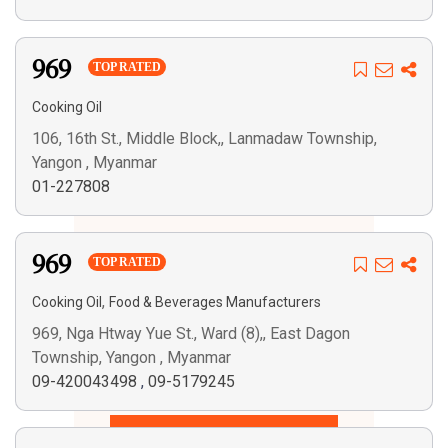
969
TOP RATED
Cooking Oil
106, 16th St., Middle Block,, Lanmadaw Township,
Yangon , Myanmar
01-227808
969
TOP RATED
,
Cooking Oil
Food & Beverages Manufacturers
969, Nga Htway Yue St., Ward (8),, East Dagon
Township, Yangon , Myanmar
09-420043498
,
09-5179245
Search