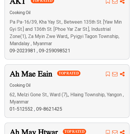
AKT
TOP RATED
Cooking Oil
Pa Pa-16/39, Kha Yay St., Between 135th St. [Yaw Min
Gyi St.] and 136th St. [Phoe Yar Zar St.], Industrial
Zone(1), Za Myin Zwe Ward,, Pyigyi Tagon Township,
Mandalay , Myanmar
09-2023981
,
09-259098521
Ah Mae Eain
TOP RATED
Cooking Oil
62, Melzi Gone St., Ward (7),, Hlaing Township, Yangon ,
Myanmar
01-512552
,
09-8621425
Ah May Htwar
TOP RATED