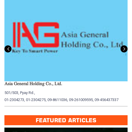
Asia General Holding Co., Ltd.
My
501/503, Pyay Rd.,
15
01-2304273, 01-2304275, 09-8611036, 09-261009595, 09-456437337
01
FEATURED ARTICLES