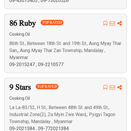
09-43075405
,
09-73020526
86 Ruby
TOP RATED
Cooking Oil
86th St., Between 18th St. and 19th St., Aung Myay Thar
San,, Aung Myay Thar Zan Township, Mandalay ,
Myanmar
09-2015247
,
09-2210577
9 Stars
TOP RATED
Cooking Oil
La La-83/52, H St., Between 48th St. and 49th St.,
Industrial Zone(2), Za Myin Zwe Ward,, Pyigyi Tagon
Township, Mandalay , Myanmar
09-2021384
,
09-772021384