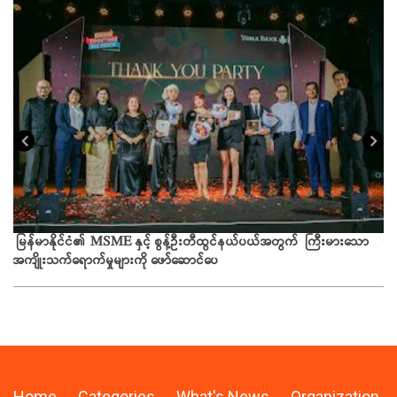
ယခ
မြန်မာနိုင်ငံ၏ MSME နှင့် စွန့်ဦးတီထွင်နယ်ပယ်အတွက် ကြီးမားသော
အကျိုးသက်ရောက်မှုများကို ဖော်ဆောင်ပေ
Home
Categories
What's News
Organization