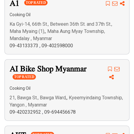
A1
TOP RATED
Cooking Oil
Ka Gyi-14, 66th St., Between 36th St. and 37th St.,
Maha Myaing (1),, Maha Aung Myay Township,
Mandalay , Myanmar
09-43133373
,
09-402598000
AI Bike Shop Myanmar
TOP RATED
Cooking Oil
21, Bawga St., Bawga Ward,, Kyeemyindaing Township,
Yangon , Myanmar
09-420232952
,
09-694456678