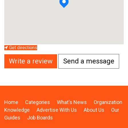
Get directions
Write a review
Send a message
Home
Categories
What's News
Organization
Knowledge
Advertise With Us
About Us
Our
Guides
Job Boards