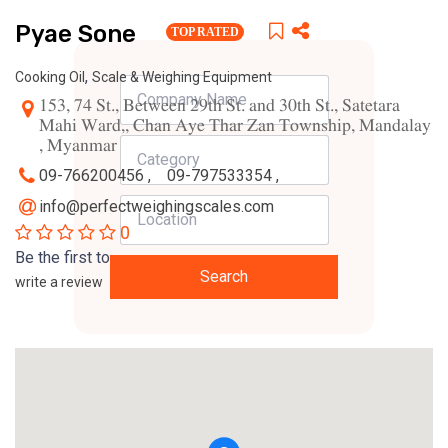
Pyae Sone
TOP RATED
,
Cooking Oil
Scale & Weighing Equipment
153, 74 St., Between 29th St. and 30th St., Satetara
Mahi Ward,, Chan Aye Thar Zan Township, Mandalay
, Myanmar
09-766200456 ,
09-797533354 ,
info@perfectweighingscales.com
0
Be the first to
Search
write a review