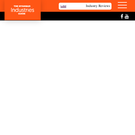
Industry Reviews