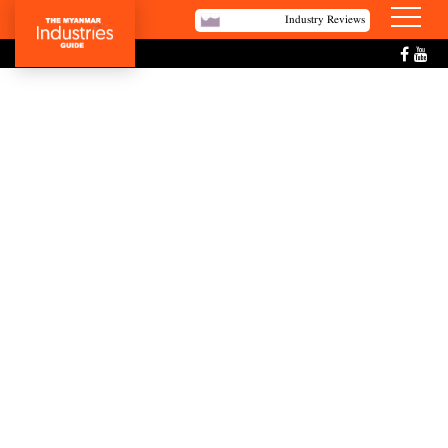
Industry Reviews