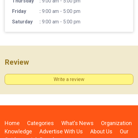
Thursday
:
9:00 am - 5:00 pm
Friday
:
9:00 am - 5:00 pm
Saturday
:
9:00 am - 5:00 pm
Review
Write a review
Home
Categories
What's News
Organization
Knowledge
Advertise With Us
About Us
Our