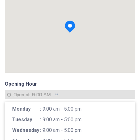
View photo
Opening Hour
Open at
9:00 AM
Monday
:
9:00 am - 5:00 pm
Tuesday
:
9:00 am - 5:00 pm
Wednesday
:
9:00 am - 5:00 pm