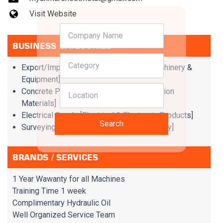
Visit Website
BUSINESS CATEGORIES
Export/Import Companies [Imported Machinery &
Equipment]
Concrete Products & Services [Construction
Materials]
Electrical Goods [Electrical & Electronic Products]
Search
Surveying Instruments [Supportive Industry]
BRANDS / SERVICES
1 Year Wawanty for all Machines
Training Time 1 week
Complimentary Hydraulic Oil
Well Organized Service Team