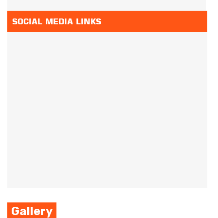
SOCIAL MEDIA LINKS
Gallery