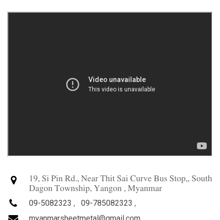
19, Si Pin Rd., Near Thit Sai Curve Bus Stop,, South
Dagon Township, Yangon , Myanmar
09-5082323
,
09-785082323
,
myanmarsheetmetal@gmail.com