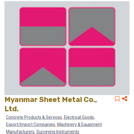
Myanmar Sheet Metal Co.,
Ltd.
,
,
Concrete Products & Services
Electrical Goods
,
Export/Import Companies
Machinery & Equipment
,
Manufacturers
Surveying Instruments