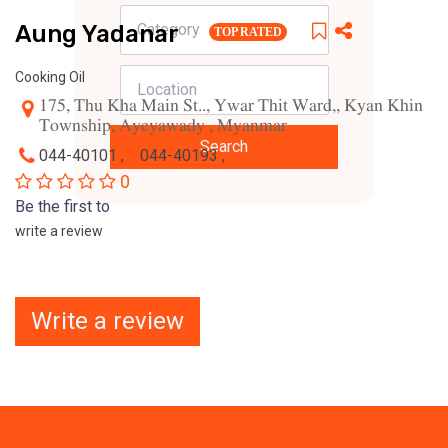
Aung Yadanar
TOP RATED
Cooking Oil
175, Thu Kha Main St.., Ywar Thit Ward,, Kyan Khin
Township, Ayeyawady , Myanmar
Search
044-40101 ,
044-40193 ,
0
Be the first to
write a review
Write a review