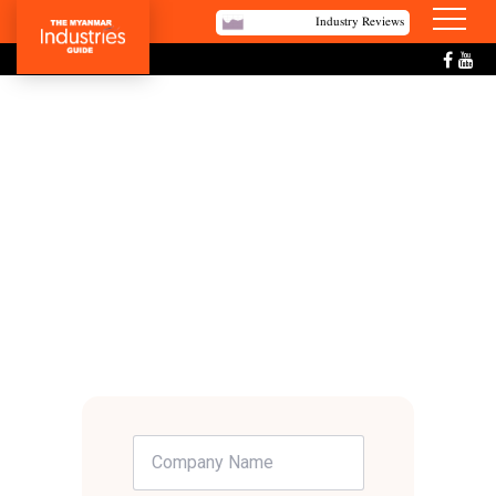
Industry Reviews