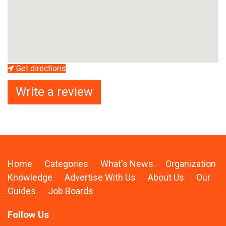
Get directions
Write a review
Home
Categories
What's News
Organization
Knowledge
Advertise With Us
About Us
Our
Guides
Job Boards
Follow Us