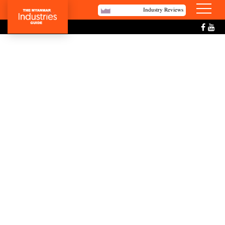
Industry Reviews