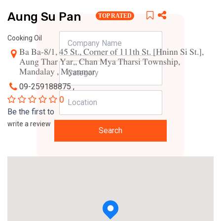
Aung Su Pan
TOP RATED
Cooking Oil
Ba Ba-8/1, 45 St., Corner of 111th St. [Hninn Si St.],
Aung Thar Yar,, Chan Mya Tharsi Township,
Mandalay , Myanmar
09-259188875 ,
0
Be the first to
write a review
Search