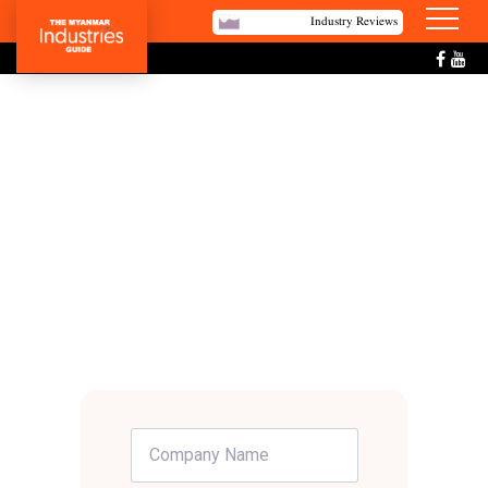
Industry Reviews