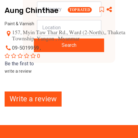
Aung Chinthae
TOP RATED
Paint & Varnish
157, Myin Taw Thar Rd., Ward (2-North),, Thaketa
Township, Yangon , Myanmar
Search
09-5019959 ,
0
Be the first to
write a review
Write a review