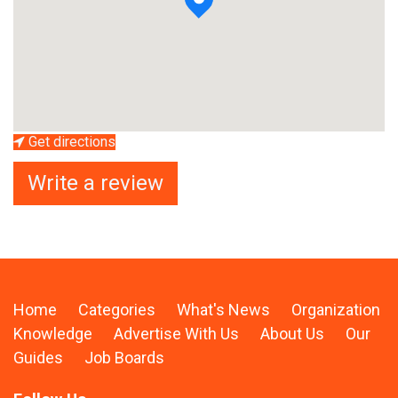
Get directions
Write a review
Home
Categories
What's News
Organization
Knowledge
Advertise With Us
About Us
Our
Guides
Job Boards