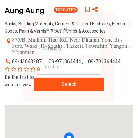
Aung Aung
TOP RATED
,
,
,
Bricks
Building Materials
Cement & Cement Factories
Electrical
,
,
Goods
Paint & Varnish
Pipes, Pumps & Accessories
875/B, Shukhin Thar Rd., Near Dhamar Yone Bus
Stop, Ward (10-South),, Thaketa Township, Yangon ,
Myanmar
09-43043287 ,
09-971364444 ,
09-791364444 ,
0
Be the first to
Search
write a review