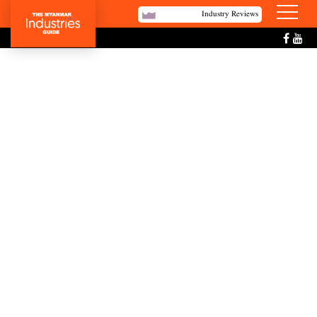
Industry Reviews