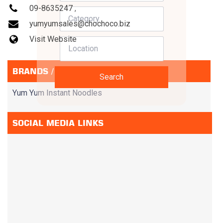
09-8635247
,
yumyumsales@chochoco.biz
Visit Website
BRANDS / SERVICES
Search
Yum Yum Instant Noodles
SOCIAL MEDIA LINKS