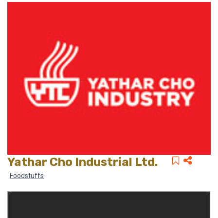
Yathar Cho Industrial Ltd.
Foodstuffs