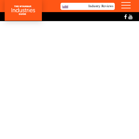
Industry Reviews