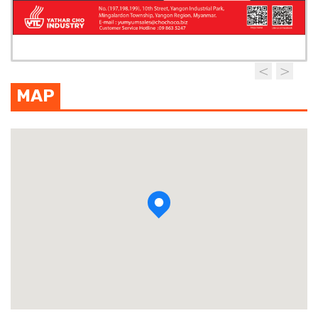
MAP
View photo