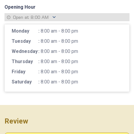
Opening Hour
Open at
8:00 AM
Monday
:
8:00 am - 8:00 pm
Tuesday
:
8:00 am - 8:00 pm
Wednesday
:
8:00 am - 8:00 pm
Thursday
:
8:00 am - 8:00 pm
Friday
:
8:00 am - 8:00 pm
Saturday
:
8:00 am - 8:00 pm
Review