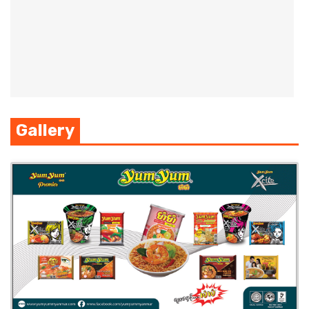
Gallery