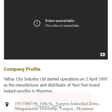
Company Profile
Yathar Cho Industry Ltd started operations on 2 April 1997
as the manufacturer and distributor of Yum Yum brand
instant noodles in Myanmar.
197/198/199, 10th St., Yangon Industrial Zone,,
Mingalardon Township, Yangon , Myanmar