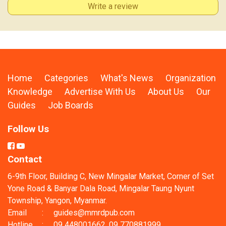
Write a review
Home
Categories
What's News
Organization
Knowledge
Advertise With Us
About Us
Our
Guides
Job Boards
Follow Us
Contact
6-9th Floor, Building C, New Mingalar Market, Corner of Set
Yone Road & Banyar Dala Road, Mingalar Taung Nyunt
Township, Yangon, Myanmar.
Email
:
guides@mmrdpub.com
Hotline
:
09 448001662, 09 770881999