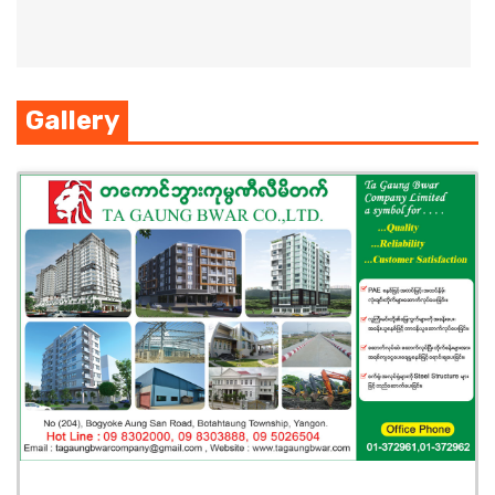
Gallery