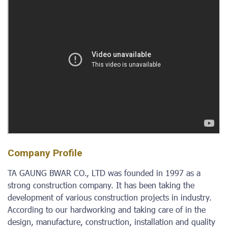
Company Profile
TA GAUNG BWAR CO., LTD was founded in 1997 as a
strong construction company. It has been taking the
development of various construction projects in industry.
According to our hardworking and taking care of in the
design, manufacture, construction, installation and quality