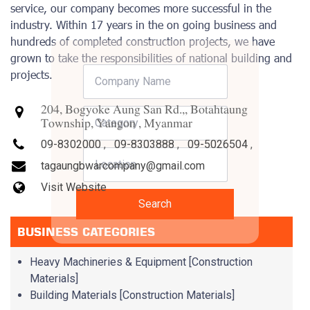
service, our company becomes more successful in the
industry. Within 17 years in the on going business and
hundreds of completed construction projects, we have
grown to take the responsibilities of national building and
projects.
204, Bogyoke Aung San Rd.,, Botahtaung
Township, Yangon , Myanmar
09-8302000
,
09-8303888
,
09-5026504
,
tagaungbwarcompany@gmail.com
Visit Website
Search
BUSINESS CATEGORIES
Heavy Machineries & Equipment [Construction
Materials]
Building Materials [Construction Materials]