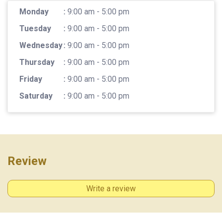
Monday
:
9:00 am - 5:00 pm
Tuesday
:
9:00 am - 5:00 pm
Wednesday
:
9:00 am - 5:00 pm
Thursday
:
9:00 am - 5:00 pm
Friday
:
9:00 am - 5:00 pm
Saturday
:
9:00 am - 5:00 pm
Review
Write a review