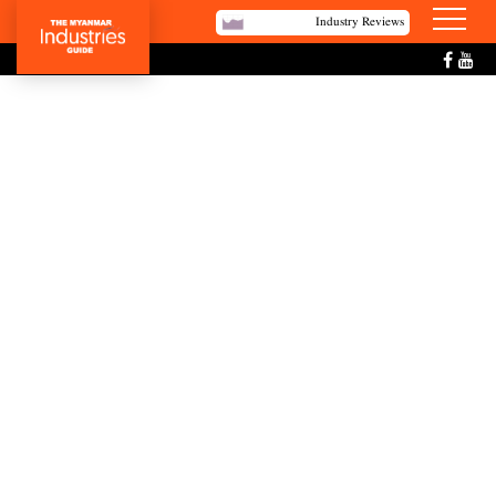
Industry Reviews