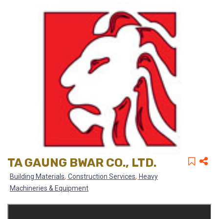
TA GAUNG BWAR CO., LTD.
,
,
Building Materials
Construction Services
Heavy
Machineries & Equipment