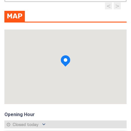
MAP
View photo
Opening Hour
Closed today