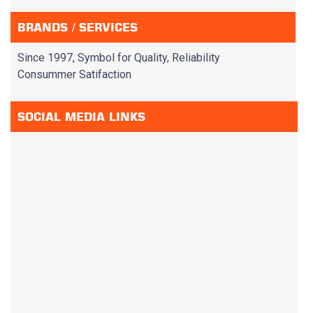
BRANDS / SERVICES
Since 1997, Symbol for Quality, Reliability
Consummer Satifaction
SOCIAL MEDIA LINKS