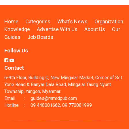
Home
Categories
What's News
Organization
Knowledge
Advertise With Us
About Us
Our
Guides
Job Boards
Follow Us
Contact
6-9th Floor, Building C, New Mingalar Market, Corner of Set
Yone Road & Banyar Dala Road, Mingalar Taung Nyunt
Township, Yangon, Myanmar.
Email
:
guides@mmrdpub.com
Hotline
:
09 448001662, 09 770881999