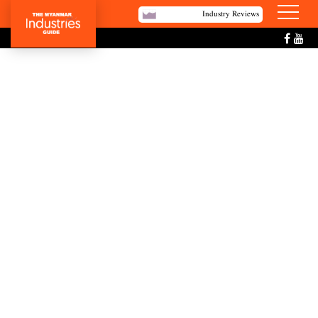
Industry Reviews