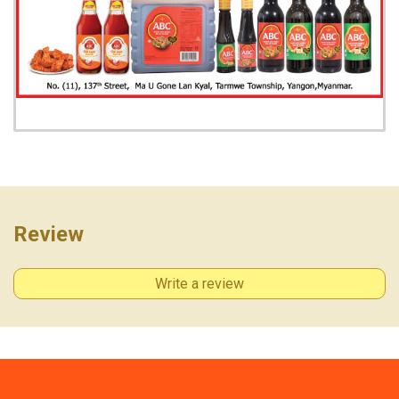
Review
View photo
Write a review