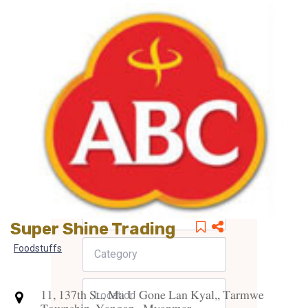
Super Shine Trading
Foodstuffs
11, 137th St., Ma U Gone Lan Kyal,, Tarmwe