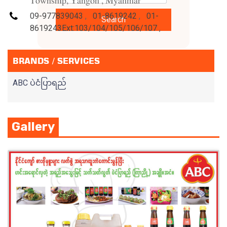
Township, Yangon , Myanmar
09-977839043
,
01-8619242
,
01-
Search
8619243Ext:103/104/105/106/107
,
BRANDS / SERVICES
ABC ပဲငံပြာရည်
Gallery