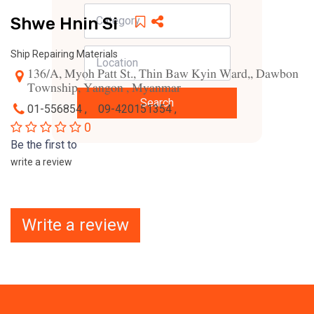
Shwe Hnin Si
Ship Repairing Materials
136/A, Myoh Patt St., Thin Baw Kyin Ward,, Dawbon
Township, Yangon , Myanmar
Search
01-556854 ,
09-420151354 ,
0
Be the first to
write a review
Write a review