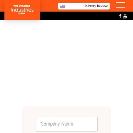
Industry Reviews