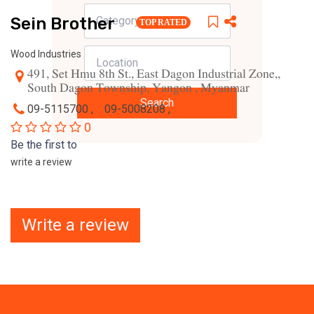
Sein Brother
TOP RATED
Wood Industries
491, Set Hmu 8th St., East Dagon Industrial Zone,,
South Dagon Township, Yangon , Myanmar
Search
09-5115700 ,
09-5008208 ,
0
Be the first to
write a review
Write a review