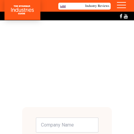
Industry Reviews