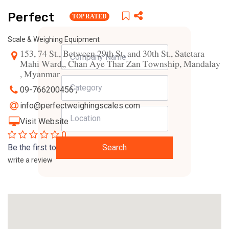
Perfect
TOP RATED
Scale & Weighing Equipment
153, 74 St., Between 29th St. and 30th St., Satetara
Mahi Ward,, Chan Aye Thar Zan Township, Mandalay
, Myanmar
09-766200456 ,
info@perfectweighingscales.com
Visit Website
0
Be the first to
Search
write a review