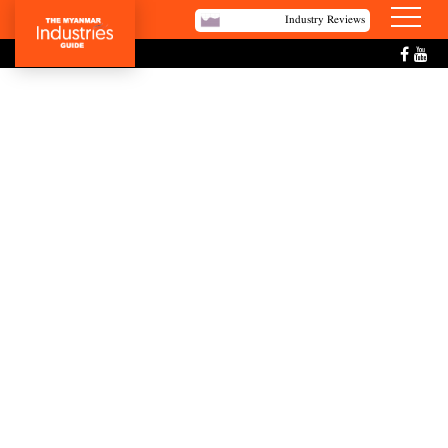
Industry Reviews