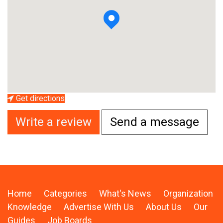
Get directions
Write a review
Send a message
Home
Categories
What's News
Organization
Knowledge
Advertise With Us
About Us
Our
Guides
Job Boards