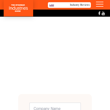
Industry Reviews