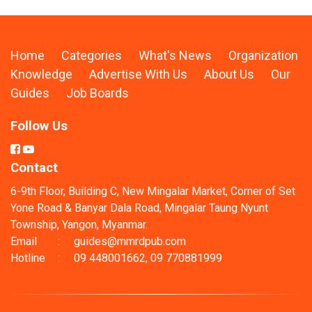
Home
Categories
What's News
Organization
Knowledge
Advertise With Us
About Us
Our
Guides
Job Boards
Follow Us
Contact
6-9th Floor, Building C, New Mingalar Market, Corner of Set
Yone Road & Banyar Dala Road, Mingalar Taung Nyunt
Township, Yangon, Myanmar.
Email
:
guides@mmrdpub.com
Hotline
:
09 448001662, 09 770881999