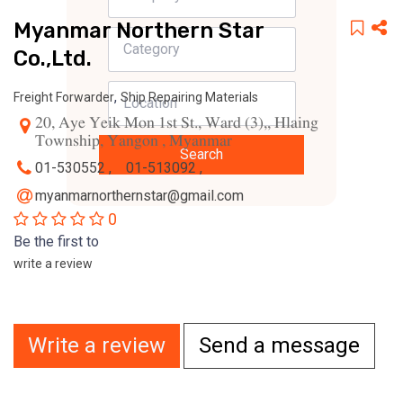
Myanmar Northern Star
Co.,Ltd.
,
Freight Forwarder
Ship Repairing Materials
20, Aye Yeik Mon 1st St., Ward (3),, Hlaing
Township, Yangon , Myanmar
Search
01-530552 ,
01-513092 ,
myanmarnorthernstar@gmail.com
0
Be the first to
write a review
Write a review
Send a message