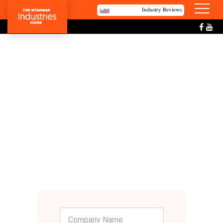
Industry Reviews