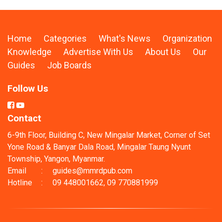
Home
Categories
What's News
Organization
Knowledge
Advertise With Us
About Us
Our
Guides
Job Boards
Follow Us
Contact
6-9th Floor, Building C, New Mingalar Market, Corner of Set
Yone Road & Banyar Dala Road, Mingalar Taung Nyunt
Township, Yangon, Myanmar.
Email
:
guides@mmrdpub.com
Hotline
:
09 448001662, 09 770881999