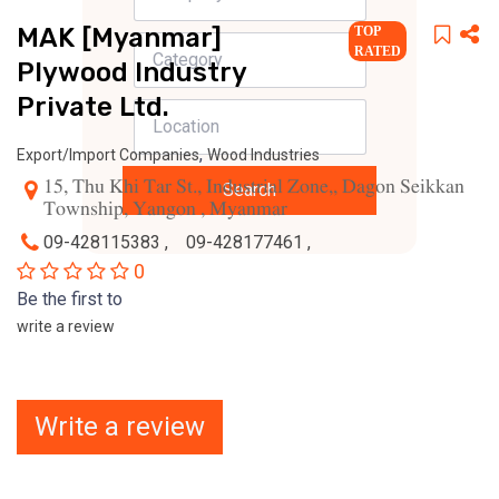
MAK [Myanmar]
TOP
RATED
Plywood Industry
Private Ltd.
,
Export/Import Companies
Wood Industries
15, Thu Khi Tar St., Industrial Zone,, Dagon Seikkan
Search
Township, Yangon , Myanmar
09-428115383 ,
09-428177461 ,
0
Be the first to
write a review
Write a review