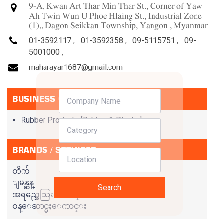
9-A, Kwan Art Thar Min Thar St., Corner of Yaw
Ah Twin Wun U Phoe Hlaing St., Industrial Zone
(1),, Dagon Seikkan Township, Yangon , Myanmar
01-3592117
,
01-3592358
,
09-5115751
,
09-
5001000
,
maharayar1687@gmail.com
BUSINESS CATEGORIES
Rubber Products [Rubber & Plastic]
BRANDS / SERVICES
တိက်
ျမန္ဆန္
Search
အရည္အေသြးေကာင္း
ဝန္ေဆာင္မႈေကာင္း