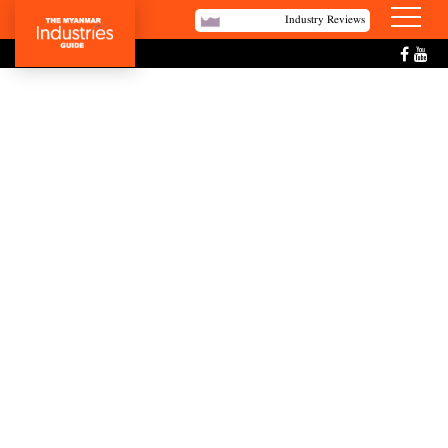
Industry Reviews