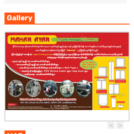
Gallery