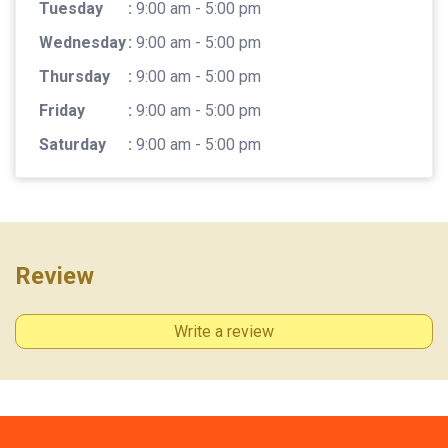
Tuesday
:
9:00 am - 5:00 pm
Wednesday
:
9:00 am - 5:00 pm
Thursday
:
9:00 am - 5:00 pm
Friday
:
9:00 am - 5:00 pm
Saturday
:
9:00 am - 5:00 pm
Review
Write a review