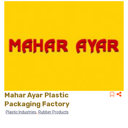
Mahar Ayar Plastic
Packaging Factory
,
Plastic Industries
Rubber Products