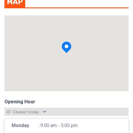
MAP
View photo
Opening Hour
Closed today
Monday
:
9:00 am - 5:00 pm