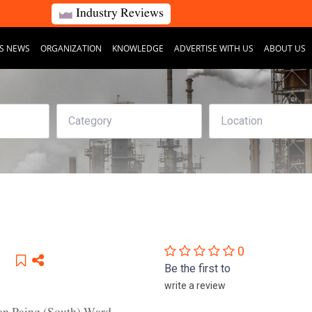
Industry Reviews
S NEWS
ORGANIZATION
KNOWLEDGE
ADVERTISE WITH US
ABOUT US
0
Be the first to
write a review