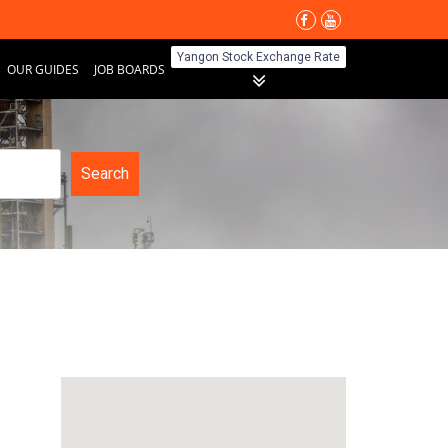
Yangon Stock Exchange Rate
OUR GUIDES
JOB BOARDS
Search