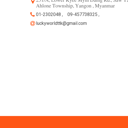
251/A, Lower Kyee Myin Daing Rd., Saw Ya
Ahlone Township, Yangon , Myanmar
01-2302048 ,
09-457738325 ,
luckyworldttk@gmail.com