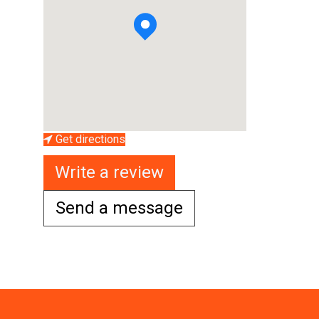
Get directions
Write a review
Send a message