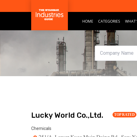
HOME
CATEGORIES
WHAT'
Lucky World Co.,Ltd.
TOP RATED
Chemicals